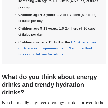
increasing with age to 1-1.3 liters (4-5 cups) of fluids
per day.
Children age 4-8 years
: 1.2 to 1.7 liters (5-7 cups)
of fluids per day.
Children age 9-13 years
: 1.6-2.4 liters (6-10 cups)
of fluids per day.
Children over age 13
: Follow the
U.S. Academies
of Sciences, Engineering, and Medicine fluid
intake guidelines for adults
(link
.
is
external
and
What do you think about energy
opens
drinks and trendy hydration
in
a
drinks?
new
No chemically engineered energy drink is proven to be
window)