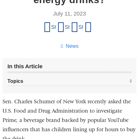
July 11, 2023
Share
Share on Facebook
Share on X (formerly Twitter)
Share on LinkedIn
Share by email
this
page
News
In this Article
Topics
Sen. Charles Schumer of New York recently asked the
U.S. Food and Drug Administration to investigate
Prime, a beverage brand backed by popular YouTube
influencers that has children lining up for hours to buy
the drink.