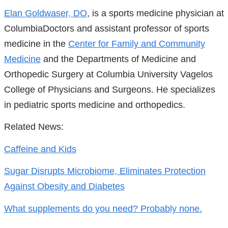
References
Elan Goldwaser, DO
, is a sports medicine physician at
ColumbiaDoctors and assistant professor of sports
medicine in the
Center for Family and Community
Medicine
and the Departments of Medicine and
Orthopedic Surgery at Columbia University Vagelos
College of Physicians and Surgeons. He specializes
in pediatric sports medicine and orthopedics.
Related News:
Caffeine and Kids
Sugar Disrupts Microbiome, Eliminates Protection
Against Obesity and Diabetes
What supplements do you need? Probably none.