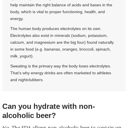
help maintain the right balance of acids and bases in the
body, which is vital to proper functioning, health, and
energy.
The human body produces electrolytes on its own.
Electrolytes also exist in minerals (sodium, potassium,
calcium, and magnesium are the big four) found naturally
in some food (e.g. bananas, oranges, broccoli, spinach,
milk, yogurt).
Sweating is the primary way the body loses electrolytes.
That’s why energy drinks are often marketed to athletes
and nightclubbers.
Can you hydrate with non-
alcoholic beer?
No. The FDA allows non-alcoholic beer to contain up