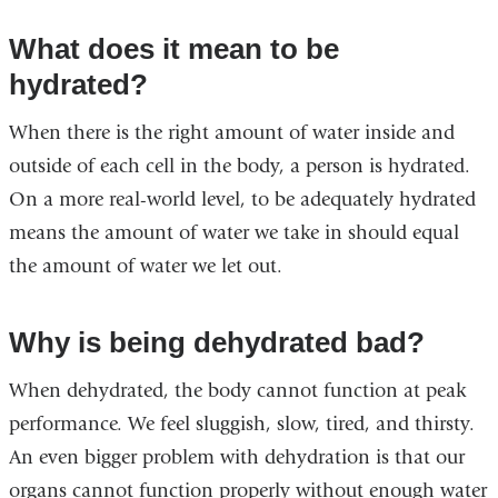
What does it mean to be
hydrated?
When there is the right amount of water inside and
outside of each cell in the body, a person is hydrated.
On a more real-world level, to be adequately hydrated
means the amount of water we take in should equal
the amount of water we let out.
Why is being dehydrated bad?
When dehydrated, the body cannot function at peak
performance. We feel sluggish, slow, tired, and thirsty.
An even bigger problem with dehydration is that our
organs cannot function properly without enough water