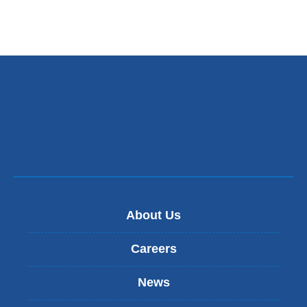
About Us
Careers
News