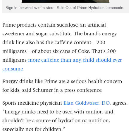
Sign in the window of a store: Sold Out of Prime Hydration Lemonade.
Prime products contain sucralose, an artificial
sweetener and sugar substitute. The brand’s energy
drink line also has the caffeine content—200
milligrams—of about six cans of Coke. That's 200
milligrams
more caffeine than any child should ever
consume
.
Energy drinks like Prime are a serious health concern
for kids, said Schumer in a press conference.
Sports medicine physician
Elan Goldwaser, DO
, agrees.
“Energy drinks need to be used with caution and
shouldn’t be a source of hydration or nutrition,
especially not for children.”