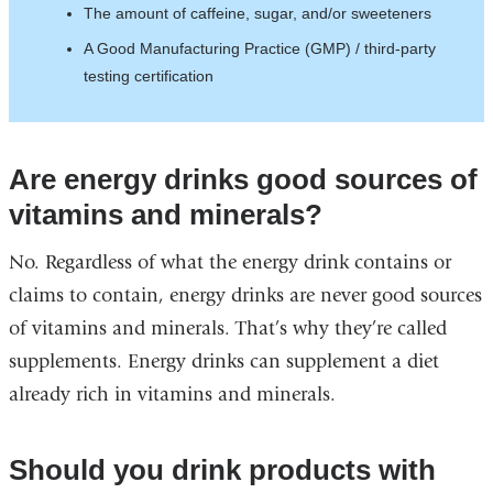
The amount of caffeine, sugar, and/or sweeteners
A Good Manufacturing Practice (GMP) / third-party
testing certification
Are energy drinks good sources of
vitamins and minerals?
No. Regardless of what the energy drink contains or
claims to contain, energy drinks are never good sources
of vitamins and minerals. That’s why they’re called
supplements. Energy drinks can supplement a diet
already rich in vitamins and minerals.
Should you drink products with