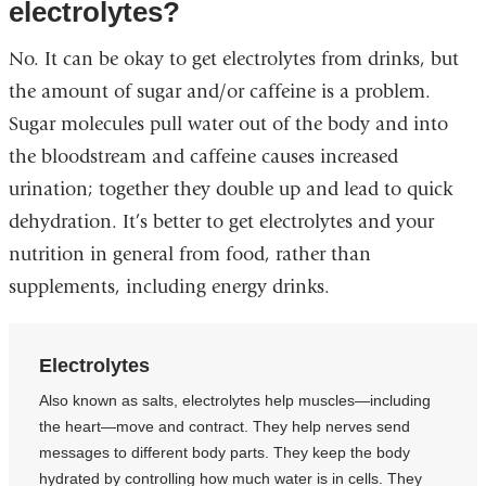
electrolytes?
No. It can be okay to get electrolytes from drinks, but
the amount of sugar and/or caffeine is a problem.
Sugar molecules pull water out of the body and into
the bloodstream and caffeine causes increased
urination; together they double up and lead to quick
dehydration. It’s better to get electrolytes and your
nutrition in general from food, rather than
supplements, including energy drinks.
Electrolytes
Also known as salts, electrolytes help muscles—including
the heart—move and contract. They help nerves send
messages to different body parts. They keep the body
hydrated by controlling how much water is in cells. They