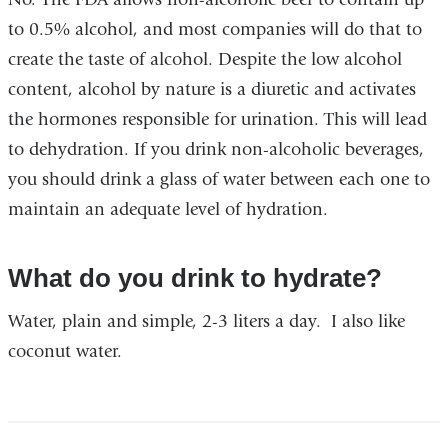
to 0.5% alcohol, and most companies will do that to
create the taste of alcohol. Despite the low alcohol
content, alcohol by nature is a diuretic and activates
the hormones responsible for urination. This will lead
to dehydration. If you drink non-alcoholic beverages,
you should drink a glass of water between each one to
maintain an adequate level of hydration.
What do you drink to hydrate?
Water, plain and simple, 2-3 liters a day. I also like
coconut water.