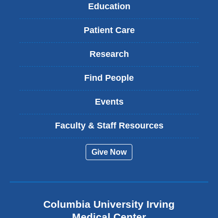
Education
Patient Care
Research
Find People
Events
Faculty & Staff Resources
Give Now
Columbia University Irving
Medical Center