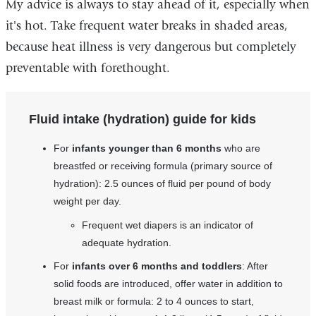
My advice is always to stay ahead of it, especially when
it's hot. Take frequent water breaks in shaded areas,
because heat illness is very dangerous but completely
preventable with forethought.
Fluid intake (hydration) guide for kids
For
infants younger than 6 months
who are
breastfed or receiving formula (primary source of
hydration): 2.5 ounces of fluid per pound of body
weight per day.
Frequent wet diapers is an indicator of
adequate hydration.
For
infants over 6 months and toddlers
: After
solid foods are introduced, offer water in addition to
breast milk or formula: 2 to 4 ounces to start,