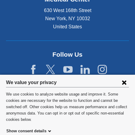
630 West 168th Street
New York
,
NY
10032
United States
Follow Us
Privacy
We value your privacy
settings
We use cookies to analyze website usage and improve it. Some
and
©
2026
Columbia University
cookies are necessary for the website to function and cannot be
switched off. Other cookies help us measure performance and collect
cookie
Privacy Policy
anonymous data. You can opt in or opt out of specific non-essential
consent
cookies below.
Terms and Conditions
Show consent details