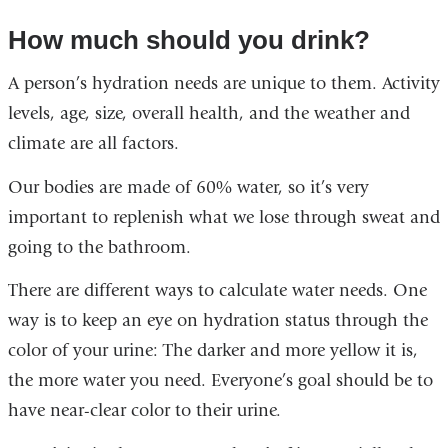
How much should you drink?
A person’s hydration needs are unique to them. Activity
levels, age, size, overall health, and the weather and
climate are all factors.
Our bodies are made of 60% water, so it’s very
important to replenish what we lose through sweat and
going to the bathroom.
There are different ways to calculate water needs. One
way is to keep an eye on hydration status through the
color of your urine: The darker and more yellow it is,
the more water you need. Everyone’s goal should be to
have near-clear color to their urine.