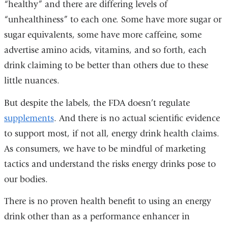
“healthy” and there are differing levels of
“unhealthiness” to each one. Some have more sugar or
sugar equivalents, some have more caffeine, some
advertise amino acids, vitamins, and so forth, each
drink claiming to be better than others due to these
little nuances.
But despite the labels, the FDA doesn’t regulate
supplements
. And there is no actual scientific evidence
to support most, if not all, energy drink health claims.
As consumers, we have to be mindful of marketing
tactics and understand the risks energy drinks pose to
our bodies.
There is no proven health benefit to using an energy
drink other than as a performance enhancer in