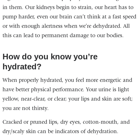
in them. Our kidneys begin to strain, our heart has to
pump harder, even our brain can’t think at a fast speed
or with enough alertness when we’re dehydrated. All
this can lead to permanent damage to our bodies.
How do you know you’re
hydrated?
When properly hydrated, you feel more energetic and
have better physical performance. Your urine is light
yellow, near-clear, or clear; your lips and skin are soft;
you are not thirsty.
Cracked or pruned lips, dry eyes, cotton-mouth, and
dry/scaly skin can be indicators of dehydration.