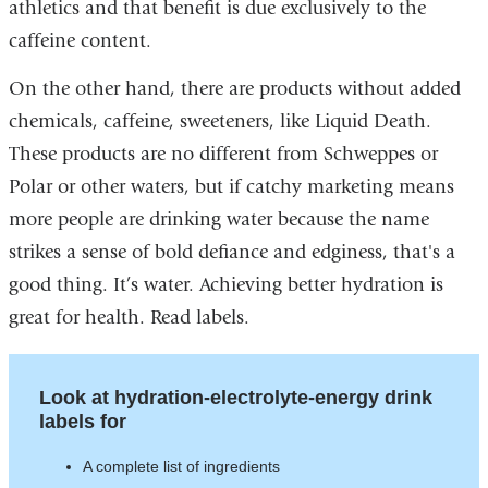
athletics and that benefit is due exclusively to the
caffeine content.
On the other hand, there are products without added
chemicals, caffeine, sweeteners, like Liquid Death.
These products are no different from Schweppes or
Polar or other waters, but if catchy marketing means
more people are drinking water because the name
strikes a sense of bold defiance and edginess, that's a
good thing. It’s water. Achieving better hydration is
great for health. Read labels.
Look at hydration-electrolyte-energy drink
labels for
A complete list of ingredients