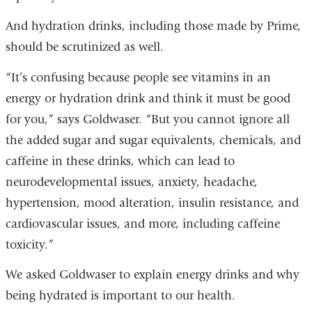
And hydration drinks, including those made by Prime,
should be scrutinized as well.
“It’s confusing because people see vitamins in an
energy or hydration drink and think it must be good
for you,” says Goldwaser. “But you cannot ignore all
the added sugar and sugar equivalents, chemicals, and
caffeine in these drinks, which can lead to
neurodevelopmental issues, anxiety, headache,
hypertension, mood alteration, insulin resistance, and
cardiovascular issues, and more, including caffeine
toxicity.”
We asked Goldwaser to explain energy drinks and why
being hydrated is important to our health.