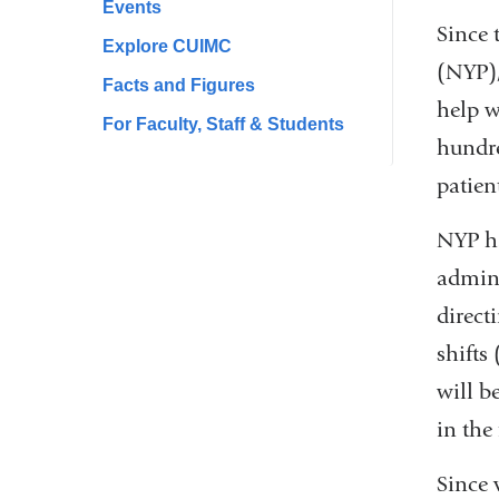
Events
Since 
Explore CUIMC
(NYP),
Facts and Figures
help w
For Faculty, Staff & Students
hundre
patien
NYP ha
admini
direct
shifts
will b
in the 
Since 