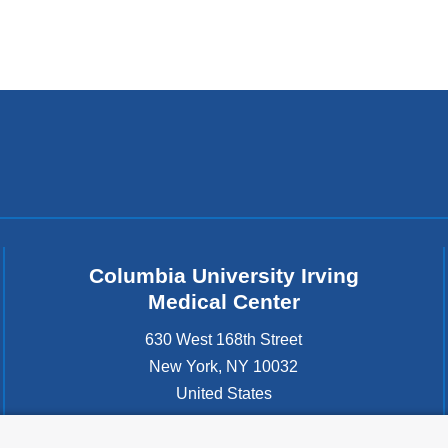
Columbia University Irving
Medical Center
630 West 168th Street
New York
,
NY
10032
United States