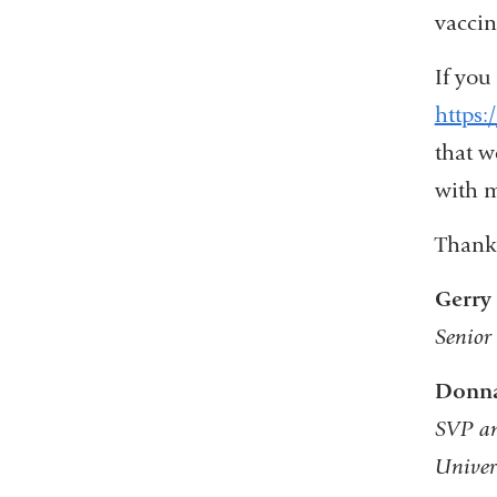
vaccin
If you 
https:
that w
with m
Thank 
Gerry
Senior
Donna
SVP a
Univer