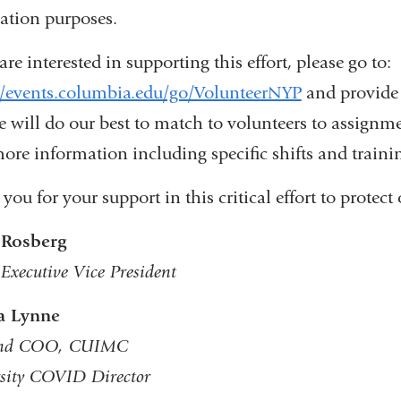
ation purposes.
are interested in supporting this effort, please go to:
//events.columbia.edu/go/VolunteerNYP
and provide 
e will do our best to match to volunteers to assignme
ore information including specific shifts and trainin
you for your support in this critical effort to prote
 Rosberg
 Executive Vice President
 Lynne
nd COO, CUIMC
sity COVID Director