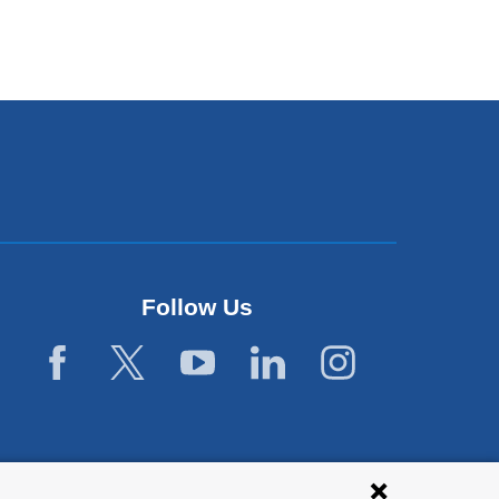
Follow Us