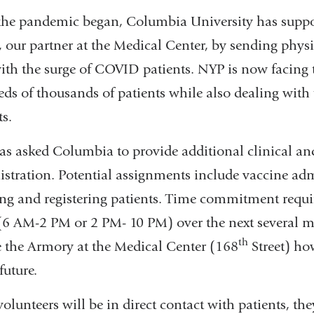
the pandemic began, Columbia University has supp
 our partner at the Medical Center, by sending physici
ith the surge of COVID patients. NYP is now facing 
ds of thousands of patients while also dealing wit
ts.
s asked Columbia to provide additional clinical and 
stration. Potential assignments include vaccine adm
ing and registering patients. Time commitment requi
 (6 AM-2 PM or 2 PM- 10 PM) over the next several mo
th
e the Armory at the Medical Center (168
Street) ho
future.
volunteers will be in direct contact with patients, th