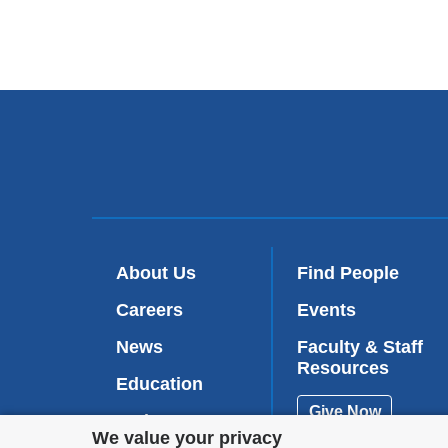
About Us
Find People
Careers
Events
News
Faculty & Staff
Resources
Education
Give Now
Patient Care
Privacy
We value your privacy