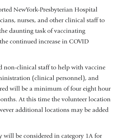
orted NewYork-Presbyterian Hospital
ans, nurses, and other clinical staff to
the daunting task of vaccinating
h the continued increase in COVID
non-clinical staff to help with vaccine
inistration (clinical personnel), and
red will be a minimum of four eight hour
nths. At this time the volunteer location
wever additional locations may be added
ey will be considered in category 1A for