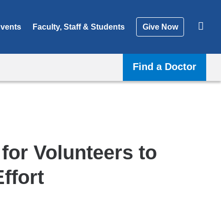
vents
Faculty, Staff & Students
Give Now
Find a Doctor
for Volunteers to
ffort