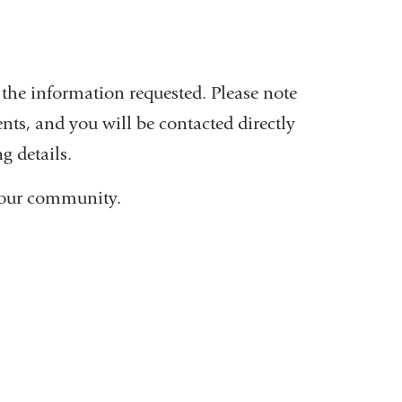
the information requested. Please note
nts, and you will be contacted directly
g details.
ct our community.