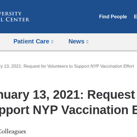
Skip
to
Find People
E
content
Patient Care
News
y 13, 2021: Request for Volunteers to Support NYP Vaccination Effort
nuary 13, 2021: Request 
pport NYP Vaccination E
Colleagues