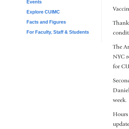
Events
Vaccin
Explore CUIMC
Facts and Figures
Thank 
condit
For Faculty, Staff & Students
The Ar
NYC re
for CU
Second
Daniel
week.
Hours 
update