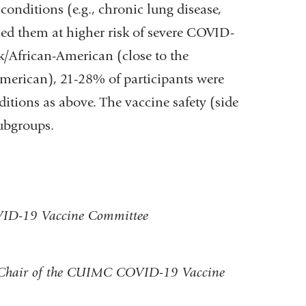
conditions (e.g., chronic lung disease,
laced them at higher risk of severe COVID-
k/African-American (close to the
erican), 21-28% of participants were
itions as above. The vaccine safety (side
subgroups.
OVID-19 Vaccine Committee
Co-Chair of the CUIMC COVID-19 Vaccine