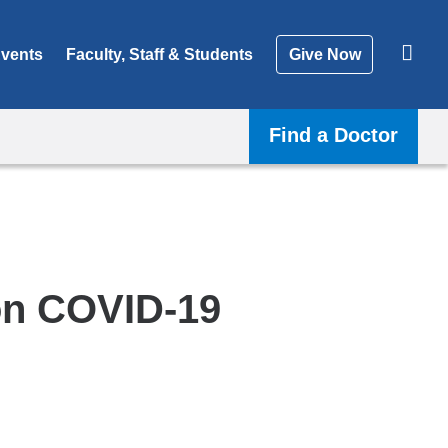
vents
Faculty, Staff & Students
Give Now
Find a Doctor
on COVID-19