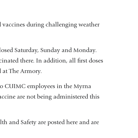
d vaccines during challenging weather
closed Saturday, Sunday and Monday.
cinated there. In addition, all first doses
 at The Armory.
d to CUIMC employees in the Myrna
ccine are not being administered this
h and Safety are posted here and are