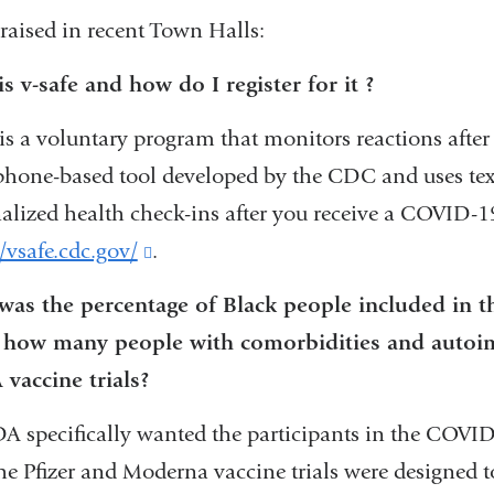
in
 raised in recent Town Halls:
new
a
window)
new
s v-safe and how do I register for it ?
window)
 is a voluntary program that monitors reactions after
hone-based tool developed by the CDC and uses tex
alized health check-ins after you receive a COVID-19
//vsafe.cdc.gov/
(link
.
is
as the percentage of Black people included in the
external
 how many people with comorbidities and autoim
and
vaccine trials?
opens
A specifically wanted the participants in the COVID-1
in
he Pfizer and Moderna vaccine trials were designed 
a