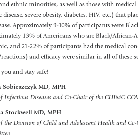
 and ethnic minorities, as well as those with medical 
new
c disease, severe obesity, diabetes, HIV, etc.) that p
window)
ease. Approximately 9-10% of participants were Blac
imately 13% of Americans who are Black/African-Am
ic, and 21-22% of participants had the medical cond
s/reactions) and efficacy were similar in all of these 
you and stay safe!
 Sobieszczyk MD, MPH
of Infectious Diseases and Co-Chair of the CUIMC C
sa Stockwell MD, MPH
of the Division of Child and Adolescent Health and 
ttee