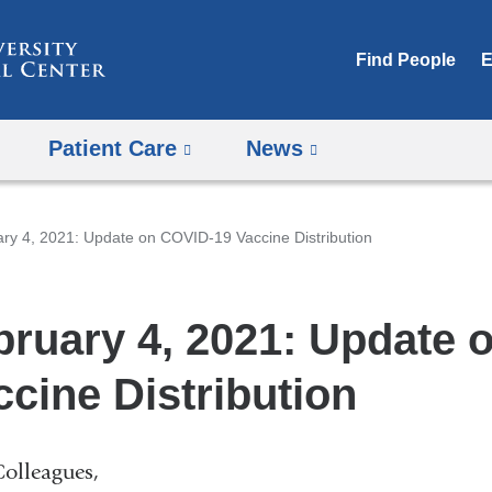
Skip
to
Find People
E
content
Patient Care
News
ry 4, 2021: Update on COVID-19 Vaccine Distribution
bruary 4, 2021: Update 
ccine Distribution
olleagues,