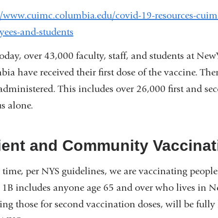
window)
//www.cuimc.columbia.edu/covid-19-resources-cuim
yees-and-students
today, over 43,000 faculty, staff, and students at Ne
ia have received their first dose of the vaccine. Th
administered. This includes over 26,000 first and 
s alone.
ient and Community Vaccinat
s time, per NYS guidelines, we are vaccinating peopl
1B includes anyone age 65 and over who lives in Ne
ing those for second vaccination doses, will be fully