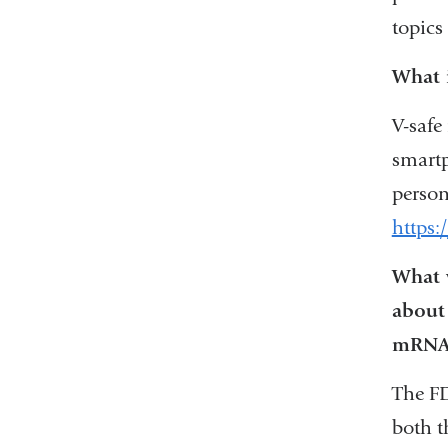
topics
What i
V-safe
smartp
person
https:
What w
about
mRNA 
The FD
both t