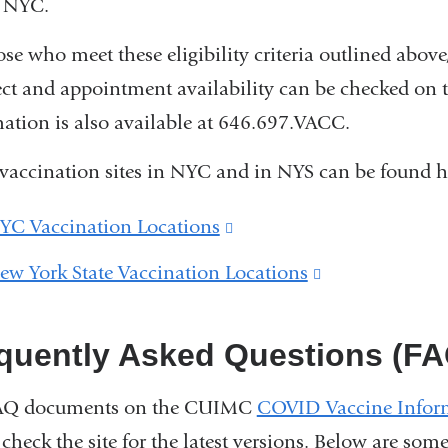
n NYC.
ose who meet these eligibility criteria outlined ab
t and appointment availability can be checked on 
ation is also available at 646.697.VACC.
vaccination sites in NYC and in NYS can be found h
YC Vaccination Locations
(link
is
ew York State Vaccination Locations
(link
external
is
and
external
quently Asked Questions (FA
opens
and
in
AQ documents on the CUIMC
COVID Vaccine Infor
opens
 check the site for the latest versions. Below are som
a