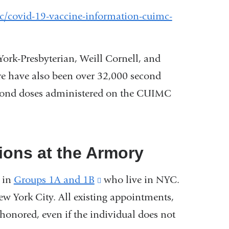
c/covid-19-vaccine-information-cuimc-
wYork-Presbyterian, Weill Cornell, and
ere have also been over 32,000 second
second doses administered on the CUIMC
ions at the Armory
e in
Groups 1A and 1B
(link
who live in NYC.
w York City. All existing appointments,
is
 honored, even if the individual does not
external