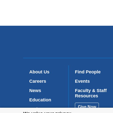
About Us
Find People
Careers
Events
News
Faculty & Staff
Resources
Education
Give Now
Patient Care