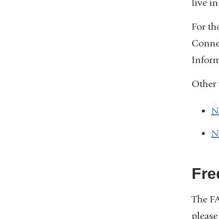
live i
For th
Connec
Inform
Other 
N
N
Fre
The F
please