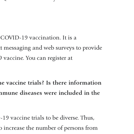
external
and
opens
 COVID-19 vaccination. It is a
in
t messaging and web surveys to provide
a
 vaccine. You can register at
new
window)
 vaccine trials? Is there information
mune diseases were included in the
9 vaccine trials to be diverse. Thus,
to increase the number of persons from