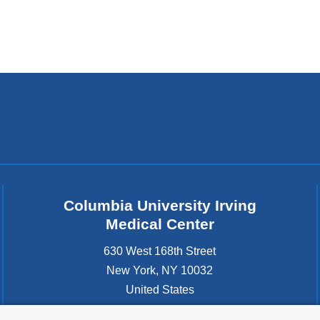
Columbia University Irving
Medical Center
630 West 168th Street
New York
,
NY
10032
United States