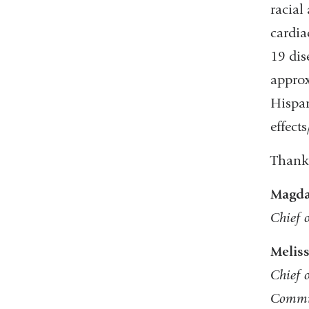
racial
cardia
19 dis
approx
Hispan
effect
Thank 
Magda
Chief 
Melis
Chief 
Commi