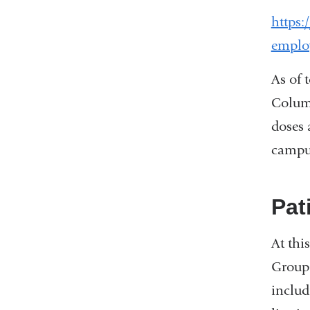
https:
emplo
As of 
Columb
doses 
campu
Pat
At thi
Group 
includ