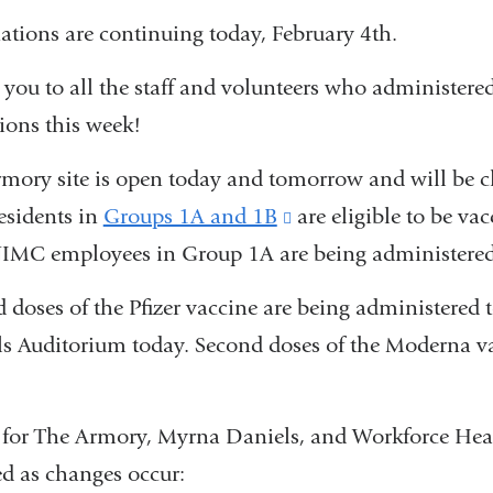
ations are continuing today, February 4th.
you to all the staff and volunteers who administere
ions this week!
mory site is open today and tomorrow and will be 
sidents in
Groups 1A and 1B
(link
are eligible to be vac
IMC employees in Group 1A are being administered
is
external
 doses of the Pfizer vaccine are being administere
and
s Auditorium today. Second doses of the Moderna va
opens
in
for The Armory, Myrna Daniels, and Workforce Healt
a
d as changes occur:
new