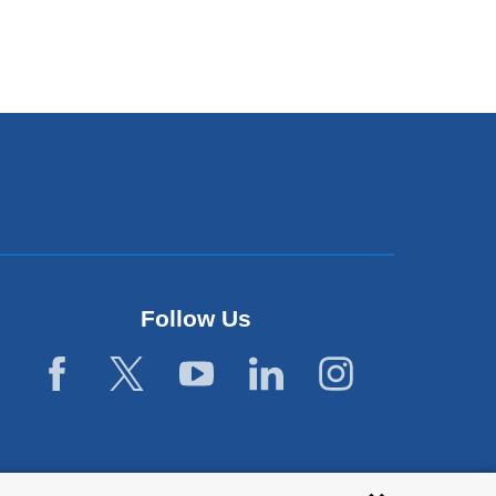
Follow Us