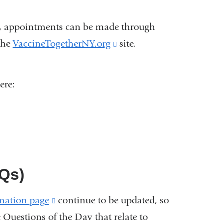
and
opens
ove, appointments can be made through
in
the
VaccineTogetherNY.org
(link
site.
a
is
new
external
ere:
window)
and
opens
in
a
new
Qs)
window)
mation page
(link
continue to be updated, so
e Questions of the Day that relate to
is