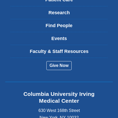
Research
Find People
Events
Faculty & Staff Resources
Give Now
Columbia University Irving
Medical Center
630 West 168th Street
New York
,
NY
10032