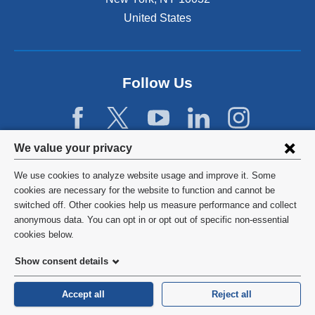
United States
Follow Us
Privacy
We value your privacy
settings
We use cookies to analyze website usage and improve it. Some
and
©
2026
Columbia University
cookies are necessary for the website to function and cannot be
switched off. Other cookies help us measure performance and collect
cookie
Privacy Policy
anonymous data. You can opt in or opt out of specific non-essential
consent
cookies below.
Terms and Conditions
Show consent details
HIPAA
Accept all
Reject all
General Information:
212-305-2862