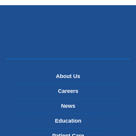
opens
in
a
new
window)
About Us
Careers
News
Education
Patient Care