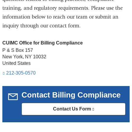
training, and regulatory requirements. Please use the
information below to reach our team or submit an
inquiry through our contact form.
CUIMC Office for Billing Compliance
P & S Box 157
New York
,
NY
10032
United States
212-305-0570
Contact Billing Compliance
Contact Us Form
(link
is
external
and