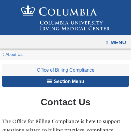
Navigation
Skip
options
to
have
content
changed
to
OPEN
MENU
accommodate
mobile
You
Contact
Home
For
Office
About Us
and
Us
are
Faculty,
of
tablet
Office of Billing Compliance
Staff
Billing
here
devices,
&
Compliance
Section Menu
due
Students
to
a
Contact Us
page
width
The Office for Billing Compliance is here to support
reduction.
questions related to billing practices, compliance