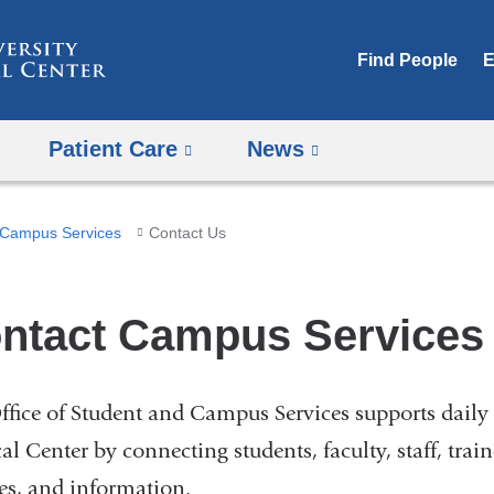
Skip
to
Find People
E
content
Patient Care
News
Campus Services
Contact Us
ntact Campus Services
ffice of Student and Campus Services supports daily 
l Center by connecting students, faculty, staff, trai
ces, and information.