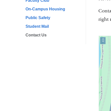
Faculty Club
On-Campus Housing
Conta
Public Safety
right
Student Mail
Contact Us
Open
locati
Office
of
Studen
and
Camp
Servic
in
Googl
Maps