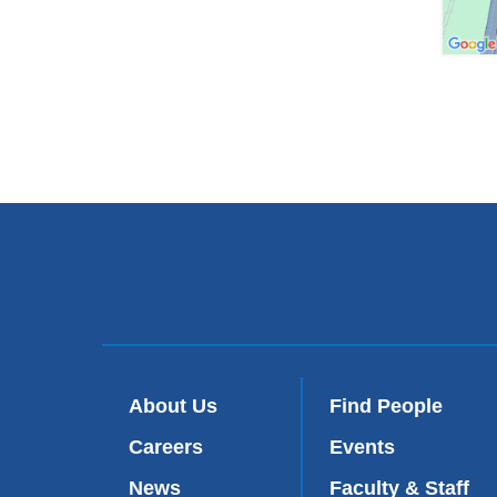
About Us
Find People
Careers
Events
News
Faculty & Staff