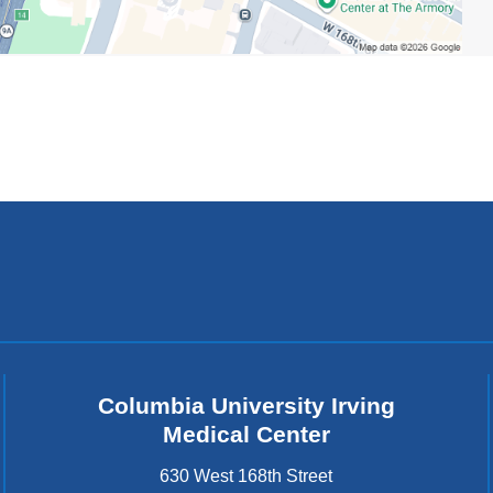
Columbia University Irving
Medical Center
630 West 168th Street