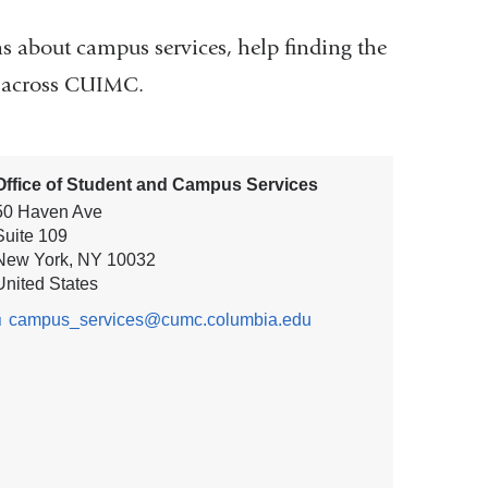
s about campus services, help finding the
ms across CUIMC.
Office of Student and Campus Services
50 Haven Ave
Suite 109
New York
,
NY
10032
United States
campus_services@cumc.columbia.edu
(l
i
n
k
s
e
n
d
s