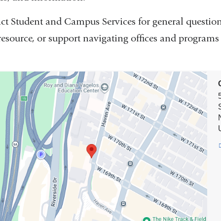
ct Student and Campus Services for general question
 resource, or support navigating offices and progra
on
t
us
es
e