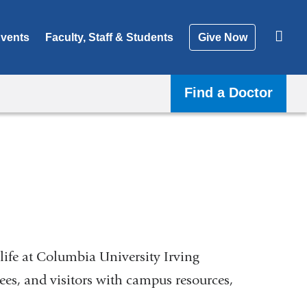
vents
Faculty, Staff & Students
Give Now
Find a Doctor
life at Columbia University Irving
nees, and visitors with campus resources,