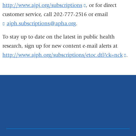
-
http://www.ajpj.org/subscriptions
(link
, or for direct
in
exte
m
customer service, call 202-777-2516 or email
is
a
and
a
i
ajph.subscriptions@apha.org
(
.
external
new
open
l
l
and
window)
in
)
i
To stay up to date on the latest in public health
opens
a
n
research, sign up for new content e-mail alerts at
k
in
new
http://www.ajph.org/subscriptions/etoc.dtl?ck=nck
(lin
.
s
a
win
e
is
n
new
exte
d
window)
s
and
e
ope
-
m
in
a
a
i
ne
l
)
win