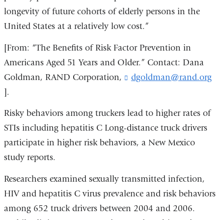
longevity of future cohorts of elderly persons in the
United States at a relatively low cost.”
[From: “The Benefits of Risk Factor Prevention in
Americans Aged 51 Years and Older.” Contact: Dana
Goldman, RAND Corporation,
dgoldman@rand.org
(
l
].
i
n
Risky behaviors among truckers lead to higher rates of
k
STIs including hepatitis C Long-distance truck drivers
s
e
participate in higher risk behaviors, a New Mexico
n
study reports.
d
s
Researchers examined sexually transmitted infection,
e
-
HIV and hepatitis C virus prevalence and risk behaviors
m
among 652 truck drivers between 2004 and 2006.
a