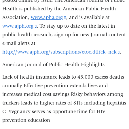
posted online by issue. The American Journal of Public
in
i
Health is published by the American Public Health
a
l
)
Association,
www.apha.org
(link
, and is available at
new
www.ajph.org
(link
. To stay up to date on the latest in
is
window)
public health research, sign up for new Journal content
is
external
e-mail alerts at
external
and
http://www.ajph.org/subscriptions/etoc.dtl?ck=nck
and
opens
(lin
.
opens
in
is
American Journal of Public Health Highlights:
in
a
exte
Lack of health insurance leads to 45,000 excess deaths
a
new
and
annually Effective prevention extends lives and
new
window)
ope
increases medical cost savings Risky behaviors among
window)
in
truckers leads to higher rates of STIs including hepatitis
a
C Pregnancy serves as opportune time for HIV
ne
prevention education
win