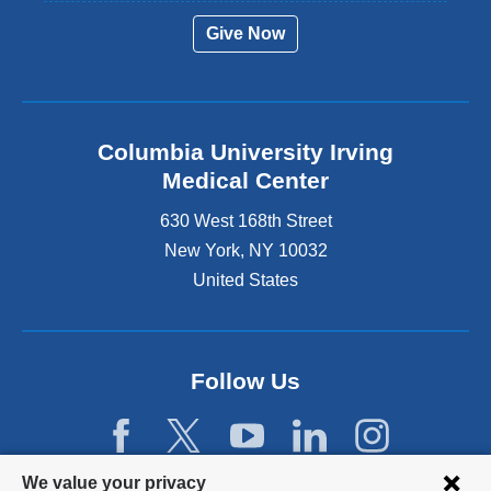
Give Now
Columbia University Irving
Medical Center
630 West 168th Street
New York
,
NY
10032
United States
Follow Us
Privacy
We value your privacy