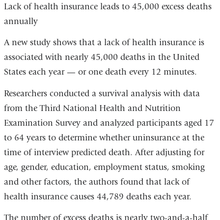
Lack of health insurance leads to 45,000 excess deaths
annually
A new study shows that a lack of health insurance is
associated with nearly 45,000 deaths in the United
States each year — or one death every 12 minutes.
Researchers conducted a survival analysis with data
from the Third National Health and Nutrition
Examination Survey and analyzed participants aged 17
to 64 years to determine whether uninsurance at the
time of interview predicted death. After adjusting for
age, gender, education, employment status, smoking
and other factors, the authors found that lack of
health insurance causes 44,789 deaths each year.
The number of excess deaths is nearly two-and-a-half