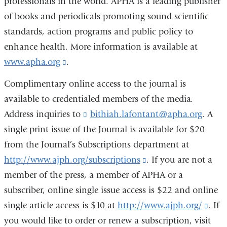
professionals in the world. APHA is a leading publisher
s
of books and periodicals promoting sound scientific
e
-
standards, action programs and public policy to
m
enhance health. More information is available at
a
i
www.apha.org
(link
.
l
is
)
Complimentary online access to the journal is
external
available to credentialed members of the media.
and
Address inquiries to
bithiah.lafontant@apha.org
(
. A
opens
l
single print issue of the Journal is available for $20
i
in
from the Journal’s Subscriptions department at
n
a
k
http://www.ajph.org/subscriptions
(link
. If you are not a
s
new
member of the press, a member of APHA or a
is
e
window)
n
subscriber, online single issue access is $22 and online
external
d
single article access is $10 at
http://www.ajph.org/
and
(lin
. If
s
you would like to order or renew a subscription, visit
opens
e
is