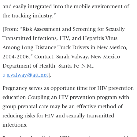
and easily integrated into the mobile environment of
the trucking industry.”
[From: “Risk Assessment and Screening for Sexually
Transmitted Infections, HIV, and Hepatitis Virus
Among Long-Distance Truck Drivers in New Mexico,
2004-2006.” Contact: Sarah Valway, New Mexico
Department of Health, Santa Fe, N.M.,
s.valway@att.net
(
].
l
i
Pregnancy serves as opportune time for HIV prevention
n
education Coupling an HIV prevention program with
k
group prenatal care may be an effective method of
s
e
reducing risks for HIV and sexually transmitted
n
infections.
d
s