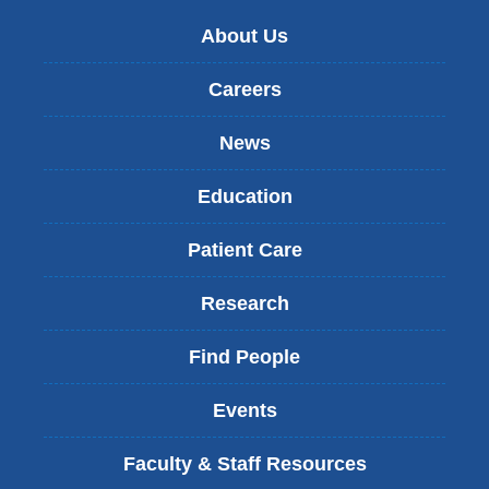
About Us
Careers
News
Education
Patient Care
Research
Find People
Events
Faculty & Staff Resources