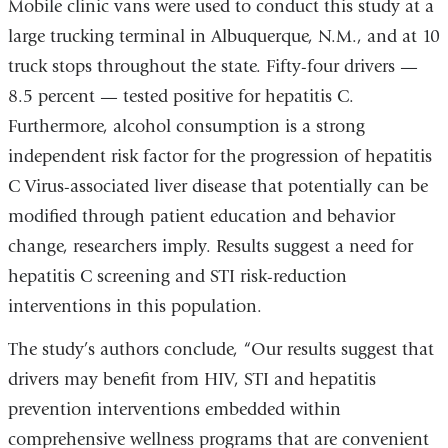
i
Mobile clinic vans were used to conduct this study at a
l
large trucking terminal in Albuquerque, N.M., and at 10
)
truck stops throughout the state. Fifty-four drivers —
8.5 percent — tested positive for hepatitis C.
Furthermore, alcohol consumption is a strong
independent risk factor for the progression of hepatitis
C Virus-associated liver disease that potentially can be
modified through patient education and behavior
change, researchers imply. Results suggest a need for
hepatitis C screening and STI risk-reduction
interventions in this population.
The study’s authors conclude, “Our results suggest that
drivers may benefit from HIV, STI and hepatitis
prevention interventions embedded within
comprehensive wellness programs that are convenient