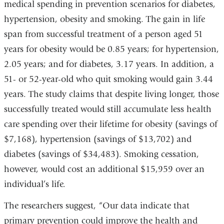
medical spending in prevention scenarios for diabetes,
a
i
hypertension, obesity and smoking. The gain in life
l
span from successful treatment of a person aged 51
)
years for obesity would be 0.85 years; for hypertension,
2.05 years; and for diabetes, 3.17 years. In addition, a
51- or 52-year-old who quit smoking would gain 3.44
years. The study claims that despite living longer, those
successfully treated would still accumulate less health
care spending over their lifetime for obesity (savings of
$7,168), hypertension (savings of $13,702) and
diabetes (savings of $34,483). Smoking cessation,
however, would cost an additional $15,959 over an
individual’s life.
The researchers suggest, “Our data indicate that
primary prevention could improve the health and