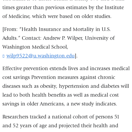
times greater than previous estimates by the Institute
of Medicine, which were based on older studies.
[From: “Health Insurance and Mortality in U.S.
Adults.” Contact: Andrew P. Wilper, University of
Washington Medical School,
wilp9522@u.washington.edu
(
].
l
i
Effective prevention extends lives and increases medical
n
cost savings Prevention measures against chronic
k
diseases such as obesity, hypertension and diabetes will
s
e
lead to both health benefits as well as medical cost
n
savings in older Americans, a new study indicates.
d
s
Researchers tracked a national cohort of persons 51
e
-
and 52 years of age and projected their health and
m