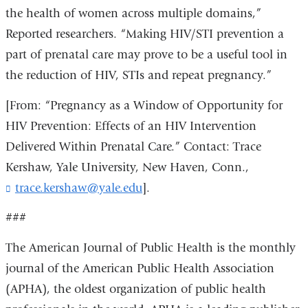
the health of women across multiple domains,”
Reported researchers. “Making HIV/STI prevention a
part of prenatal care may prove to be a useful tool in
the reduction of HIV, STIs and repeat pregnancy.”
[From: “Pregnancy as a Window of Opportunity for
HIV Prevention: Effects of an HIV Intervention
Delivered Within Prenatal Care.” Contact: Trace
Kershaw, Yale University, New Haven, Conn.,
trace.kershaw@yale.edu
(
].
l
i
###
n
k
The American Journal of Public Health is the monthly
s
journal of the American Public Health Association
e
(APHA), the oldest organization of public health
n
d