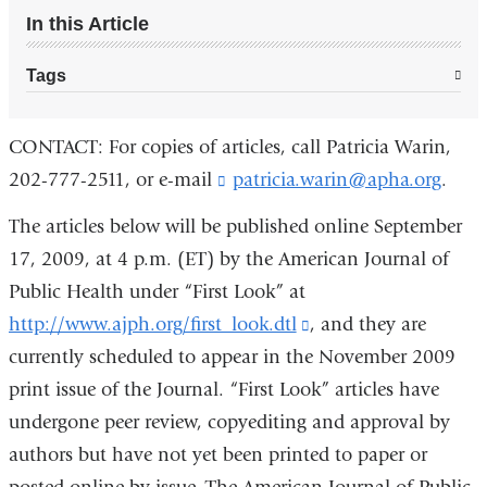
In this Article
Tags
CONTACT: For copies of articles, call Patricia Warin,
202-777-2511, or e-mail
patricia.warin@apha.org
(
.
l
i
The articles below will be published online September
n
17, 2009, at 4 p.m. (ET) by the American Journal of
k
Public Health under “First Look” at
s
e
http://www.ajph.org/first_look.dtl
(link
, and they are
n
currently scheduled to appear in the November 2009
is
d
s
print issue of the Journal. “First Look” articles have
external
e
undergone peer review, copyediting and approval by
and
-
m
authors but have not yet been printed to paper or
opens
a