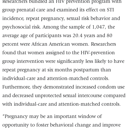
Researchers bundled an HIV prevention program with
e
-
group prenatal care and examined its effect on STI
m
incidence, repeat pregnancy, sexual risk behavior and
a
i
psychosocial risk. Among the sample of 1,047, the
l
average age of participants was 20.4 years and 80
)
percent were African American women. Researchers
found that women assigned to the HIV-prevention
group intervention were significantly less likely to have
repeat pregnancy at six months postpartum than
individual-care and attention-matched controls.
Furthermore, they demonstrated increased condom use
and decreased unprotected sexual intercourse compared
with individual-care and attention-matched controls.
“Pregnancy may be an important window of
opportunity to foster behavioral change and improve