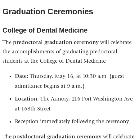
Graduation Ceremonies
College of Dental Medicine
The
predoctoral graduation ceremony
will celebrate
the accomplishments of graduating predoctoral
students at the College of Dental Medicine.
Date:
Thursday, May 16, at 10:30 a.m. (guest
admittance begins at 9 a.m.)
Location:
The Armory, 216 Fort Washington Ave.
at 168th Street
Reception immediately following the ceremony
The
postdoctoral graduation ceremony
will celebrate