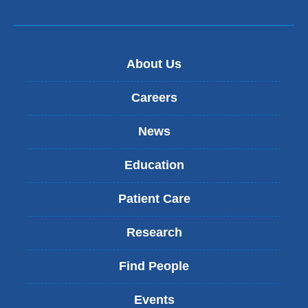
About Us
Careers
News
Education
Patient Care
Research
Find People
Events