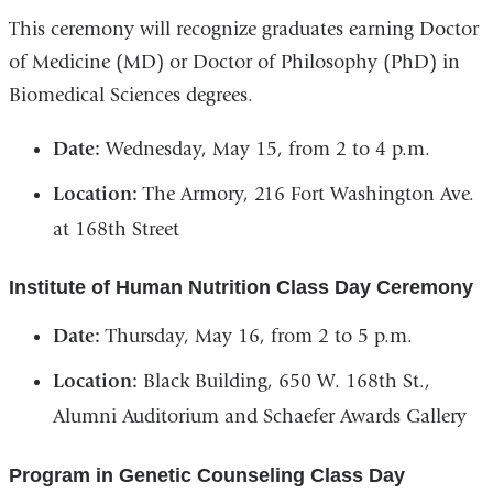
This ceremony will recognize graduates earning Doctor
of Medicine (MD) or Doctor of Philosophy (PhD) in
Biomedical Sciences degrees.
Date:
Wednesday, May 15, from 2 to 4 p.m.
Location:
The Armory, 216 Fort Washington Ave.
at 168th Street
Institute of Human Nutrition Class Day Ceremony
Date:
Thursday, May 16, from 2 to 5 p.m.
Location:
Black Building, 650 W. 168th St.,
Alumni Auditorium and Schaefer Awards Gallery
Program in Genetic Counseling Class Day