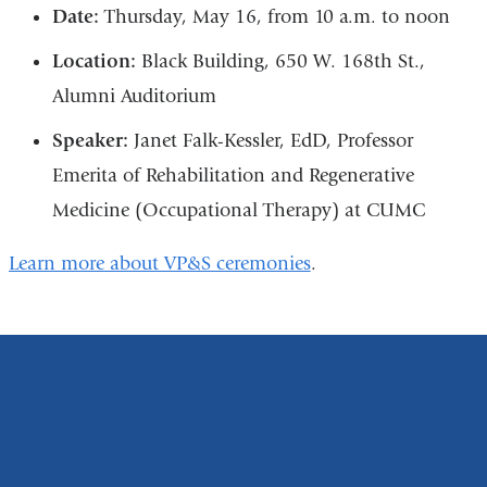
Date:
Thursday, May 16, from 10 a.m. to noon
Location:
Black Building, 650 W. 168th St.,
Alumni Auditorium
Speaker:
Janet Falk-Kessler, EdD, Professor
Emerita of Rehabilitation and Regenerative
Medicine (Occupational Therapy) at CUMC
Learn more about VP&S ceremonies
.