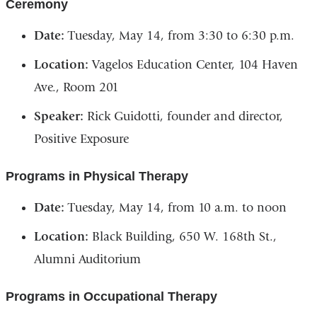
Ceremony
Date:
Tuesday, May 14, from 3:30 to 6:30 p.m.
Location:
Vagelos Education Center, 104 Haven
Ave., Room 201
Speaker:
Rick Guidotti, founder and director,
Positive Exposure
Programs in Physical Therapy
Date:
Tuesday, May 14, from 10 a.m. to noon
Location:
Black Building, 650 W. 168th St.,
Alumni Auditorium
Programs in Occupational Therapy