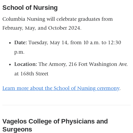
School of Nursing
Columbia Nursing will celebrate graduates from
February, May, and October 2024.
Date:
Tuesday, May 14, from 10 a.m. to 12:30
p.m.
Location:
The Armory, 216 Fort Washington Ave.
at 168th Street
Learn more about the School of Nursing ceremony
.
Vagelos College of Physicians and
Surgeons