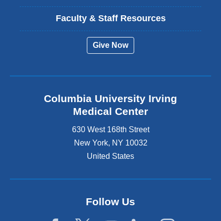
Faculty & Staff Resources
Give Now
Columbia University Irving
Medical Center
630 West 168th Street
New York
,
NY
10032
United States
Follow Us