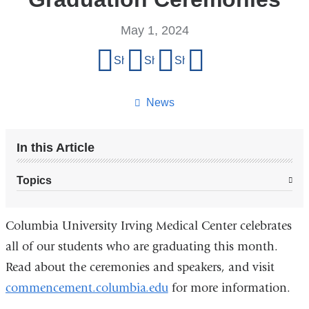
May 1, 2024
Share
Share on Facebook
Share on X (formerly Twitter)
Share on LinkedIn
Share by email
this
page
News
In this Article
Topics
Columbia University Irving Medical Center celebrates
all of our students who are graduating this month.
Read about the ceremonies and speakers, and visit
commencement.columbia.edu
for more information.