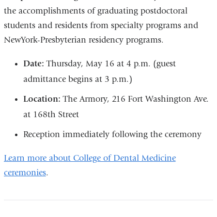
the accomplishments of graduating postdoctoral
students and residents from specialty programs and
NewYork-Presbyterian residency programs.
Date:
Thursday, May 16 at 4 p.m. (guest
admittance begins at 3 p.m.)
Location:
The Armory, 216 Fort Washington Ave.
at 168th Street
Reception immediately following the ceremony
Learn more about College of Dental Medicine
ceremonies
.