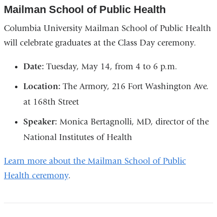
Mailman School of Public Health
Columbia University Mailman School of Public Health
will celebrate graduates at the Class Day ceremony.
Date:
Tuesday, May 14, from 4 to 6 p.m.
Location:
The Armory, 216 Fort Washington Ave.
at 168th Street
Speaker:
Monica Bertagnolli, MD, director of the
National Institutes of Health
Learn more about the Mailman School of Public
Health ceremony
.