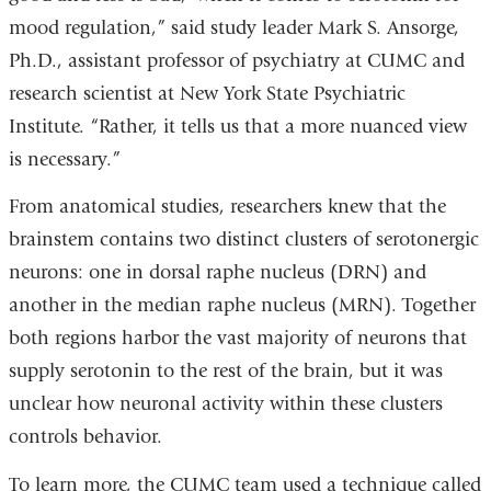
in
mood regulation,” said study leader Mark S. Ansorge,
a
Ph.D., assistant professor of psychiatry at CUMC and
new
research scientist at New York State Psychiatric
window)
Institute. “Rather, it tells us that a more nuanced view
is necessary.”
From anatomical studies, researchers knew that the
brainstem contains two distinct clusters of serotonergic
neurons: one in dorsal raphe nucleus (DRN) and
another in the median raphe nucleus (MRN). Together
both regions harbor the vast majority of neurons that
supply serotonin to the rest of the brain, but it was
unclear how neuronal activity within these clusters
controls behavior.
To learn more, the CUMC team used a technique called