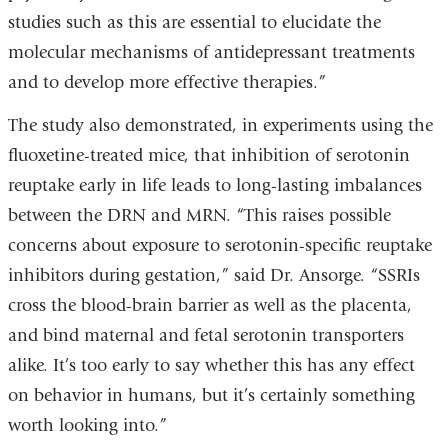
studies such as this are essential to elucidate the
molecular mechanisms of antidepressant treatments
and to develop more effective therapies.”
The study also demonstrated, in experiments using the
fluoxetine-treated mice, that inhibition of serotonin
reuptake early in life leads to long-lasting imbalances
between the DRN and MRN. “This raises possible
concerns about exposure to serotonin-specific reuptake
inhibitors during gestation,” said Dr. Ansorge. “SSRIs
cross the blood-brain barrier as well as the placenta,
and bind maternal and fetal serotonin transporters
alike. It’s too early to say whether this has any effect
on behavior in humans, but it’s certainly something
worth looking into.”