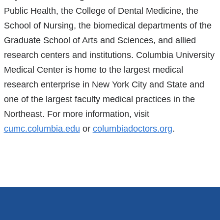
Public Health, the College of Dental Medicine, the
School of Nursing, the biomedical departments of the
Graduate School of Arts and Sciences, and allied
research centers and institutions. Columbia University
Medical Center is home to the largest medical
research enterprise in New York City and State and
one of the largest faculty medical practices in the
Northeast. For more information, visit
cumc.columbia.edu
or
columbiadoctors.org
.