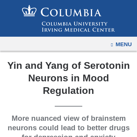
Navigation
Skip
options
to
have
content
changed
to
OPEN
MENU
accommodate
mobile
and
Yin and Yang of Serotonin
tablet
Neurons in Mood
devices,
due
Regulation
to
a
page
More nuanced view of brainstem
width
neurons could lead to better drugs
reduction.