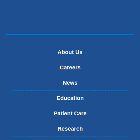
About Us
Careers
News
Education
Patient Care
Research