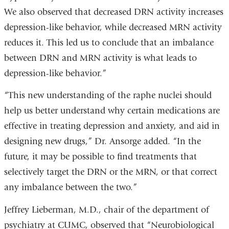
We also observed that decreased DRN activity increases
depression-like behavior, while decreased MRN activity
reduces it. This led us to conclude that an imbalance
between DRN and MRN activity is what leads to
depression-like behavior.”
“This new understanding of the raphe nuclei should
help us better understand why certain medications are
effective in treating depression and anxiety, and aid in
designing new drugs,” Dr. Ansorge added. “In the
future, it may be possible to find treatments that
selectively target the DRN or the MRN, or that correct
any imbalance between the two.”
Jeffrey Lieberman, M.D., chair of the department of
psychiatry at CUMC, observed that “Neurobiological