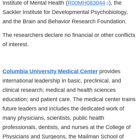
Institute of Mental Health (
R00MH083044
(link
), the
Sackler Institute for Developmental Psychobiology,
is
and the Brain and Behavior Research Foundation.
external
and
The researchers declare no financial or other conflicts
opens
of interest.
in
a
new
Columbia University Medical Center
provides
window)
international leadership in basic, preclinical, and
clinical research; medical and health sciences
education; and patient care. The medical center trains
future leaders and includes the dedicated work of
many physicians, scientists, public health
professionals, dentists, and nurses at the College of
Physicians and Surgeons, the Mailman School of