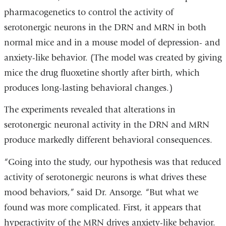
pharmacogenetics to control the activity of
serotonergic neurons in the DRN and MRN in both
normal mice and in a mouse model of depression- and
anxiety-like behavior. (The model was created by giving
mice the drug fluoxetine shortly after birth, which
produces long-lasting behavioral changes.)
The experiments revealed that alterations in
serotonergic neuronal activity in the DRN and MRN
produce markedly different behavioral consequences.
“Going into the study, our hypothesis was that reduced
activity of serotonergic neurons is what drives these
mood behaviors,” said Dr. Ansorge. “But what we
found was more complicated. First, it appears that
hyperactivity of the MRN drives anxiety-like behavior.