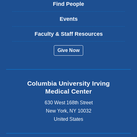
Find People
Events
Faculty & Staff Resources
Give Now
Columbia University Irving
Medical Center
630 West 168th Street
New York
,
NY
10032
United States