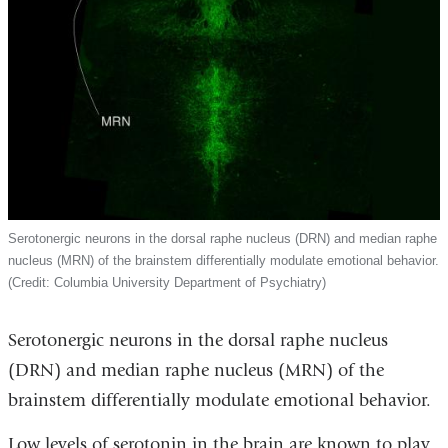
Serotonergic neurons in the dorsal raphe nucleus (DRN) and median raphe
nucleus (MRN) of the brainstem differentially modulate emotional behavior.
(Credit: Columbia University Department of Psychiatry)
Serotonergic neurons in the dorsal raphe nucleus
(DRN) and median raphe nucleus (MRN) of the
brainstem differentially modulate emotional behavior.
Low levels of serotonin in the brain are known to play