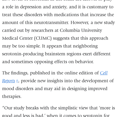
a role in depression and anxiety, and it is customary to
treat these disorders with medications that increase the
amount of this neurotransmitter. However, a new study
carried out by researchers at Columbia University
Medical Center (CUMC) suggests that this approach
may be too simple. It appears that neighboring
serotonin-producing brainstem regions exert different
and sometimes opposing effects on behavior.
The findings, published in the online edition of
Cell
Reports
(link
, provide new insights into the development of
mood disorders and may aid in designing improved
is
therapies.
external
and
“Our study breaks with the simplistic view that ‘more is
opens
good and less is bad,’ when it comes to serotonin for