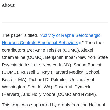
About:
References
The paper is titled, “
Activity of Raphe Serotonergic
Neurons Controls Emotional Behaviors
(link
.” The other
contributors are: Anne Teissier (CUMC), Alexei
is
Chemiakine (CUMC), Benjamin Inbar (New York State
external
Psychiatric Institute, New York, NY), Sneha Bagchi
and
(CUMC), Russell S. Ray (Harvard Medical School,
opens
Boston, MA), Richard D. Palmiter (University of
in
Washington, Seattle, WA), Susan M. Dymecki
a
(Harvard), and Holly Moore (CUMC and NYSPI).
new
window)
This work was supported by grants from the National