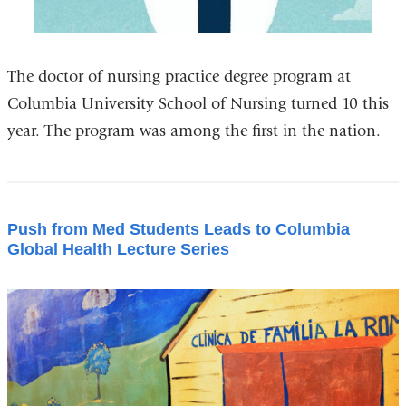
The doctor of nursing practice degree program at
Columbia University School of Nursing turned 10 this
year. The program was among the first in the nation.
Push from Med Students Leads to Columbia
Global Health Lecture Series