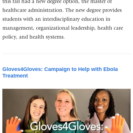
this fall had a new degree option, the master of
healthcare administration. The new degree provides
students with an interdisciplinary education in
management, organizational leadership, health care
policy, and health systems.
Gloves4Gloves: Campaign to Help with Ebola
Treatment