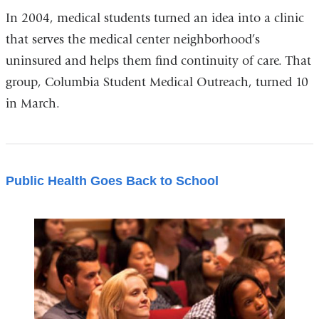
In 2004, medical students turned an idea into a clinic
that serves the medical center neighborhood’s
uninsured and helps them find continuity of care. That
group, Columbia Student Medical Outreach, turned 10
in March.
Public Health Goes Back to School