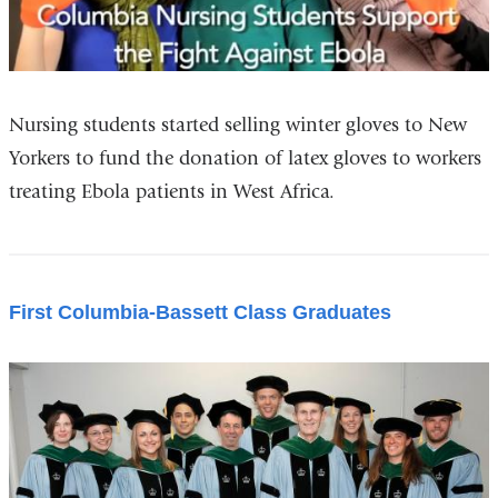
Nursing students started selling winter gloves to New
Yorkers to fund the donation of latex gloves to workers
treating Ebola patients in West Africa.
First Columbia-Bassett Class Graduates