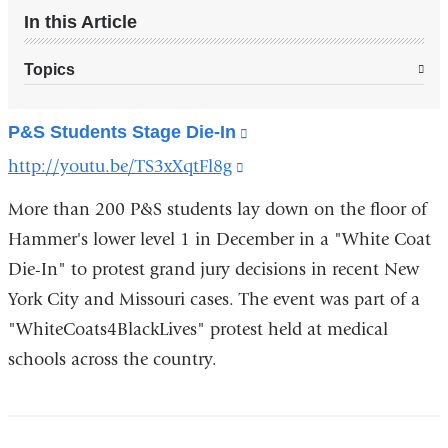
In this Article
Topics
P&S Students Stage Die-In
(link
is
http://youtu.be/TS3xXqtFl8g
(link
external
is
and
More than 200 P&S students lay down on the floor of
opens
external
Hammer's lower level 1 in December in a "White Coat
in
and
a
Die-In" to protest grand jury decisions in recent New
opens
new
York City and Missouri cases. The event was part of a
window)
in
"WhiteCoats4BlackLives" protest held at medical
a
schools across the country.
new
window)