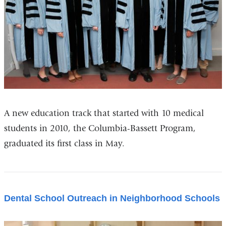
A new education track that started with 10 medical
students in 2010, the Columbia-Bassett Program,
graduated its first class in May.
Dental School Outreach in Neighborhood Schools