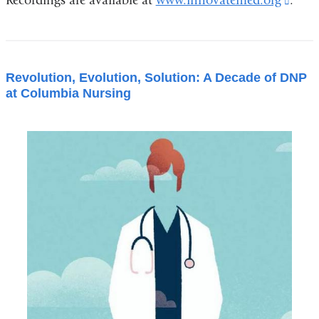
Recordings are available at
www.innovatemed.org
(link
.
is
exter
and
Revolution, Evolution, Solution: A Decade of DNP
open
at Columbia Nursing
in
a
new
wind