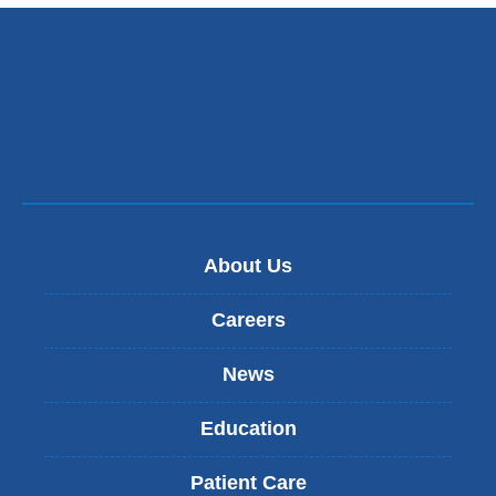
About Us
Careers
News
Education
Patient Care