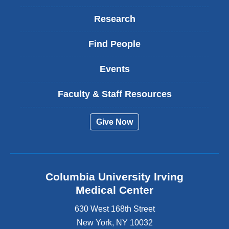
Research
Find People
Events
Faculty & Staff Resources
Give Now
Columbia University Irving
Medical Center
630 West 168th Street
New York
,
NY
10032