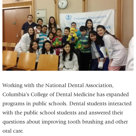
Working with the National Dental Association,
Columbia’s College of Dental Medicine has expanded
programs in public schools. Dental students interacted
with the public school students and answered their
questions about improving tooth brushing and other
oral care.