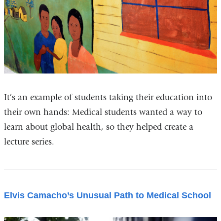
It’s an example of students taking their education into
their own hands: Medical students wanted a way to
learn about global health, so they helped create a
lecture series.
Elvis Camacho’s Unusual Path to Medical School