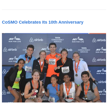
CoSMO Celebrates Its 10th Anniversary