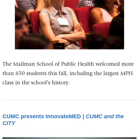
The Mailman School of Public Health welcomed more
than 650 students this fall, including the largest MPH
class in the school’s history.
CUMC presents InnovateMED |
CUMC and the
CITY