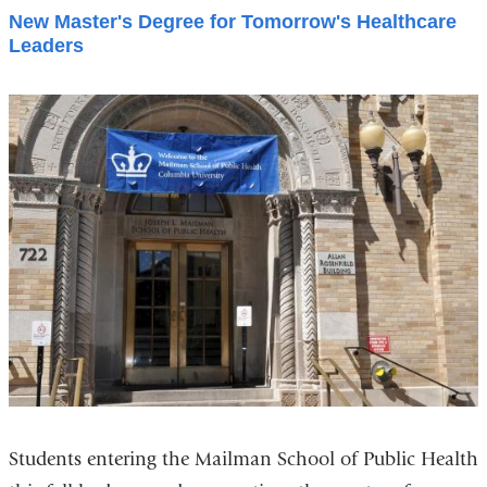
New Master's Degree for Tomorrow's Healthcare
Leaders
Students entering the Mailman School of Public Health