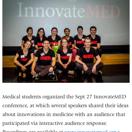
Medical students organized the Sept 27 InnovateMED
conference, at which several speakers shared their ideas
about innovations in medicine with an audience that
participated via interactive audience response.