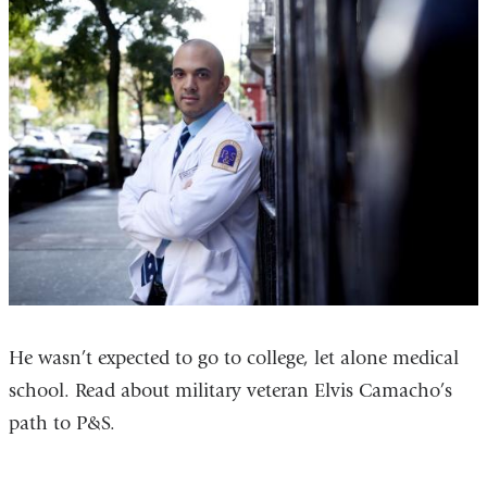
He wasn’t expected to go to college, let alone medical
school. Read about military veteran Elvis Camacho’s
path to P&S.