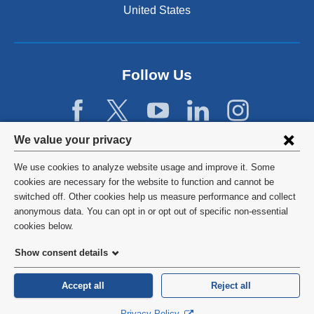
United States
Follow Us
Privacy
We value your privacy
settings
We use cookies to analyze website usage and improve it. Some
and
©
2026
Columbia University
cookies are necessary for the website to function and cannot be
switched off. Other cookies help us measure performance and collect
cookie
Privacy Policy
anonymous data. You can opt in or opt out of specific non-essential
consent
cookies below.
Terms and Conditions
Show consent details
HIPAA
Accept all
Reject all
General Information:
212-305-2862
Privacy Policy