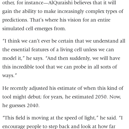
other, for instance—AlQuraishi believes that it will
gain the ability to make increasingly complex types of
predictions. That’s where his vision for an entire
simulated cell emerges from.
“I think we can’t ever be certain that we understand all
the essential features of a living cell unless we can
model it,” he says. “And then suddenly, we will have
this incredible tool that we can probe in all sorts of
ways.”
He recently adjusted his estimate of when this kind of
tool might debut; for years, he estimated 2050. Now,
he guesses 2040.
“This field is moving at the speed of light,” he said. “I
encourage people to step back and look at how far