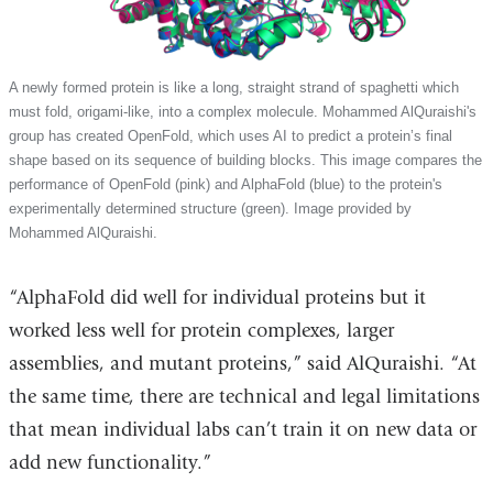
A newly formed protein is like a long, straight strand of spaghetti which
must fold, origami-like, into a complex molecule. Mohammed AlQuraishi's
group has created OpenFold, which uses AI to predict a protein’s final
shape based on its sequence of building blocks. This image compares the
performance of OpenFold (pink) and AlphaFold (blue) to the protein's
experimentally determined structure (green). Image provided by
Mohammed AlQuraishi.
“AlphaFold did well for individual proteins but it
worked less well for protein complexes, larger
assemblies, and mutant proteins,” said AlQuraishi. “At
the same time, there are technical and legal limitations
that mean individual labs can’t train it on new data or
add new functionality.”