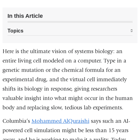
In this Article
Topics
Here is the ultimate vision of systems biology: an
entire living cell modeled on a computer. Type in a
genetic mutation or the chemical formula for an
experimental drug, and the virtual cell immediately
shifts its biology in response, giving researchers
valuable insight into what might occur in the human
body and replacing slow, tedious lab experiments.
Columbia’s
Mohammed AlQuraishi
says such an AI-
powered cell simulation might be less than 15 years
away, and he is working to make it a reality. Today,