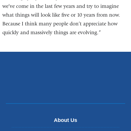
we’ve come in the last few years and try to imagine
what things will look like five or 10 years from now.
Because I think many people don’t appreciate how
quickly and massively things are evolving.”
About Us