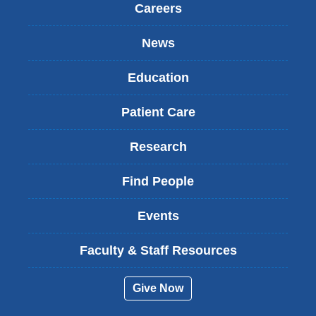
Careers
News
Education
Patient Care
Research
Find People
Events
Faculty & Staff Resources
Give Now