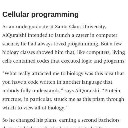
Cellular programming
As an undergraduate at Santa Clara University,
AlQuraishi intended to launch a career in computer
science; he had always loved programming. But a few
biology classes showed him that, like computers, living
cells contained codes that executed logic and programs.
“What really attracted me to biology was this idea that
you have a code written in another language that
nobody fully understands,” says AlQuraishi. “Protein
structure, in particular, struck me as this prism through
which to view all of biology.”
So he changed his plans, earning a second bachelors