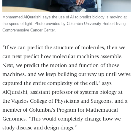
Mohammed AlQuraishi says the use of AI to predict biology is moving at
the speed of light. Photo provided by Columbia University Herbert Irving
Comprehensive Cancer Center.
“If we can predict the structure of molecules, then we
can next predict how molecular machines assemble.
Next, we predict the motion and function of those
machines, and we keep building our way up until we’ve
captured the entire complexity of the cell,” says
AlQuraishi, assistant professor of systems biology at
the Vagelos College of Physicians and Surgeons, and a
member of Columbia’s Program for Mathematical
Genomics. “This would completely change how we
study disease and design drugs.”