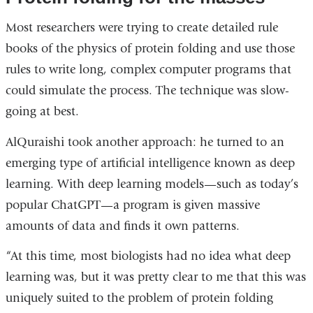
Most researchers were trying to create detailed rule
books of the physics of protein folding and use those
rules to write long, complex computer programs that
could simulate the process. The technique was slow-
going at best.
AlQuraishi took another approach: he turned to an
emerging type of artificial intelligence known as deep
learning. With deep learning models—such as today’s
popular ChatGPT—a program is given massive
amounts of data and finds it own patterns.
“At this time, most biologists had no idea what deep
learning was, but it was pretty clear to me that this was
uniquely suited to the problem of protein folding