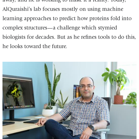
AlQuraishi’s lab focuses mostly on using machine
learning approaches to predict how proteins fold into
complex structures—a challenge which stymied
biologists for decades. But as he refines tools to do this,
he looks toward the future.