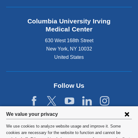
Columbia University Irving
Medical Center
630 West 168th Street
New York
,
NY
10032
United States
Follow Us
Privacy
We value your privacy
settings
We use cookies to analyze website usage and improve it. Some
and
©
2026
Columbia University
cookies are necessary for the website to function and cannot be