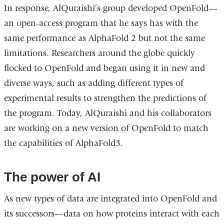
In response, AlQuraishi’s group developed OpenFold—
an open-access program that he says has with the
same performance as AlphaFold 2 but not the same
limitations. Researchers around the globe quickly
flocked to OpenFold and began using it in new and
diverse ways, such as adding different types of
experimental results to strengthen the predictions of
the program. Today, AlQuraishi and his collaborators
are working on a new version of OpenFold to match
the capabilities of AlphaFold3.
The power of AI
As new types of data are integrated into OpenFold and
its successors—data on how proteins interact with each