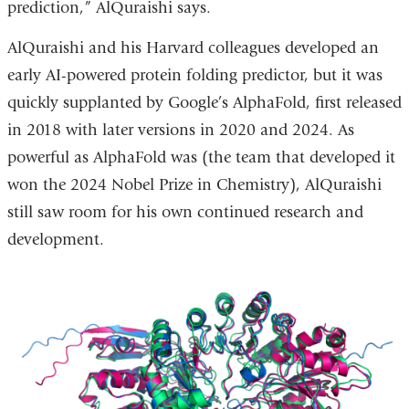
prediction,” AlQuraishi says.
AlQuraishi and his Harvard colleagues developed an
early AI-powered protein folding predictor, but it was
quickly supplanted by Google’s AlphaFold, first released
in 2018 with later versions in 2020 and 2024. As
powerful as AlphaFold was (the team that developed it
won the 2024 Nobel Prize in Chemistry), AlQuraishi
still saw room for his own continued research and
development.