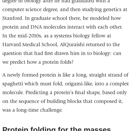
degree in biology after he had graduated with a
computer science degree, and then studying genetics at
Stanford. In graduate school there, he modeled how
protein and DNA molecules interact with each other.
In the mid-2010s, as a systems biology fellow at
Harvard Medical School, AlQuraishi returned to the
question that had first drawn him in to biology: can
we predict how a protein folds?
A newly formed protein is like a long, straight strand of
spaghetti which must fold, origami-like, into a complex
molecule. Predicting a protein’s final shape, based only
on the sequence of building blocks that composed it,
was a long-time challenge.
Protein folding for the masses