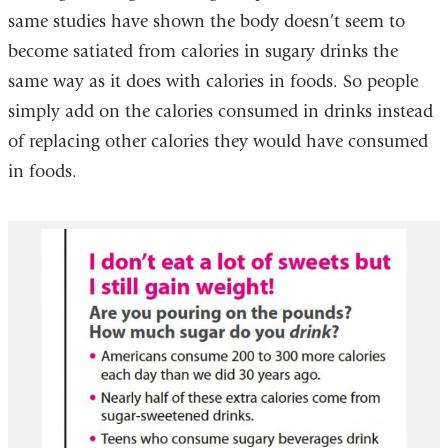
same studies have shown the body doesn’t seem to
become satiated from calories in sugary drinks the
same way as it does with calories in foods. So people
simply add on the calories consumed in drinks instead
of replacing other calories they would have consumed
in foods.