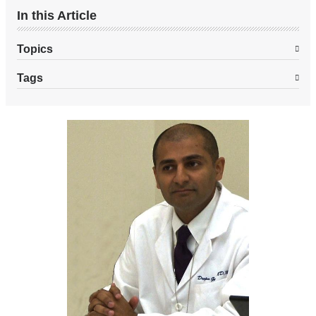
In this Article
Topics
Tags