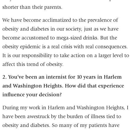
shorter than their parents.
We have become acclimatized to the prevalence of
obesity and diabetes in our society, just as we have
become accustomed to mega-sized drinks. But the
obesity epidemic is a real crisis with real consequences.
It is our responsibility to take action on a larger level to
affect this trend of obesity.
2. You’ve been an internist for 10 years in Harlem
and Washington Heights. How did that experience
influence your decision?
During my work in Harlem and Washington Heights, I
have been awestruck by the burden of illness tied to
obesity and diabetes. So many of my patients have