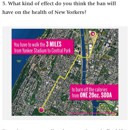
5. What kind of effect do you think the ban will
have on the health of New Yorkers?