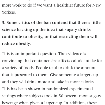
more work to do if we want a healthier future for New
Yorkers.
3. Some critics of the ban contend that there’s little
science backing up the idea that sugary drinks
contribute to obesity, or that restricting them will
reduce obesity.
This is an important question. The evidence is
convincing that container size affects caloric intake for
a variety of foods. People tend to drink the amount
that is presented to them. Give someone a larger cup
and they will drink more and take in more calories.
This has been shown in randomized experimental
settings where subjects took in 50 percent more sugary
beverage when given a larger cup. In addition, these