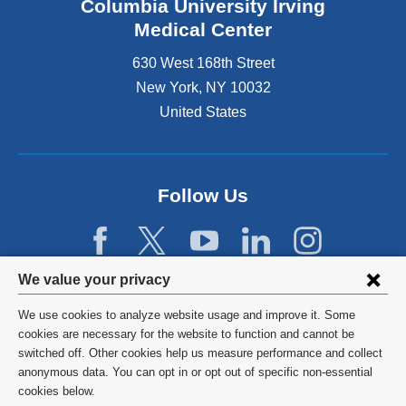
Columbia University Irving
Medical Center
630 West 168th Street
New York
,
NY
10032
United States
Follow Us
Privacy
We value your privacy
settings
We use cookies to analyze website usage and improve it. Some
and
©
2026
Columbia University
cookies are necessary for the website to function and cannot be
switched off. Other cookies help us measure performance and collect
cookie
Privacy Policy
anonymous data. You can opt in or opt out of specific non-essential
consent
cookies below.