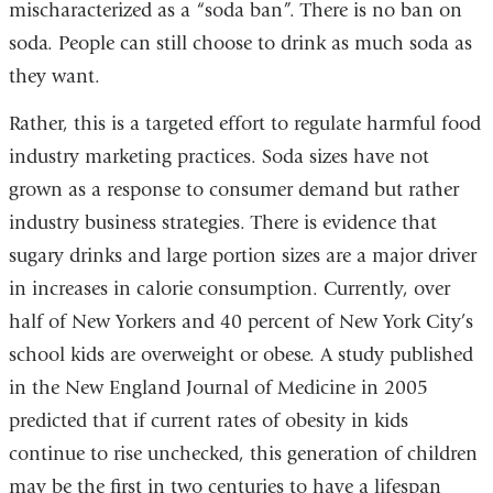
mischaracterized as a “soda ban”. There is no ban on
soda. People can still choose to drink as much soda as
they want.
Rather, this is a targeted effort to regulate harmful food
industry marketing practices. Soda sizes have not
grown as a response to consumer demand but rather
industry business strategies. There is evidence that
sugary drinks and large portion sizes are a major driver
in increases in calorie consumption. Currently, over
half of New Yorkers and 40 percent of New York City’s
school kids are overweight or obese. A study published
in the New England Journal of Medicine in 2005
predicted that if current rates of obesity in kids
continue to rise unchecked, this generation of children
may be the first in two centuries to have a lifespan