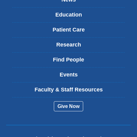
Education
Patient Care
Research
Find People
Events
Faculty & Staff Resources
Give Now