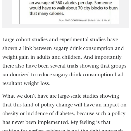
Large cohort studies and experimental studies have
shown a link between sugary drink consumption and
weight gain in adults and children. And importantly,
there also have been several trials showing that groups
randomized to reduce sugary drink consumption had
resultant weight loss.
What we don’t have are large-scale studies showing
that this kind of policy change will have an impact on
obesity or incidence of diabetes, because such a policy
has never been implemented. My feeling is that