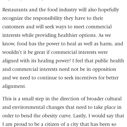
Restaurants and the food industry will also hopefully
recognize the responsibility they have to their
customers and will seek ways to meet commercial
interests while providing healthier options. As we
know, food has the power to heal as well as harm, and
wouldn’t it be great if commercial interests were
aligned with its healing power? I feel that public health
and commercial interests need not be in opposition
and we need to continue to seek incentives for better
alignment.
This is a small step in the direction of broader cultural
and environmental changes that need to take place in
order to bend the obesity curve. Lastly, I would say that
I am proud to be a citizen of a city that has been so