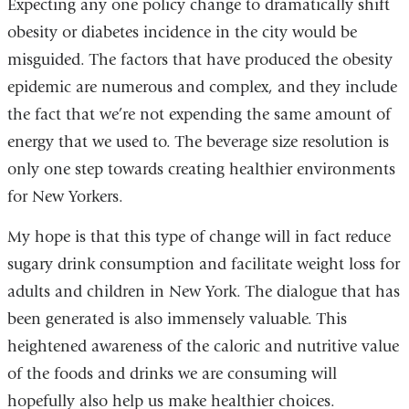
Expecting any one policy change to dramatically shift
obesity or diabetes incidence in the city would be
misguided. The factors that have produced the obesity
epidemic are numerous and complex, and they include
the fact that we’re not expending the same amount of
energy that we used to. The beverage size resolution is
only one step towards creating healthier environments
for New Yorkers.
My hope is that this type of change will in fact reduce
sugary drink consumption and facilitate weight loss for
adults and children in New York. The dialogue that has
been generated is also immensely valuable. This
heightened awareness of the caloric and nutritive value
of the foods and drinks we are consuming will
hopefully also help us make healthier choices.