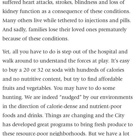
suffered heart attacks, strokes, blindness and loss of
kidney function as a consequence of these conditions.
Many others live while tethered to injections and pills.
And sadly, families lose their loved ones prematurely
because of these conditions.
Yet, all you have to do is step out of the hospital and
walk around to understand the forces at play. It’s easy
to buy a 20 or 32 oz soda with hundreds of calories
and no nutritive content, but try to find affordable
fruits and vegetables. You may have to do some
hunting. We are indeed “nudged” by our environments
in the direction of calorie-dense and nutrient-poor
foods and drinks. Things are changing and the City
has developed great programs to bring fresh produce to
these resource-poor neighborhoods. But we have a lot