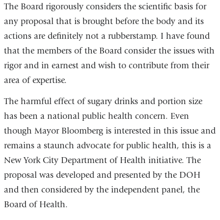
The Board rigorously considers the scientific basis for
any proposal that is brought before the body and its
actions are definitely not a rubberstamp. I have found
that the members of the Board consider the issues with
rigor and in earnest and wish to contribute from their
area of expertise.
The harmful effect of sugary drinks and portion size
has been a national public health concern. Even
though Mayor Bloomberg is interested in this issue and
remains a staunch advocate for public health, this is a
New York City Department of Health initiative. The
proposal was developed and presented by the DOH
and then considered by the independent panel, the
Board of Health.