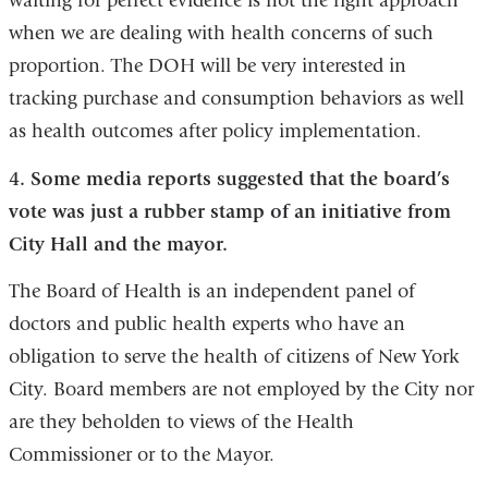
waiting for perfect evidence is not the right approach
when we are dealing with health concerns of such
proportion. The DOH will be very interested in
tracking purchase and consumption behaviors as well
as health outcomes after policy implementation.
4. Some media reports suggested that the board’s
vote was just a rubber stamp of an initiative from
City Hall and the mayor.
The Board of Health is an independent panel of
doctors and public health experts who have an
obligation to serve the health of citizens of New York
City. Board members are not employed by the City nor
are they beholden to views of the Health
Commissioner or to the Mayor.