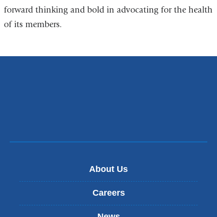
forward thinking and bold in advocating for the health
of its members.
About Us
Careers
News