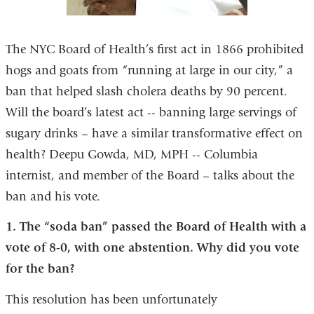
The NYC Board of Health’s first act in 1866 prohibited
hogs and goats from “running at large in our city,” a
ban that helped slash cholera deaths by 90 percent.
Will the board’s latest act -- banning large servings of
sugary drinks – have a similar transformative effect on
health? Deepu Gowda, MD, MPH -- Columbia
internist, and member of the Board – talks about the
ban and his vote.
1. The “soda ban” passed the Board of Health with a
vote of 8-0, with one abstention. Why did you vote
for the ban?
This resolution has been unfortunately