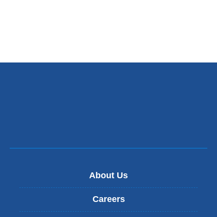
About Us
Careers