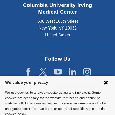
Columbia University Irving
Medical Center
630 West 168th Street
New York
,
NY
10032
United States
Follow Us
Privacy
We value your privacy
settings
We use cookies to analyze website usage and improve it. Some
and
©
2026
Columbia University
cookies are necessary for the website to function and cannot be
switched off. Other cookies help us measure performance and collect
cookie
Privacy Policy
anonymous data. You can opt in or opt out of specific non-essential
cookies below.