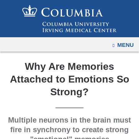
Navigation
Skip
options
to
have
content
changed
to
OPEN
MENU
accommodate
mobile
and
Why Are Memories
tablet
Attached to Emotions So
devices,
due
Strong?
to
a
page
Multiple neurons in the brain must
width
fire in synchrony to create strong
reduction.