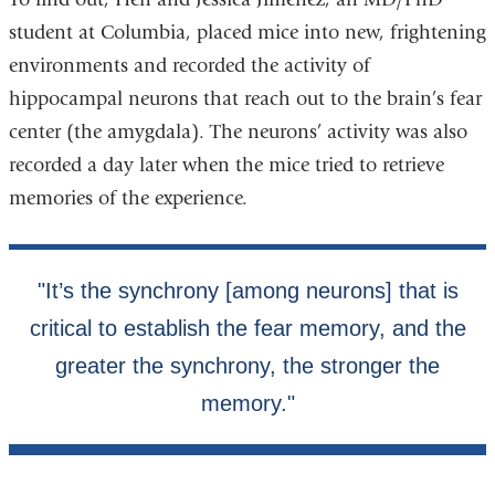
student at Columbia, placed mice into new, frightening
environments and recorded the activity of
hippocampal neurons that reach out to the brain’s fear
center (the amygdala). The neurons’ activity was also
recorded a day later when the mice tried to retrieve
memories of the experience.