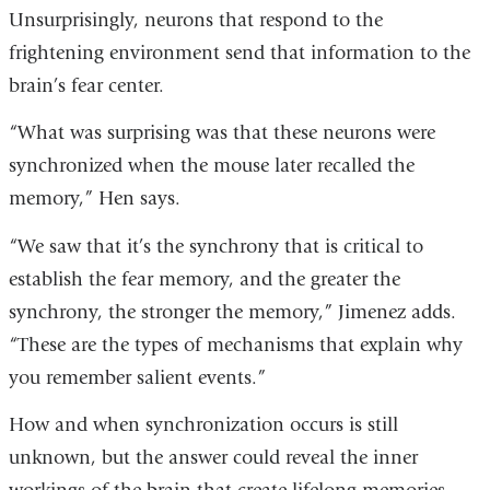
Unsurprisingly, neurons that respond to the
frightening environment send that information to the
brain’s fear center.
“What was surprising was that these neurons were
synchronized when the mouse later recalled the
memory,” Hen says.
“We saw that it’s the synchrony that is critical to
establish the fear memory, and the greater the
synchrony, the stronger the memory,” Jimenez adds.
“These are the types of mechanisms that explain why
you remember salient events.”
How and when synchronization occurs is still
unknown, but the answer could reveal the inner