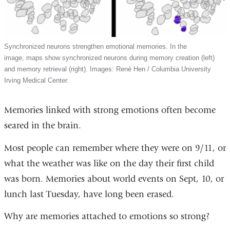
Synchronized neurons strengthen emotional memories. In the
image, maps show synchronized neurons during memory creation (left)
and memory retrieval (right). Images: René Hen / Columbia University
Irving Medical Center.
Memories linked with strong emotions often become
seared in the brain.
Most people can remember where they were on 9/11, or
what the weather was like on the day their first child
was born. Memories about world events on Sept, 10, or
lunch last Tuesday, have long been erased.
Why are memories attached to emotions so strong?