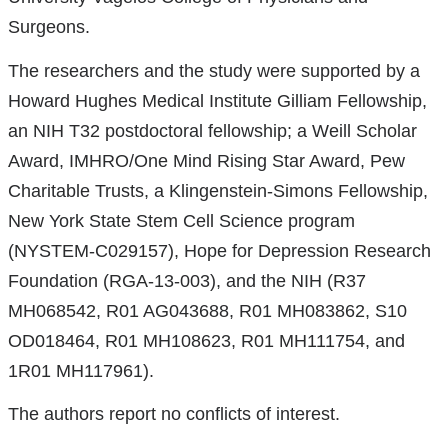
Surgeons.
The researchers and the study were supported by a
Howard Hughes Medical Institute Gilliam Fellowship,
an NIH T32 postdoctoral fellowship; a Weill Scholar
Award, IMHRO/One Mind Rising Star Award, Pew
Charitable Trusts, a Klingenstein-Simons Fellowship,
New York State Stem Cell Science program
(NYSTEM-C029157), Hope for Depression Research
Foundation (RGA-13-003), and the NIH (R37
MH068542, R01 AG043688, R01 MH083862, S10
OD018464, R01 MH108623, R01 MH111754, and
1R01 MH117961).
The authors report no conflicts of interest.