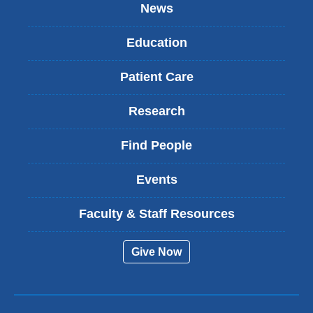
News
Education
Patient Care
Research
Find People
Events
Faculty & Staff Resources
Give Now