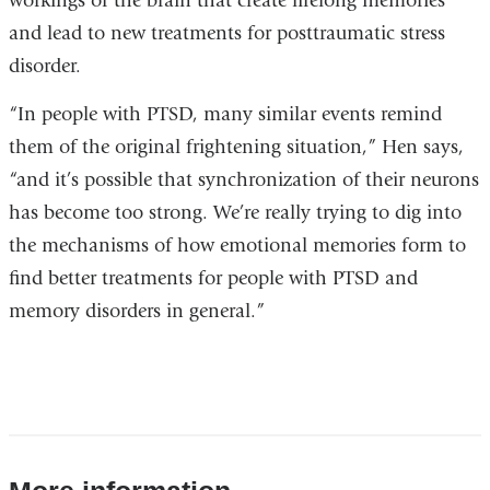
workings of the brain that create lifelong memories
and lead to new treatments for posttraumatic stress
disorder.
“In people with PTSD, many similar events remind
them of the original frightening situation,” Hen says,
“and it’s possible that synchronization of their neurons
has become too strong. We’re really trying to dig into
the mechanisms of how emotional memories form to
find better treatments for people with PTSD and
memory disorders in general.”