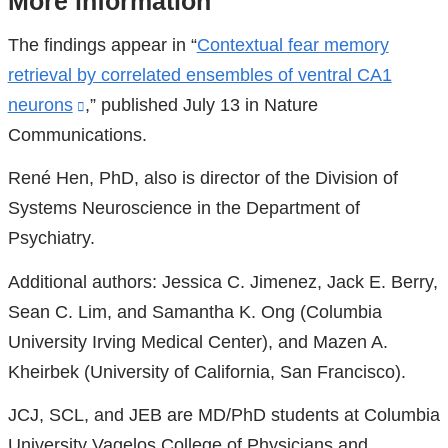
More information
References
The findings appear in “
Contextual fear memory
retrieval by correlated ensembles of ventral CA1
neurons
(link
,” published July 13 in Nature
Communications.
is
external
René Hen, PhD, also is director of the Division of
and
Systems Neuroscience in the Department of
opens
Psychiatry.
in
Additional authors: Jessica C. Jimenez, Jack E. Berry,
a
Sean C. Lim, and Samantha K. Ong (Columbia
new
University Irving Medical Center), and Mazen A.
window)
Kheirbek (University of California, San Francisco).
JCJ, SCL, and JEB are MD/PhD students at Columbia
University Vagelos College of Physicians and