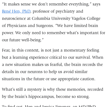
“It makes sense we don’t remember everything,” says
René Hen, PhD
, professor of psychiatry and
neuroscience at Columbia University Vagelos College
of Physicians and Surgeons. “We have limited brain
power. We only need to remember what’s important for
our future well-being.”
Fear, in this context, is not just a momentary feeling
but a learning experience critical to our survival. When
a new situation makes us fearful, the brain records the
details in our neurons to help us avoid similar
situations in the future or use appropriate caution.
What’s still a mystery is why these memories, recorded
by the brain’s hippocampus, become so strong.
To find out, Hen and Jessica Jimenez, an MD/PhD