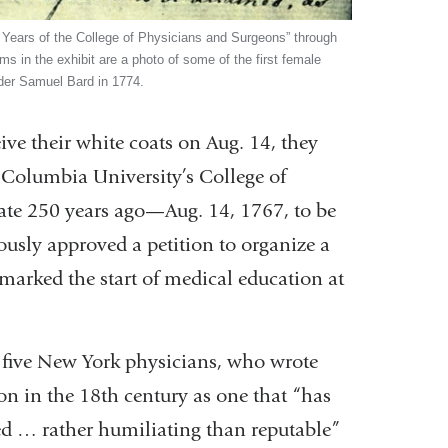
0 Years of the College of Physicians and Surgeons” through
s in the exhibit are a photo of some of the first female
nder Samuel Bard in 1774.
e their white coats on Aug. 14, they
 Columbia University’s College of
ate 250 years ago—Aug. 14, 1767, to be
usly approved a petition to organize a
 marked the start of medical education at
 five New York physicians, who wrote
on in the 18th century as one that “has
ered … rather humiliating than reputable”