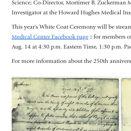
Science; Co-Director, Mortimer B. Zuckerman M
Investigator at the Howard Hughes Medical Inst
This year's White Coat Ceremony will be stream
Medical Center Facebook page
(link
for members of
Aug. 14 at 4:30 p.m. Eastern Time, 1:30 p.m. Pac
is
external
For more information about the 250th anniversa
and
opens
in
a
new
window)