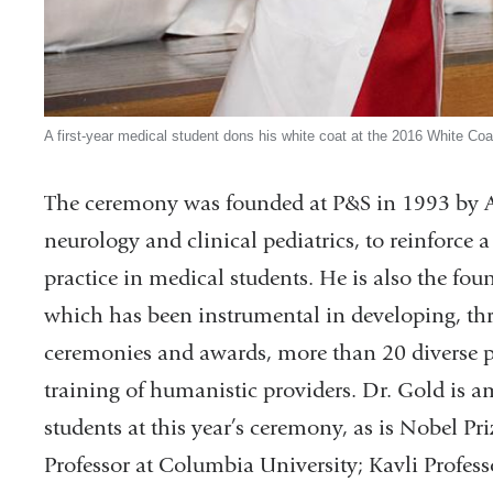
A first-year medical student dons his white coat at the 2016 White Co
The ceremony was founded at P&S in 1993 by Ar
neurology and clinical pediatrics, to reinforc
practice in medical students. He is also the fou
which has been instrumental in developing, thr
ceremonies and awards, more than 20 diverse p
training of humanistic providers. Dr. Gold is 
students at this year’s ceremony, as is Nobel P
Professor at Columbia University; Kavli Professo