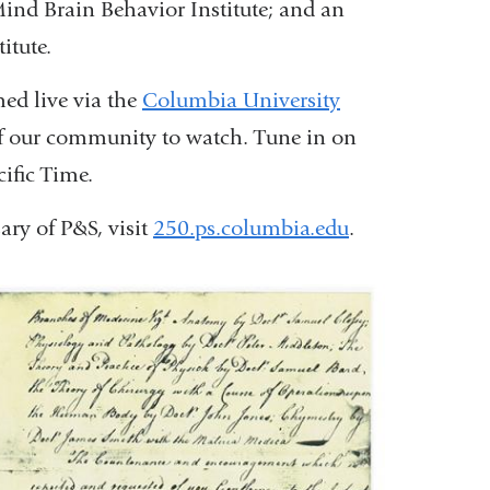
ind Brain Behavior Institute; and an
a
itute.
new
window)
ed live via the
Columbia University
 our community to watch. Tune in on
ific Time.
ry of P&S, visit
250.ps.columbia.edu
.