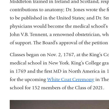
Middleton trained in Ireland and Scotland, resp
contributions to anatomy; Dr. Jones wrote the f
to be published in the United States; and Dr. Sm
physicians would become the medical school’s f
John V.B. Tennent, a renowned obstetrician, who
of support. The Board’s approval of the petition 
Classes began on Nov. 2, 1767, at the King’s Col
medical school in New York. King’s College gran
in 1769 and the first MD in North America in 1
for the upcoming
White Coat Ceremony
in The
school for 152 members of the Class of 2021.