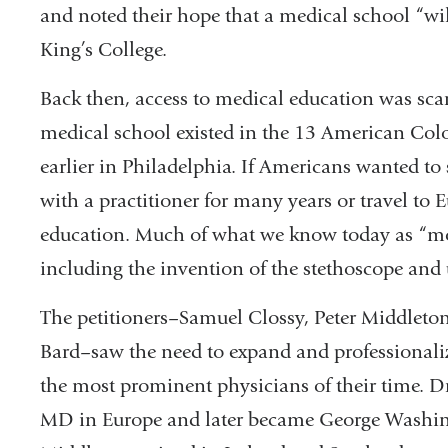
and noted their hope that a medical school “wi
King’s College.
Back then, access to medical education was sca
medical school existed in the 13 American Colo
earlier in Philadelphia. If Americans wanted to
with a practitioner for many years or travel to E
education. Much of what we know today as “mo
including the invention of the stethoscope and 
The petitioners–Samuel Clossy, Peter Middleto
Bard–saw the need to expand and professionali
the most prominent physicians of their time. 
MD in Europe and later became George Washing