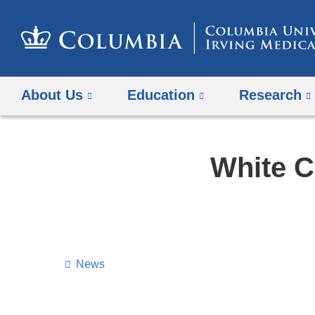
About Us
Education
Research
White C
News