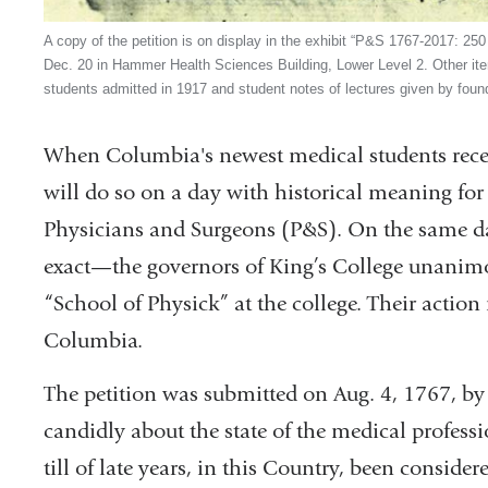
A copy of the petition is on display in the exhibit “P&S 1767-2017: 25
Dec. 20 in Hammer Health Sciences Building, Lower Level 2. Other item
students admitted in 1917 and student notes of lectures given by fou
When Columbia's newest medical students receiv
will do so on a day with historical meaning for
Physicians and Surgeons (P&S). On the same d
exact—the governors of King’s College unanimo
“School of Physick” at the college. Their action
Columbia.
The petition was submitted on Aug. 4, 1767, by
candidly about the state of the medical professi
till of late years, in this Country, been consid