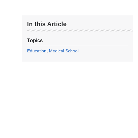
In this Article
Topics
Education
Medical School