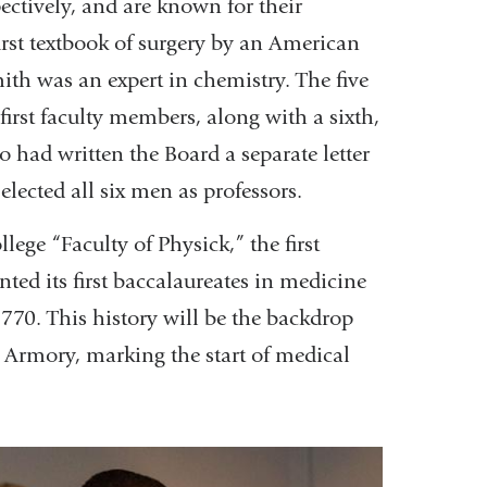
ectively, and are known for their
irst textbook of surgery by an American
ith was an expert in chemistry. The five
irst faculty members, along with a sixth,
 had written the Board a separate letter
elected all six men as professors.
lege “Faculty of Physick,” the first
ted its first baccalaureates in medicine
770. This history will be the backdrop
 Armory, marking the start of medical