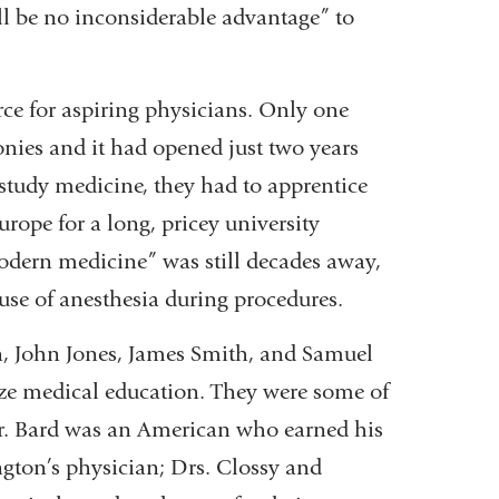
ll be no inconsiderable advantage” to
rce for aspiring physicians. Only one
nies and it had opened just two years
 study medicine, they had to apprentice
urope for a long, pricey university
dern medicine” was still decades away,
use of anesthesia during procedures.
n, John Jones, James Smith, and Samuel
ze medical education. They were some of
Dr. Bard was an American who earned his
ton’s physician; Drs. Clossy and