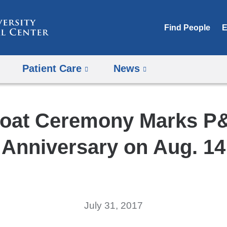
Skip
to
Find People
E
content
Patient Care
News
oat Ceremony Marks P
Anniversary on Aug. 14
July 31, 2017