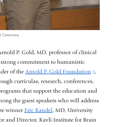
at Ceremony.
nold P. Gold, MD, professor of clinical
e a strong commitment to humanistic
nder of the
Arnold P. Gold Foundation
(link
,
ough curriculae, research, conferences,
is
rograms that support the education and
external
among the guest speakers who will address
and
rize winner
Eric Kandel
, MD, University
opens
r and Director, Kavli Institute for Brain
in