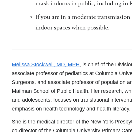
mask indoors in public, including in 
If you are in a moderate transmission
indoor spaces when possible.
References
Melissa Stockwell, MD, MPH
, is chief of the Divis
associate professor of pediatrics at Columbia Univ
Surgeons, and associate professor of population an
Mailman School of Public Health. Her research, wh
and adolescents, focuses on translational intervent
emphasis on health technology and health literacy.
She is the medical director of the New York-Presb
co-director of the Columbia University Primary Car