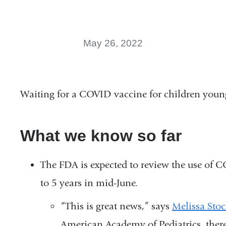
May 26, 2022
Waiting for a COVID vaccine for children young
What we know so far
The FDA is expected to review the use of 
to 5 years in mid-June.
“This is great news,” says
Melissa Sto
American Academy of Pediatrics, there