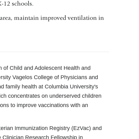
K-12 schools.
 area, maintain improved ventilation in
ion of Child and Adolescent Health and
ersity Vagelos College of Physicians and
d family health at Columbia University's
ich concentrates on underserved children
ions to improve vaccinations with an
yterian Immunization Registry (EzVac) and
e Clinician Research Fellowship in