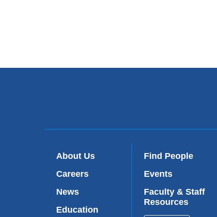
About Us
Find People
Careers
Events
News
Faculty & Staff
Resources
Education