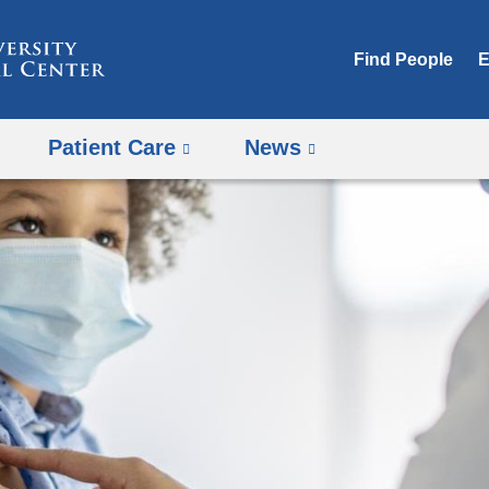
Skip
to
Find People
E
content
Patient Care
News