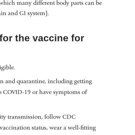
 which many different body parts can be
rain and GI system).
for the vaccine for
gible.
 and quarantine, including getting
d to COVID-19 or have symptoms of
ity transmission, follow CDC
ccination status, wear a well-fitting