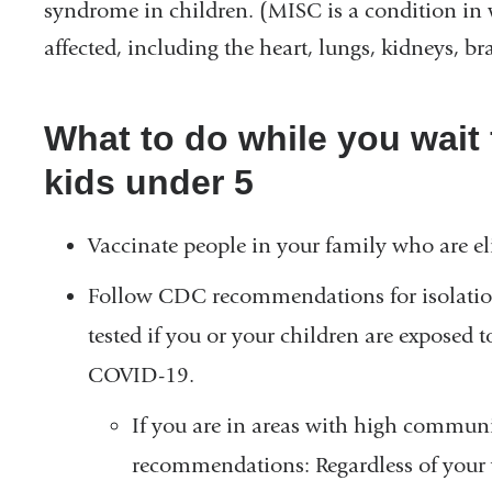
syndrome in children. (MISC is a condition in
affected, including the heart, lungs, kidneys, b
What to do while you wait 
kids under 5
Vaccinate people in your family who are eli
Follow CDC recommendations for isolation
tested if you or your children are expose
COVID-19.
If you are in areas with high commun
recommendations: Regardless of your va