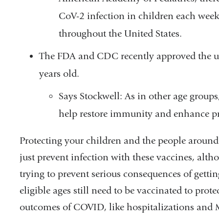
CoV-2 infection in children each week
throughout the United States.
The FDA and CDC recently approved the use
years old.
Says Stockwell: As in other age group
help restore immunity and enhance pro
Protecting your children and the people around 
just prevent infection with these vaccines, alth
trying to prevent serious consequences of gettin
eligible ages still need to be vaccinated to pro
outcomes of COVID, like hospitalizations and