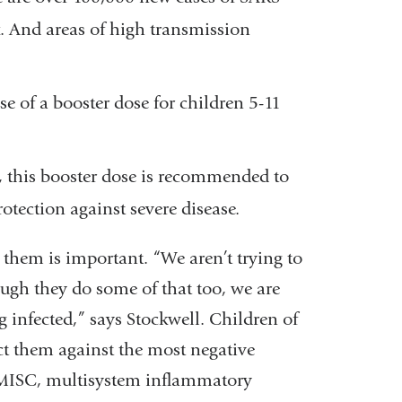
. And areas of high transmission
 of a booster dose for children 5-11
s, this booster dose is recommended to
tection against severe disease.
them is important. “We aren’t trying to
ough they do some of that too, we are
g infected,” says Stockwell. Children of
tect them against the most negative
 MISC, multisystem inflammatory