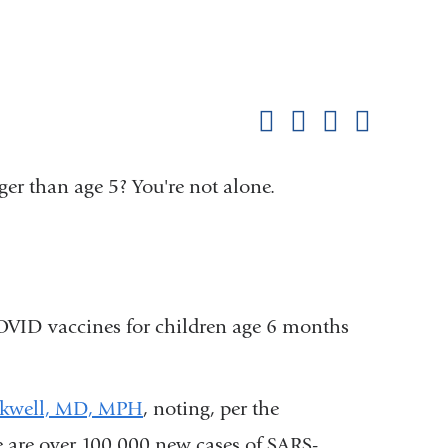
Shar
this
Share on Facebook
Share on X (formerl
Share on Link
Share b
pag
er than age 5? You're not alone.
COVID vaccines for children age 6 months
ckwell, MD, MPH
, noting, per the
 are over 100,000 new cases of SARS-