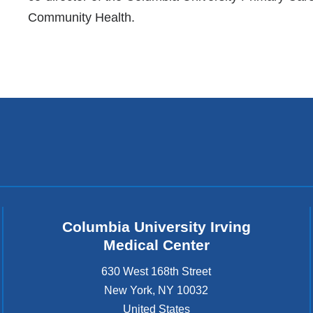
Community Health.
Columbia University Irving
Medical Center
630 West 168th Street
New York
,
NY
10032
United States