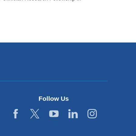
Follow Us