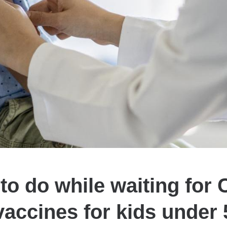
to do while waiting for
vaccines for kids under 