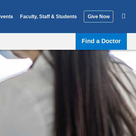
vents
Faculty, Staff & Students
Give Now
Find a Doctor