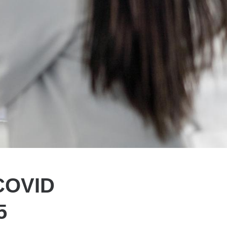
 COVID
5