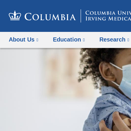
About Us
Education
Research