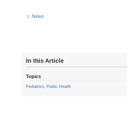
News
In this Article
Topics
Pediatrics
Public Health