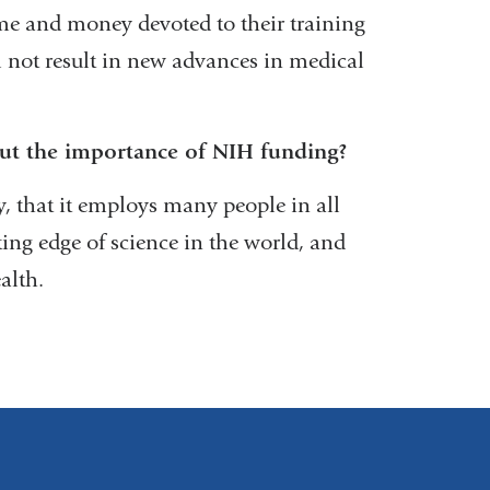
me and money devoted to their training
 not result in new advances in medical
ut the importance of NIH funding?
ty, that it employs many people in all
tting edge of science in the world, and
alth.