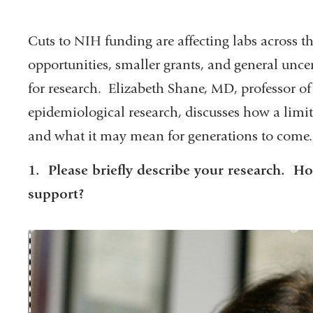
Cuts to NIH funding are affecting labs across th
opportunities, smaller grants, and general uncer
for research. Elizabeth Shane, MD, professor of
epidemiological research, discusses how a limit
and what it may mean for generations to come.
1. Please briefly describe your research.
support?