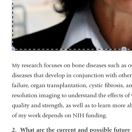
My research focuses on bone diseases such as os
diseases that develop in conjunction with othe
failure, organ transplantation, cystic fibrosis, a
resolution imaging to understand the effects of
quality and strength, as well as to learn more
of my work depends on NIH funding.
2. What are the current and possible future 