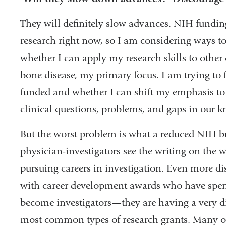
They will definitely slow advances. NIH funding
research right now, so I am considering ways t
whether I can apply my research skills to other 
bone disease, my primary focus. I am trying to f
funded and whether I can shift my emphasis to
clinical questions, problems, and gaps in our k
But the worst problem is what a reduced NIH bu
physician-investigators see the writing on the 
pursuing careers in investigation. Even more di
with career development awards who have spent t
become investigators—they are having a very dif
most common types of research grants. Many of 