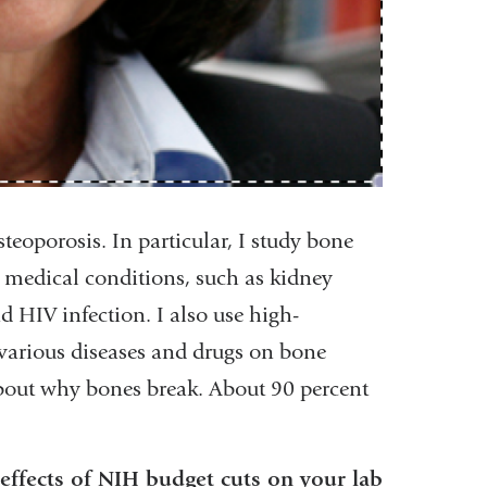
teoporosis. In particular, I study bone
r medical conditions, such as kidney
nd HIV infection. I also use high-
 various diseases and drugs on bone
 about why bones break. About 90 percent
effects of NIH budget cuts on your lab