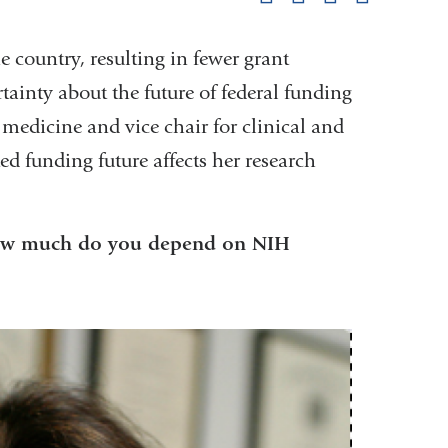
pag
e country, resulting in fewer grant
tainty about the future of federal funding
 medicine and vice chair for clinical and
ed funding future affects her research
 How much do you depend on NIH