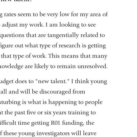
 rates seem to be very low for my area of
o adjust my work. I am looking to see
questions that are tangentially related to
igure out what type of research is getting
 that type of work. This means that many
nowledge are likely to remain unresolved.
dget does to "new talent." I think young
wall and will be discouraged from
sturbing is what is happening to people
he past five or six years training to
ficult time getting R01 funding, the
these young investigators will leave