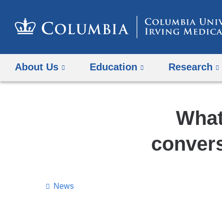
About Us
Education
Research
What
convers
News