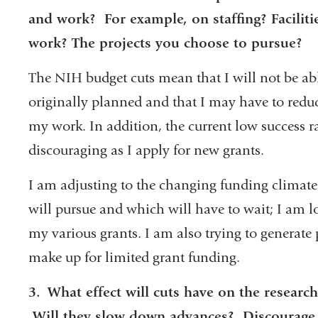
and work? For example, on staffing? Faciliti
work? The projects you choose to pursue?
The NIH budget cuts mean that I will not be abl
originally planned and that I may have to reduc
my work. In addition, the current low success r
discouraging as I apply for new grants.
I am adjusting to the changing funding climate
will pursue and which will have to wait; I am l
my various grants. I am also trying to generate
make up for limited grant funding.
3.
What effect will cuts have on the research 
Will they slow down advances? Discourag