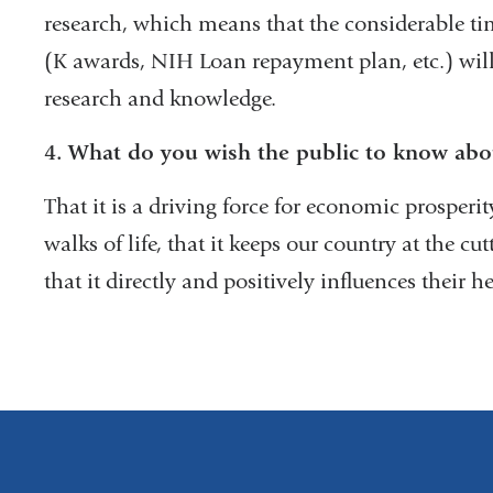
research, which means that the considerable ti
(K awards, NIH Loan repayment plan, etc.) will
research and knowledge.
4.
What do you wish the public to know abo
That it is a driving force for economic prosperi
walks of life, that it keeps our country at the cu
that it directly and positively influences their he