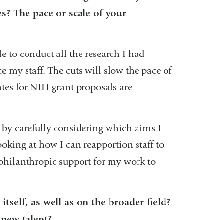
es? The pace or scale of your
e to conduct all the research I had
e my staff. The cuts will slow the pace of
ates for NIH grant proposals are
 by carefully considering which aims I
ooking at how I can reapportion staff to
 philanthropic support for my work to
itself, as well as on the broader field?
e new talent?