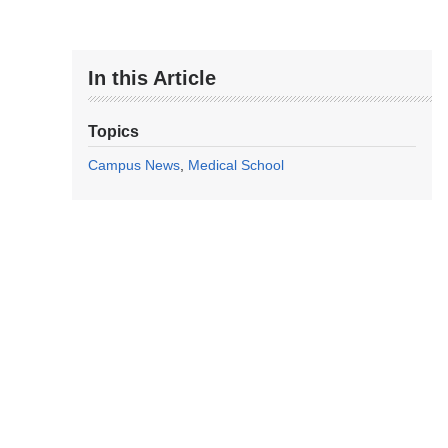
In this Article
Topics
Campus News
Medical School