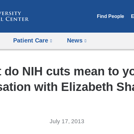
Skip
to
Find People
E
content
Patient Care
News
 do NIH cuts mean to y
ation with Elizabeth S
July 17, 2013