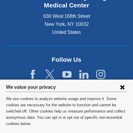
Medical Center
630 West 168th Street
New York
,
NY
10032
United States
Follow Us
Privacy
We value your privacy
settings
We use cookies to analyze website usage and improve it. Some
and
©
2026
Columbia University
cookies are necessary for the website to function and cannot be
switched off. Other cookies help us measure performance and collect
cookie
Privacy Policy
anonymous data. You can opt in or opt out of specific non-essential
consent
cookies below.
Terms and Conditions