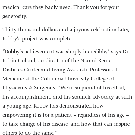
medical care they badly need. Thank you for your
generosity.
Thirty thousand dollars and a joyous celebration later,
Robby’s project was complete.
“Robby’s achievement was simply incredible,” says Dr.
Robin Goland, co-director of the Naomi Berrie
Diabetes Center and Irving Associate Professor of
Medicine at the Columbia University College of
Physicians & Surgeons. “We’re so proud of his effort,
his accomplishment, and his staunch advocacy at such
a young age. Robby has demonstrated how
empowering it is for a patient – regardless of his age –
to take charge of his disease, and how that can inspire
others to do the same.”