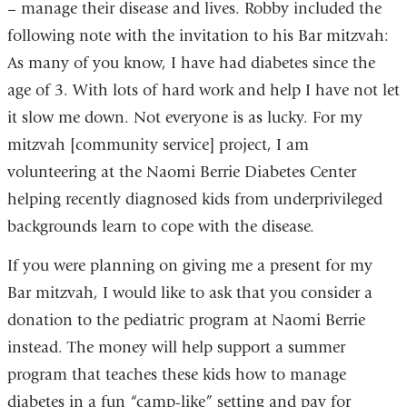
– manage their disease and lives. Robby included the
following note with the invitation to his Bar mitzvah:
As many of you know, I have had diabetes since the
age of 3. With lots of hard work and help I have not let
it slow me down. Not everyone is as lucky. For my
mitzvah [community service] project, I am
volunteering at the Naomi Berrie Diabetes Center
helping recently diagnosed kids from underprivileged
backgrounds learn to cope with the disease.
If you were planning on giving me a present for my
Bar mitzvah, I would like to ask that you consider a
donation to the pediatric program at Naomi Berrie
instead. The money will help support a summer
program that teaches these kids how to manage
diabetes in a fun “camp-like” setting and pay for