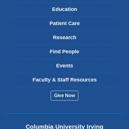
Education
Patient Care
Research
Find People
Events
Faculty & Staff Resources
Give Now
Columbia University Irving