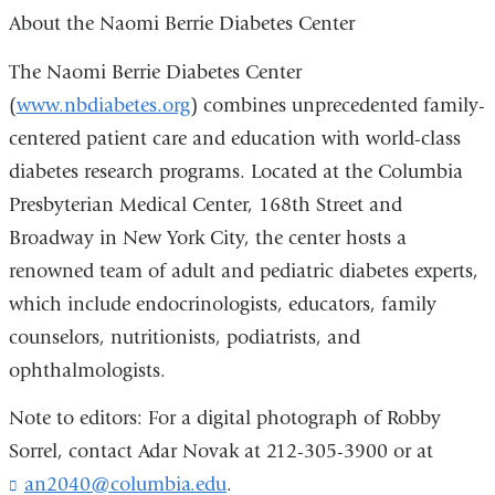
About the Naomi Berrie Diabetes Center
The Naomi Berrie Diabetes Center
(
www.nbdiabetes.org
) combines unprecedented family-
centered patient care and education with world-class
diabetes research programs. Located at the Columbia
Presbyterian Medical Center, 168th Street and
Broadway in New York City, the center hosts a
renowned team of adult and pediatric diabetes experts,
which include endocrinologists, educators, family
counselors, nutritionists, podiatrists, and
ophthalmologists.
Note to editors: For a digital photograph of Robby
Sorrel, contact Adar Novak at 212-305-3900 or at
an2040@columbia.edu
(
.