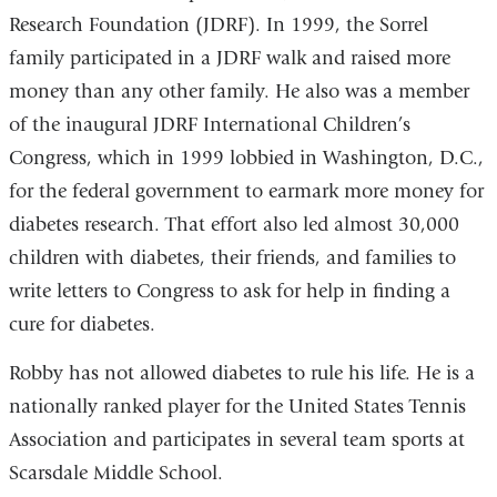
Research Foundation (JDRF). In 1999, the Sorrel
family participated in a JDRF walk and raised more
money than any other family. He also was a member
of the inaugural JDRF International Children’s
Congress, which in 1999 lobbied in Washington, D.C.,
for the federal government to earmark more money for
diabetes research. That effort also led almost 30,000
children with diabetes, their friends, and families to
write letters to Congress to ask for help in finding a
cure for diabetes.
Robby has not allowed diabetes to rule his life. He is a
nationally ranked player for the United States Tennis
Association and participates in several team sports at
Scarsdale Middle School.