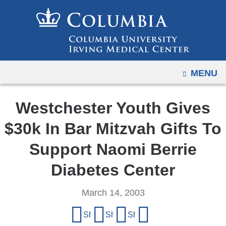
Navigation
Skip
options
to
have
content
changed
to
OPEN
MENU
accommodate
mobile
and
Westchester Youth Gives
tablet
$30k In Bar Mitzvah Gifts To
devices,
due
Support Naomi Berrie
to
Diabetes Center
a
page
March 14, 2003
width
Share
reduction.
Share on Facebook
Share on X (formerly Twitter)
Share on LinkedIn
Share by email