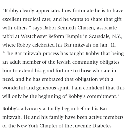
"Robby clearly appreciates how fortunate he is to have
excellent medical care, and he wants to share that gift
with others,” says Rabbi Kenneth Chasen, associate
rabbi at Westchester Reform Temple in Scarsdale, N.Y.,
where Robby celebrated his Bar mitzvah on Jan. 11.
“The Bar mitzvah process has taught Robby that being
an adult member of the Jewish community obligates
him to extend his good fortune to those who are in
need, and he has embraced that obligation with a
wonderful and generous spirit. I am confident that this
will only be the beginning of Robby's commitment."
Robby’s advocacy actually began before his Bar
mitzvah. He and his family have been active members
of the New York Chapter of the Juvenile Diabetes