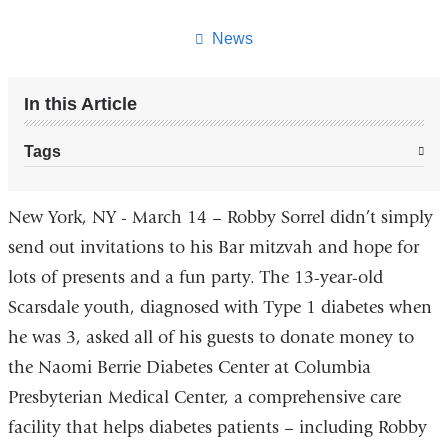
this
page
News
In this Article
Tags
New York, NY - March 14 – Robby Sorrel didn’t simply
send out invitations to his Bar mitzvah and hope for
lots of presents and a fun party. The 13-year-old
Scarsdale youth, diagnosed with Type 1 diabetes when
he was 3, asked all of his guests to donate money to
the Naomi Berrie Diabetes Center at Columbia
Presbyterian Medical Center, a comprehensive care
facility that helps diabetes patients – including Robby