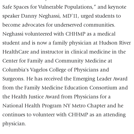
Safe Spaces for Vulnerable Populations,” and keynote
speaker Danny Neghassi, MD’11, urged students to
become advocates for underserved communities.
Neghassi volunteered with CHHMP as a medical
student and is now a family physician at Hudson River
HealthCare and instructor in clinical medicine in the
Center for Family and Community Medicine at
Columbia's Vagelos College of Physicians and
Surgeons. He has received the Emerging Leader Award
from the Family Medicine Education Consortium and
the Health Justice Award from Physicians for a
National Health Program NY Metro Chapter and he
continues to volunteer with CHHMP as an attending
physician.