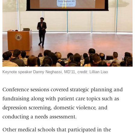
Keynote speaker Danny Neghassi, MD’11, credit: Lillian Liao
Conference sessions covered strategic planning and
fundraising along with patient care topics such as
depression screening, domestic violence, and
conducting a needs assessment.
Other medical schools that participated in the