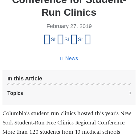
Run Clinics
February 27, 2019
Share
Share on Facebook
Share on X (formerly Twitter)
Share on LinkedIn
Share by email
this
page
News
In this Article
Topics
Columbia’s student-run clinics hosted this year’s New
York Student-Run Free Clinics Regional Conference.
More than 120 students from 10 medical schools