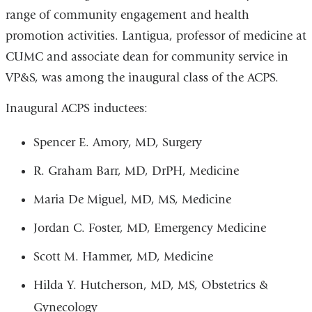
range of community engagement and health
promotion activities. Lantigua, professor of medicine at
CUMC and associate dean for community service in
VP&S, was among the inaugural class of the ACPS.
Inaugural ACPS inductees:
Spencer E. Amory, MD, Surgery
R. Graham Barr, MD, DrPH, Medicine
Maria De Miguel, MD, MS, Medicine
Jordan C. Foster, MD, Emergency Medicine
Scott M. Hammer, MD, Medicine
Hilda Y. Hutcherson, MD, MS, Obstetrics &
Gynecology