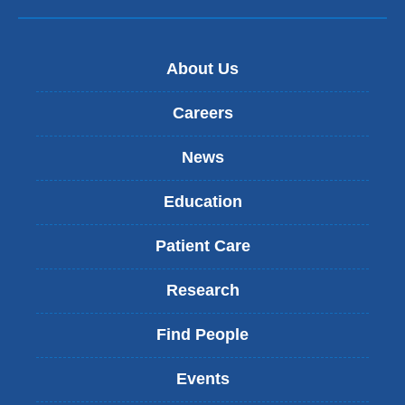
About Us
Careers
News
Education
Patient Care
Research
Find People
Events