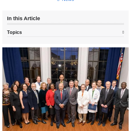
In this Article
Topics