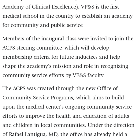
Academy of Clinical Excellence). VP&S is the first
medical school in the country to establish an academy
for community and public service.
Members of the inaugural class were invited to join the
ACPS steering committee, which will develop
membership criteria for future inductees and help
shape the academy’s mission and role in recognizing
community service efforts by VP&S faculty.
The ACPS was created through the new Office of
Community Service Programs, which aims to build
upon the medical center’s ongoing community service
efforts to improve the health and education of adults
and children in local communities. Under the direction
of Rafael Lantigua, MD, the office has already held a