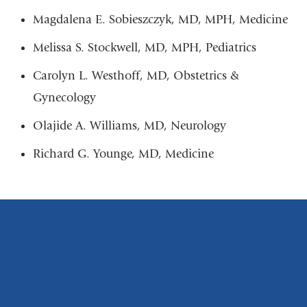
Magdalena E. Sobieszczyk, MD, MPH, Medicine
Melissa S. Stockwell, MD, MPH, Pediatrics
Carolyn L. Westhoff, MD, Obstetrics &
Gynecology
Olajide A. Williams, MD, Neurology
Richard G. Younge, MD, Medicine