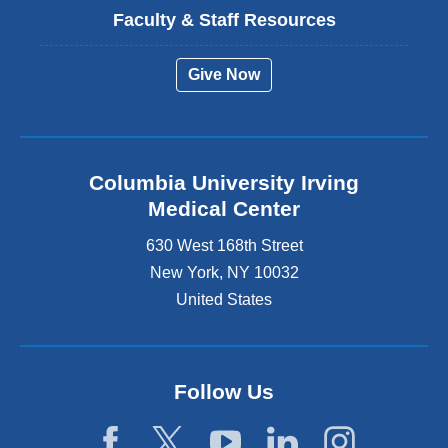
Faculty & Staff Resources
Give Now
Columbia University Irving
Medical Center
630 West 168th Street
New York
,
NY
10032
United States
Follow Us