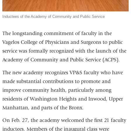
Inductees of the Academy of Community and Public Service
The longstanding commitment of faculty in the
Vagelos College of Physicians and Surgeons to public
service was formally recognized with the launch of the
Academy of Community and Public Service (ACPS).
The new academy recognizes VP&S faculty who have
made substantial contributions to promote and
improve community health, particularly among
residents of Washington Heights and Inwood, Upper
Manhattan, and parts of the Bronx.
On Feb. 27, the academy welcomed the first 21 faculty
inductees. Members of the inaugural class were