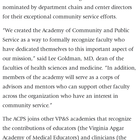
nominated by department chairs and center directors
for their exceptional community service efforts.
“We created the Academy of Community and Public
Service as a way to formally recognize faculty who
have dedicated themselves to this important aspect of
our mission,” said Lee Goldman, MD, dean of the
faculties of health sciences and medicine. “In addition,
members of the academy will serve as a corps of
advisors and mentors who can support other faculty
across the organization who have an interest in
community service.”
The ACPS joins other VP&S academies that recognize
the contributions of educators (the Virginia Apgar
Academy of Medical Educators) and clinicians (the