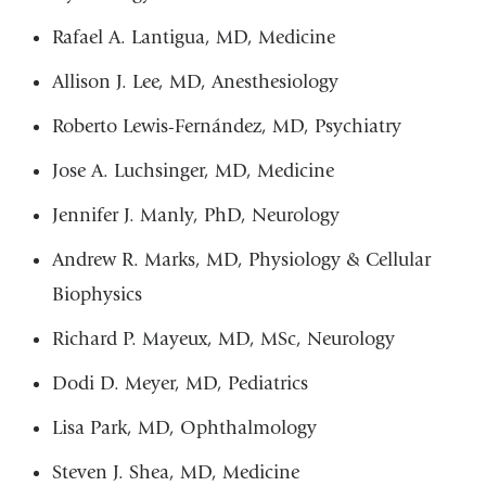
Rafael A. Lantigua, MD, Medicine
Allison J. Lee, MD, Anesthesiology
Roberto Lewis-Fernández, MD, Psychiatry
Jose A. Luchsinger, MD, Medicine
Jennifer J. Manly, PhD, Neurology
Andrew R. Marks, MD, Physiology & Cellular
Biophysics
Richard P. Mayeux, MD, MSc, Neurology
Dodi D. Meyer, MD, Pediatrics
Lisa Park, MD, Ophthalmology
Steven J. Shea, MD, Medicine