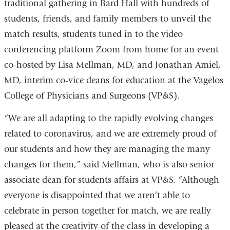
traditional gathering in Bard Hall with hundreds of
students, friends, and family members to unveil the
match results, students tuned in to the video
conferencing platform Zoom from home for an event
co-hosted by Lisa Mellman, MD, and Jonathan Amiel,
MD, interim co-vice deans for education at the Vagelos
College of Physicians and Surgeons (VP&S).
“We are all adapting to the rapidly evolving changes
related to coronavirus, and we are extremely proud of
our students and how they are managing the many
changes for them,” said Mellman, who is also senior
associate dean for students affairs at VP&S. “Although
everyone is disappointed that we aren’t able to
celebrate in person together for match, we are really
pleased at the creativity of the class in developing a