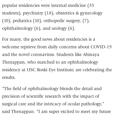
popular residencies were internal medicine (35
in
students), psychiatry (18), obstetrics & gynecology
a
(10), pediatrics (10), orthopedic surgery, (7),
new
ophthalmology (6), and urology (6).
window)
For many, the good news about residencies is a
welcome reprieve from daily concerns about COVID-19
and the novel coronavirus. Students like Abinaya
Thenappan, who matched to an ophthalmology
residency at USC Roski Eye Institute, are celebrating the
results.
“The field of ophthalmology blends the detail and
precision of scientific research with the impact of
surgical care and the intricacy of ocular pathology,”
said Thenappan. “I am super excited to meet my future