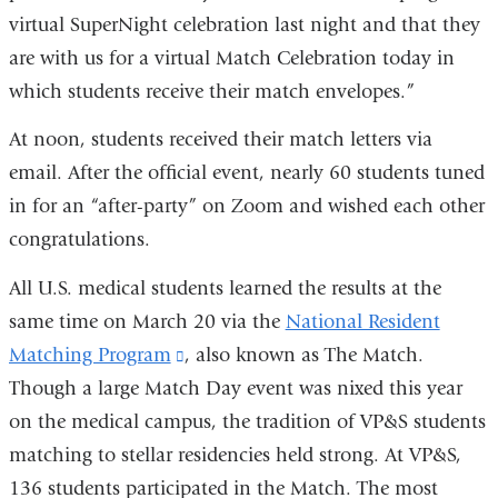
virtual SuperNight celebration last night and that they
are with us for a virtual Match Celebration today in
which students receive their match envelopes.”
At noon, students received their match letters via
email. After the official event, nearly 60 students tuned
in for an “after-party” on Zoom and wished each other
congratulations.
All U.S. medical students learned the results at the
same time on March 20 via the
National Resident
Matching Program
(link
, also known as The Match.
Though a large Match Day event was nixed this year
is
on the medical campus, the tradition of VP&S students
external
matching to stellar residencies held strong. At VP&S,
and
136 students participated in the Match. The most
opens