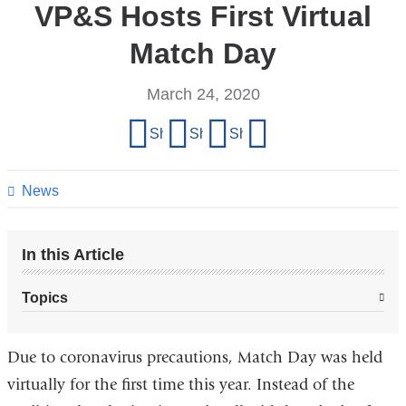
VP&S Hosts First Virtual
Match Day
March 24, 2020
Share
Share on Facebook
Share on X (formerly Twitter)
Share on LinkedIn
Share by email
this
page
News
In this Article
Topics
Due to coronavirus precautions, Match Day was held
virtually for the first time this year. Instead of the