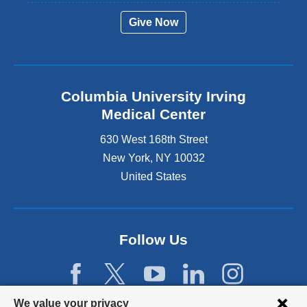
Give Now
Columbia University Irving
Medical Center
630 West 168th Street
New York
,
NY
10032
United States
Follow Us
Privacy
We value your privacy