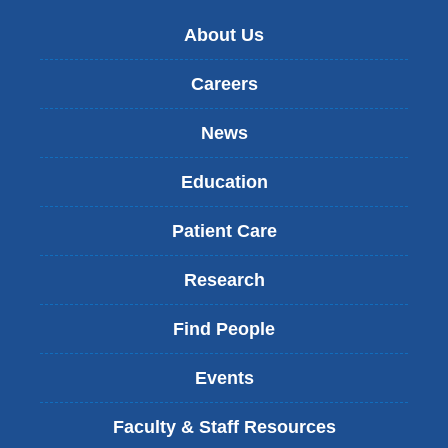
About Us
Careers
News
Education
Patient Care
Research
Find People
Events
Faculty & Staff Resources