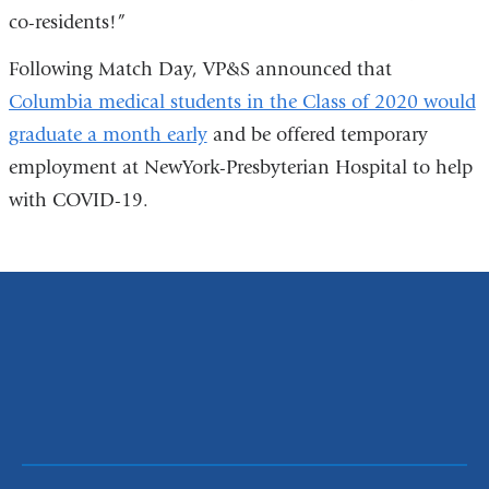
co-residents!”
Following Match Day, VP&S announced that
Columbia medical students in the Class of 2020 would
graduate a month early
and be offered temporary
employment at NewYork-Presbyterian Hospital to help
with COVID-19.