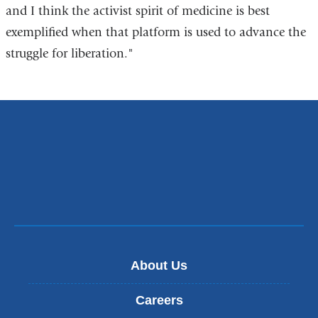
and I think the activist spirit of medicine is best
exemplified when that platform is used to advance the
struggle for liberation."
About Us
Careers