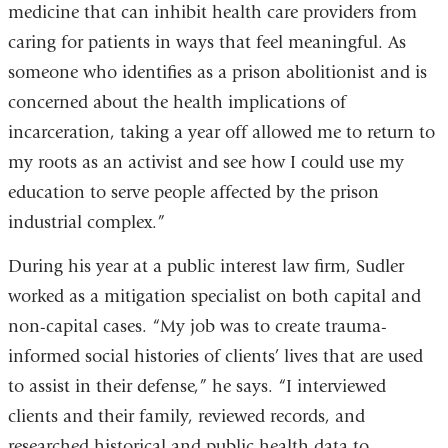
medicine that can inhibit health care providers from
caring for patients in ways that feel meaningful. As
someone who identifies as a prison abolitionist and is
concerned about the health implications of
incarceration, taking a year off allowed me to return to
my roots as an activist and see how I could use my
education to serve people affected by the prison
industrial complex.”
During his year at a public interest law firm, Sudler
worked as a mitigation specialist on both capital and
non-capital cases. “My job was to create trauma-
informed social histories of clients’ lives that are used
to assist in their defense,” he says. “I interviewed
clients and their family, reviewed records, and
researched historical and public health data to