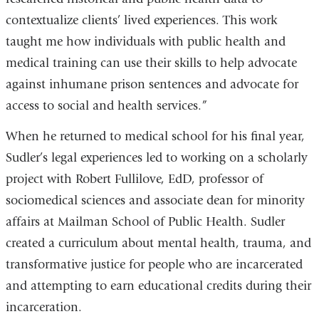
contextualize clients’ lived experiences. This work
taught me how individuals with public health and
medical training can use their skills to help advocate
against inhumane prison sentences and advocate for
access to social and health services.”
When he returned to medical school for his final year,
Sudler’s legal experiences led to working on a scholarly
project with Robert Fullilove, EdD, professor of
sociomedical sciences and associate dean for minority
affairs at Mailman School of Public Health. Sudler
created a curriculum about mental health, trauma, and
transformative justice for people who are incarcerated
and attempting to earn educational credits during their
incarceration.