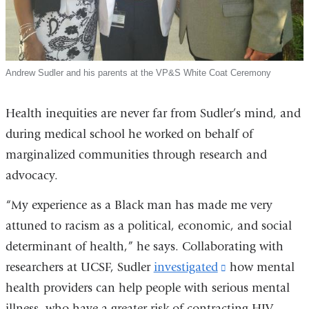
Andrew Sudler and his parents at the VP&S White Coat Ceremony
Health inequities are never far from Sudler’s mind, and
during medical school he worked on behalf of
marginalized communities through research and
advocacy.
“My experience as a Black man has made me very
attuned to racism as a political, economic, and social
determinant of health,” he says. Collaborating with
researchers at UCSF, Sudler
investigated
(link
how mental
health providers can help people with serious mental
is
illness, who have a greater risk of contracting HIV,
external