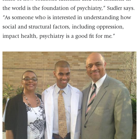
the world is the foundation of psychiatry,” Sudler says.
“As someone who is interested in understanding how
social and structural factors, including oppression,
impact health, psychiatry is a good fit for me.”