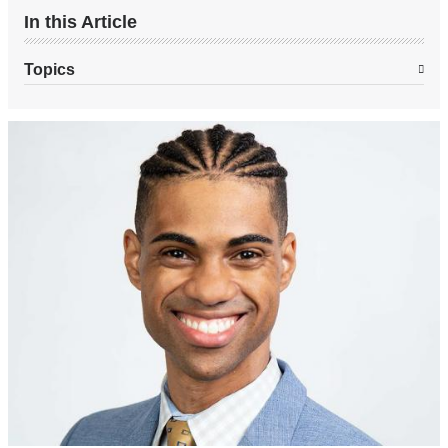
In this Article
Topics