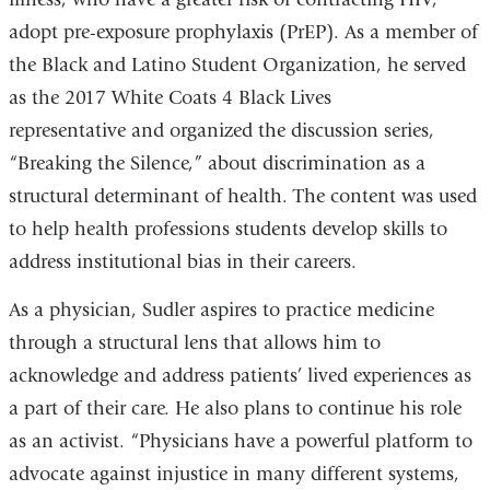
adopt pre-exposure prophylaxis (PrEP). As a member of
and
the Black and Latino Student Organization, he served
opens
as the 2017 White Coats 4 Black Lives
in
representative and organized the discussion series,
a
“Breaking the Silence,” about discrimination as a
new
structural determinant of health. The content was used
window)
to help health professions students develop skills to
address institutional bias in their careers.
As a physician, Sudler aspires to practice medicine
through a structural lens that allows him to
acknowledge and address patients’ lived experiences as
a part of their care. He also plans to continue his role
as an activist. “Physicians have a powerful platform to
advocate against injustice in many different systems,