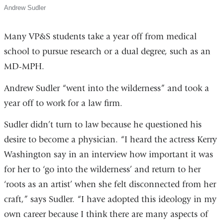
Andrew Sudler
Many VP&S students take a year off from medical
school to pursue research or a dual degree, such as an
MD-MPH.
Andrew Sudler “went into the wilderness” and took a
year off to work for a law firm.
Sudler didn’t turn to law because he questioned his
desire to become a physician. “I heard the actress Kerry
Washington say in an interview how important it was
for her to ‘go into the wilderness’ and return to her
‘roots as an artist’ when she felt disconnected from her
craft,” says Sudler. “I have adopted this ideology in my
own career because I think there are many aspects of