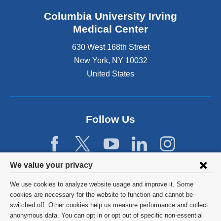
Columbia University Irving
Medical Center
630 West 168th Street
New York
,
NY
10032
United States
Follow Us
Privacy
We value your privacy
settings
We use cookies to analyze website usage and improve it. Some
and
©
2026
Columbia University
cookies are necessary for the website to function and cannot be
switched off. Other cookies help us measure performance and collect
cookie
Privacy Policy
anonymous data. You can opt in or opt out of specific non-essential