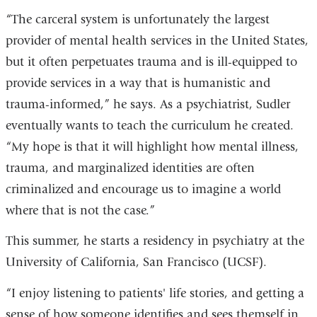
“The carceral system is unfortunately the largest
provider of mental health services in the United States,
but it often perpetuates trauma and is ill-equipped to
provide services in a way that is humanistic and
trauma-informed,” he says. As a psychiatrist, Sudler
eventually wants to teach the curriculum he created.
“My hope is that it will highlight how mental illness,
trauma, and marginalized identities are often
criminalized and encourage us to imagine a world
where that is not the case.”
This summer, he starts a residency in psychiatry at the
University of California, San Francisco (UCSF).
“I enjoy listening to patients' life stories, and getting a
sense of how someone identifies and sees themself in