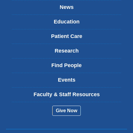
News
Education
Patient Care
Research
Find People
Events
Faculty & Staff Resources
Give Now