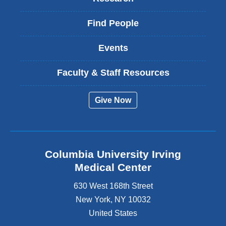
Find People
Events
Faculty & Staff Resources
Give Now
Columbia University Irving
Medical Center
630 West 168th Street
New York
,
NY
10032
United States