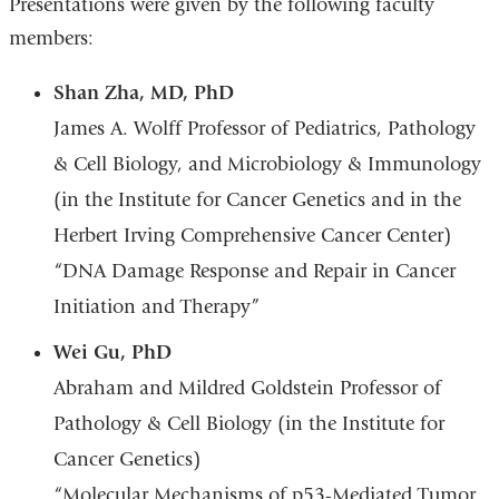
Presentations were given by the following faculty
members:
Shan Zha, MD, PhD
James A. Wolff Professor of Pediatrics, Pathology
& Cell Biology, and Microbiology & Immunology
(in the Institute for Cancer Genetics and in the
Herbert Irving Comprehensive Cancer Center)
“DNA Damage Response and Repair in Cancer
Initiation and Therapy”
Wei Gu, PhD
Abraham and Mildred Goldstein Professor of
Pathology & Cell Biology (in the Institute for
Cancer Genetics)
“Molecular Mechanisms of p53-Mediated Tumor