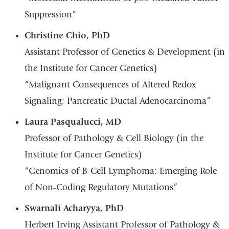
Suppression”
Christine Chio, PhD
Assistant Professor of Genetics & Development (in
the Institute for Cancer Genetics)
“Malignant Consequences of Altered Redox
Signaling: Pancreatic Ductal Adenocarcinoma”
Laura Pasqualucci, MD
Professor of Pathology & Cell Biology (in the
Institute for Cancer Genetics)
“Genomics of B-Cell Lymphoma: Emerging Role
of Non-Coding Regulatory Mutations”
Swarnali Acharyya, PhD
Herbert Irving Assistant Professor of Pathology &