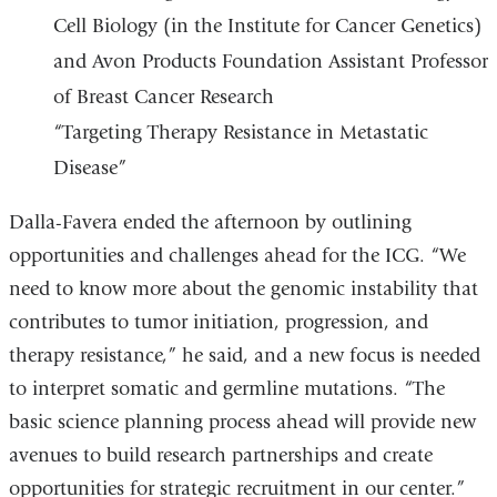
Cell Biology (in the Institute for Cancer Genetics)
and Avon Products Foundation Assistant Professor
of Breast Cancer Research
“Targeting Therapy Resistance in Metastatic
Disease”
Dalla-Favera ended the afternoon by outlining
opportunities and challenges ahead for the ICG. “We
need to know more about the genomic instability that
contributes to tumor initiation, progression, and
therapy resistance,” he said, and a new focus is needed
to interpret somatic and germline mutations. “The
basic science planning process ahead will provide new
avenues to build research partnerships and create
opportunities for strategic recruitment in our center.”