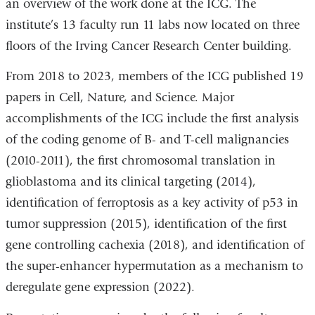
an overview of the work done at the ICG. The
institute’s 13 faculty run 11 labs now located on three
floors of the Irving Cancer Research Center building.
From 2018 to 2023, members of the ICG published 19
papers in Cell, Nature, and Science. Major
accomplishments of the ICG include the first analysis
of the coding genome of B- and T-cell malignancies
(2010-2011), the first chromosomal translation in
glioblastoma and its clinical targeting (2014),
identification of ferroptosis as a key activity of p53 in
tumor suppression (2015), identification of the first
gene controlling cachexia (2018), and identification of
the super-enhancer hypermutation as a mechanism to
deregulate gene expression (2022).