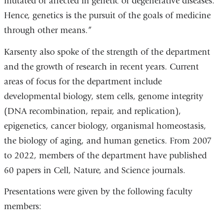
mutated or affected in genetic or degenerative diseases.
Hence, genetics is the pursuit of the goals of medicine
through other means.”
Karsenty also spoke of the strength of the department
and the growth of research in recent years. Current
areas of focus for the department include
developmental biology, stem cells, genome integrity
(DNA recombination, repair, and replication),
epigenetics, cancer biology, organismal homeostasis,
the biology of aging, and human genetics. From 2007
to 2022, members of the department have published
60 papers in Cell, Nature, and Science journals.
Presentations were given by the following faculty
members: