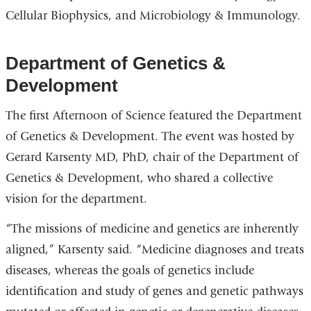
Cellular Biophysics, and Microbiology & Immunology.
Department of Genetics &
Development
The first Afternoon of Science featured the Department
of Genetics & Development. The event was hosted by
Gerard Karsenty MD, PhD, chair of the Department of
Genetics & Development, who shared a collective
vision for the department.
“The missions of medicine and genetics are inherently
aligned,” Karsenty said. “Medicine diagnoses and treats
diseases, whereas the goals of genetics include
identification and study of genes and genetic pathways