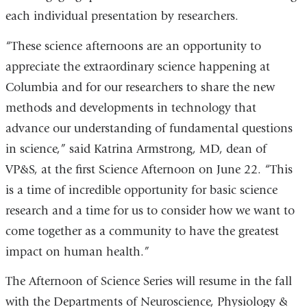
each individual presentation by researchers.
“These science afternoons are an opportunity to
appreciate the extraordinary science happening at
Columbia and for our researchers to share the new
methods and developments in technology that
advance our understanding of fundamental questions
in science,” said Katrina Armstrong, MD, dean of
VP&S, at the first Science Afternoon on June 22. “This
is a time of incredible opportunity for basic science
research and a time for us to consider how we want to
come together as a community to have the greatest
impact on human health.”
The Afternoon of Science Series will resume in the fall
with the Departments of Neuroscience, Physiology &