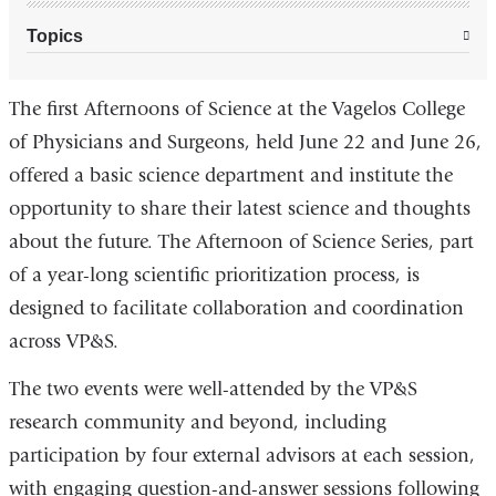
Topics
The first Afternoons of Science at the Vagelos College
of Physicians and Surgeons, held June 22 and June 26,
offered a basic science department and institute the
opportunity to share their latest science and thoughts
about the future. The Afternoon of Science Series, part
of a year-long scientific prioritization process, is
designed to facilitate collaboration and coordination
across VP&S.
The two events were well-attended by the VP&S
research community and beyond, including
participation by four external advisors at each session,
with engaging question-and-answer sessions following