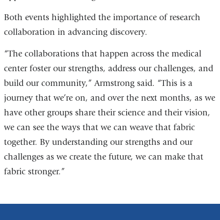
Both events highlighted the importance of research
collaboration in advancing discovery.
“The collaborations that happen across the medical
center foster our strengths, address our challenges, and
build our community,” Armstrong said. “This is a
journey that we’re on, and over the next months, as we
have other groups share their science and their vision,
we can see the ways that we can weave that fabric
together. By understanding our strengths and our
challenges as we create the future, we can make that
fabric stronger.”