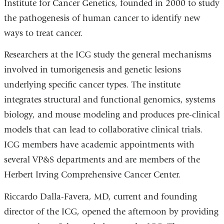
Institute for Cancer Genetics, founded in 2000 to study
the pathogenesis of human cancer to identify new
ways to treat cancer.
Researchers at the ICG study the general mechanisms
involved in tumorigenesis and genetic lesions
underlying specific cancer types. The institute
integrates structural and functional genomics, systems
biology, and mouse modeling and produces pre-clinical
models that can lead to collaborative clinical trials.
ICG members have academic appointments with
several VP&S departments and are members of the
Herbert Irving Comprehensive Cancer Center.
Riccardo Dalla-Favera, MD, current and founding
director of the ICG, opened the afternoon by providing