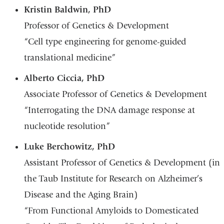
Kristin Baldwin, PhD
Professor of Genetics & Development
“Cell type engineering for genome-guided
translational medicine”
Alberto Ciccia, PhD
Associate Professor of Genetics & Development
“Interrogating the DNA damage response at
nucleotide resolution”
Luke Berchowitz, PhD
Assistant Professor of Genetics & Development (in
the Taub Institute for Research on Alzheimer’s
Disease and the Aging Brain)
“From Functional Amyloids to Domesticated