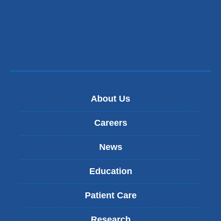
About Us
Careers
News
Education
Patient Care
Research