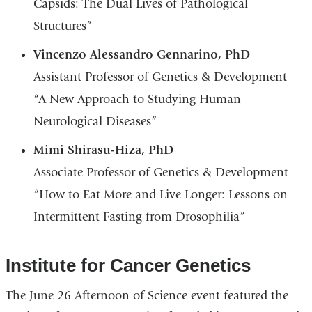
Capsids: The Dual Lives of Pathological
Structures”
Vincenzo Alessandro Gennarino, PhD
Assistant Professor of Genetics & Development
“A New Approach to Studying Human
Neurological Diseases”
Mimi Shirasu-Hiza, PhD
Associate Professor of Genetics & Development
“How to Eat More and Live Longer: Lessons on
Intermittent Fasting from Drosophilia”
Institute for Cancer Genetics
The June 26 Afternoon of Science event featured the