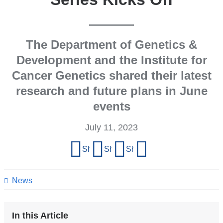
The Department of Genetics &
Development and the Institute for
Cancer Genetics shared their latest
research and future plans in June
events
July 11, 2023
Share
Share on Facebook
Share on X (formerly Twitter)
Share on LinkedIn
Share by email
this
page
News
In this Article