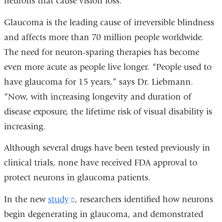
neurons that cause vision loss.”
Glaucoma is the leading cause of irreversible blindness
and affects more than 70 million people worldwide.
The need for neuron-sparing therapies has become
even more acute as people live longer. “People used to
have glaucoma for 15 years,” says Dr. Liebmann.
“Now, with increasing longevity and duration of
disease exposure, the lifetime risk of visual disability is
increasing.
Although several drugs have been tested previously in
clinical trials, none have received FDA approval to
protect neurons in glaucoma patients.
In the new
study
(link
, researchers identified how neurons
begin degenerating in glaucoma, and demonstrated
is