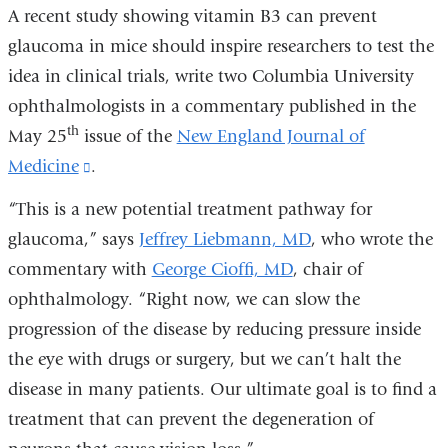
A recent study showing vitamin B3 can prevent
glaucoma in mice should inspire researchers to test the
idea in clinical trials, write two Columbia University
ophthalmologists in a commentary published in the
th
May 25
issue of the
New England Journal of
Medicine
(link
.
is
“This is a new potential treatment pathway for
external
glaucoma,” says
Jeffrey Liebmann, MD
, who wrote the
and
commentary with
George Cioffi, MD
, chair of
opens
ophthalmology. “Right now, we can slow the
in
progression of the disease by reducing pressure inside
a
the eye with drugs or surgery, but we can’t halt the
new
disease in many patients. Our ultimate goal is to find a
window)
treatment that can prevent the degeneration of