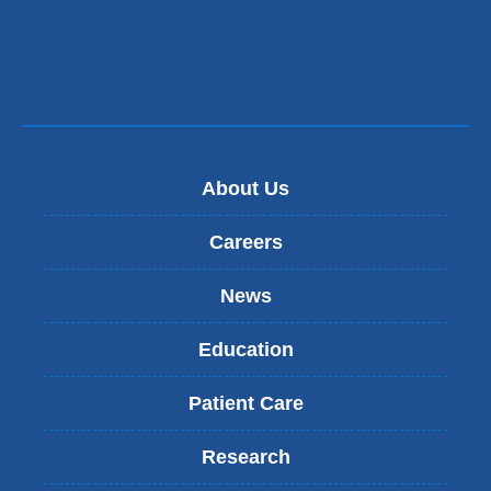
About Us
Careers
News
Education
Patient Care
Research