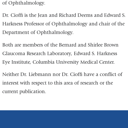
of Ophthalmology.
in
a
Dr. Cioffi is the Jean and Richard Deems and Edward S.
new
Harkness Professor of Ophthalmology and chair of the
window)
Department of Ophthalmology.
Both are members of the Bernard and Shirlee Brown
Glaucoma Research Laboratory, Edward S. Harkness
Eye Institute, Columbia University Medical Center.
Neither Dr. Liebmann nor Dr. Cioffi have a conflict of
interest with respect to this area of research or the
current publication.