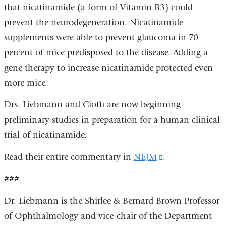
that nicatinamide (a form of Vitamin B3) could
external
prevent the neurodegeneration. Nicatinamide
and
supplements were able to prevent glaucoma in 70
opens
percent of mice predisposed to the disease. Adding a
in
gene therapy to increase nicatinamide protected even
a
more mice.
new
window)
Drs. Liebmann and Cioffi are now beginning
preliminary studies in preparation for a human clinical
trial of nicatinamide.
Read their entire commentary in
NEJM
(link
.
is
###
external
Dr. Liebmann is the Shirlee & Bernard Brown Professor
and
of Ophthalmology and vice-chair of the Department
opens