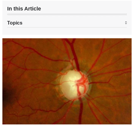
In this Article
Topics