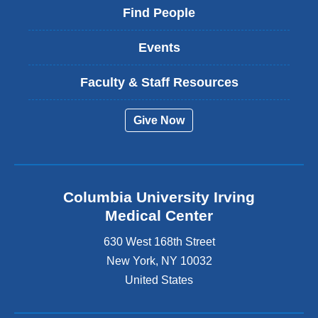
Find People
Events
Faculty & Staff Resources
Give Now
Columbia University Irving
Medical Center
630 West 168th Street
New York
,
NY
10032
United States