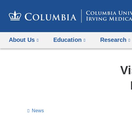
About Us
Education
Research
Vi
News