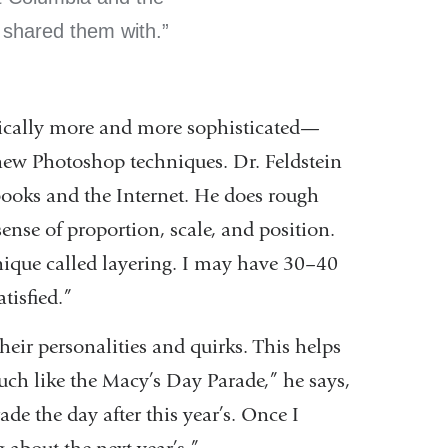
I shared them with.
nically more and more sophisticated—
ew Photoshop techniques. Dr. Feldstein
books and the Internet. He does rough
sense of proportion, scale, and position.
nique called layering. I may have 30–40
tisfied.”
heir personalities and quirks. This helps
much like the Macy’s Day Parade,” he says,
de the day after this year’s. Once I