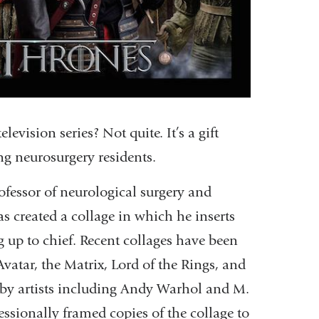
vision series? Not quite. It’s a gift
ing neurosurgery residents.
rofessor of neurological surgery and
as created a collage in which he inserts
g up to chief. Recent collages have been
atar, the Matrix, Lord of the Rings, and
s by artists including Andy Warhol and M.
fessionally framed copies of the collage to