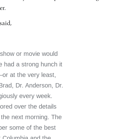
er.
said,
 show or movie would
e had a strong hunch it
r at the very least,
Brad, Dr. Anderson, Dr.
igiously every week.
red over the details
k the next morning. The
ber some of the best
t Columbia and the