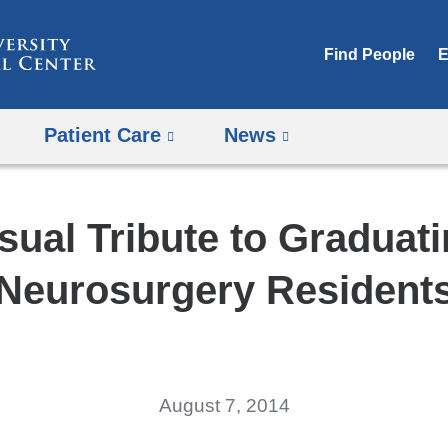
Skip
to
Find People
E
content
Patient Care
News
sual Tribute to Graduat
Neurosurgery Resident
August 7, 2014