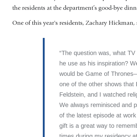
the residents at the department’s good-bye dinn
One of this year's residents, Zachary Hickman, 
The question was, what TV
he use as his inspiration? W
would be Game of Thrones—o
one of the other shows that 
Feldstein, and I watched rel
We always reminisced and po
of the latest episode at wor
gift is a great way to remem
times during my residency a