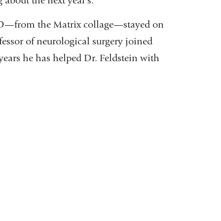
 about the next year’s.”
D—from the Matrix collage—stayed on
fessor of neurological surgery joined
years he has helped Dr. Feldstein with