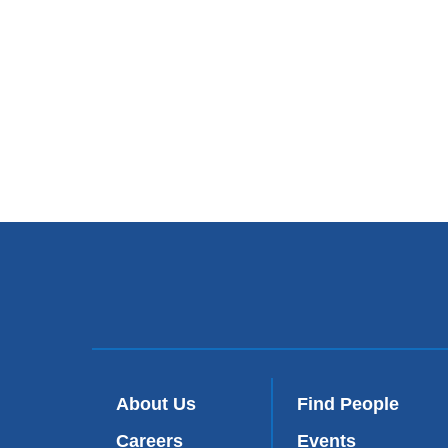
About Us
Find People
Careers
Events