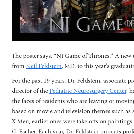
The poster says, “NI Game of Thrones.” A new tele
from
Neil Feldstein
, MD, to this year’s graduat
For the past 19 years, Dr. Feldstein, associate p
director of the
Pediatric Neurosurgery Center
, h
the faces of residents who are leaving or movin
based on movie and television themes such as Av
X-Men; earlier ones were take-offs on painting
C. Escher. Each year, Dr. Feldstein presents pro