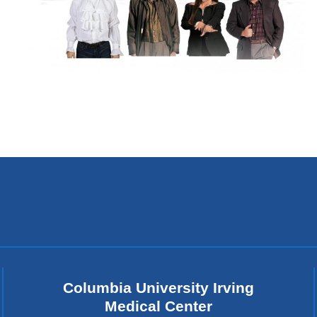
Columbia University Irving
Medical Center