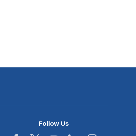
Follow Us