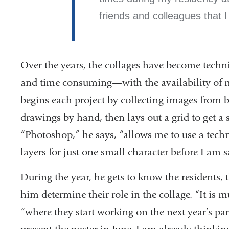
friends and colleagues that 
Over the years, the collages have become tech
and time consuming—with the availability of n
begins each project by collecting images from 
drawings by hand, then lays out a grid to get a 
“Photoshop,” he says, “allows me to use a tech
layers for just one small character before I am sa
During the year, he gets to know the residents, t
him determine their role in the collage. “It is 
“where they start working on the next year’s para