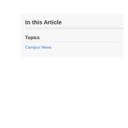
In this Article
Topics
Campus News