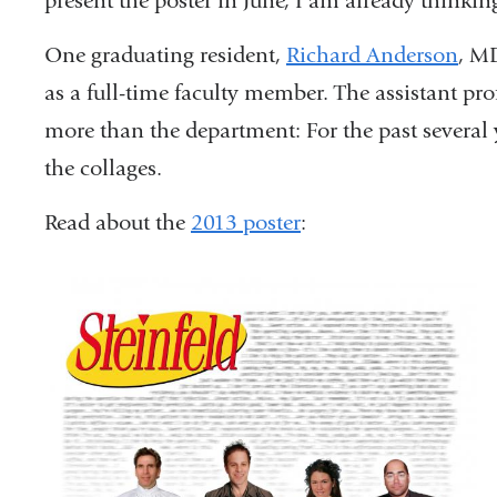
present the poster in June, I am already thinking
One graduating resident,
Richard Anderson
, M
as a full-time faculty member. The assistant pro
more than the department: For the past several 
the collages.
Read about the
2013 poster
: