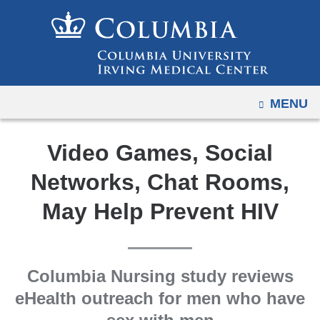
Navigation
Skip
options
to
have
content
changed
to
OPEN
MENU
accommodate
mobile
and
Video Games, Social
tablet
Networks, Chat Rooms,
devices,
due
May Help Prevent HIV
to
a
page
Columbia Nursing study reviews
width
eHealth outreach for men who have
reduction.