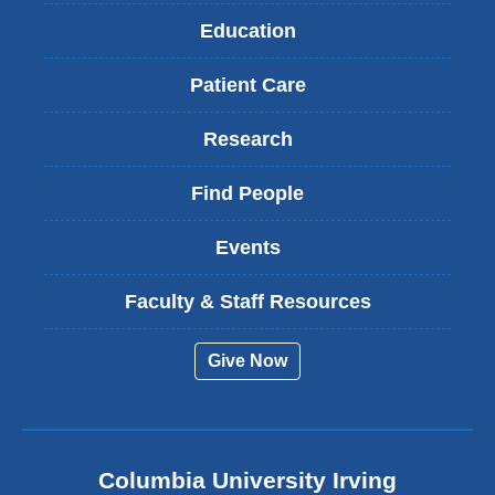
Education
Patient Care
Research
Find People
Events
Faculty & Staff Resources
Give Now
Columbia University Irving