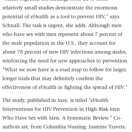
in
relatively small studies demonstrate the enormous
a
potential of eHealth as a tool to prevent HIV,” says
n
Schnall. The task is urgent, she adds. Although men
w
who have sex with men represent about 7 percent of
the male population in the U.S., they account for
about 78 percent of new HIV infections among males,
reinforcing the need for new approaches to prevention.
“What we now have is a road map to follow for larger,
longer trials that may definitely confirm the
effectiveness of eHealth in fighting the spread of HIV.”
The study, published in May, is titled “eHealth
Interventions for HIV Prevention in High-Risk Men
Who Have Sex with Men: A Systematic Review.” Co-
authors are, from Columbia Nursing: Jasmine Travers,