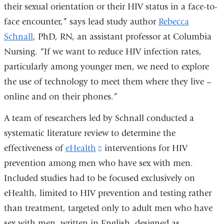
their sexual orientation or their HIV status in a face-to-
face encounter,” says lead study author
Rebecca
Schnall
, PhD, RN, an assistant professor at Columbia
Nursing. “If we want to reduce HIV infection rates,
particularly among younger men, we need to explore
the use of technology to meet them where they live –
online and on their phones.”
A team of researchers led by Schnall conducted a
systematic literature review to determine the
effectiveness of
eHealth
(link
interventions for HIV
prevention among men who have sex with men.
is
Included studies had to be focused exclusively on
external
eHealth, limited to HIV prevention and testing rather
and
than treatment, targeted only to adult men who have
opens
sex with men, written in English, designed as
in