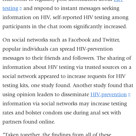
window)
testing
(link
and respond to instant messages seeking
information on HIV, self-reported HIV testing among
is
participants in the chat room significantly increased.
external
and
On social networks such as Facebook and Twitter,
opens
popular individuals can spread HIV-prevention
in
messages to their friends and followers. The sharing of
a
information about HIV testing via trusted sources on a
new
social network appeared to increase requests for HIV
window)
testing kits, one study found. Another study found that
using opinion leaders to disseminate
HIV-prevention
(l
information via social networks may increase testing
is
rates and bolster condom use during anal sex with
ex
partners found online.
a
o
“Taken together, the findings from all of these