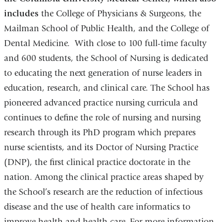
includes
the College of Physicians & Surgeons, the
Mailman School of Public Health, and the College of
Dental Medicine. With close to 100 full-time faculty
and 600 students, the School of Nursing is dedicated
to educating the next generation of nurse leaders in
education, research, and clinical care. The School has
pioneered advanced practice nursing curricula and
continues to define the role of nursing and nursing
research through its PhD program which prepares
nurse scientists, and its Doctor of Nursing Practice
(DNP), the first clinical practice doctorate in the
nation. Among the clinical practice areas shaped by
the School’s research are the reduction of infectious
disease and the use of health care informatics to
improve health and health care. For more information,