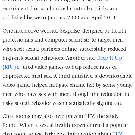
experimental or randomized controlled trials, and
a
published between January 2000 and April 2014.
new
window)
One interactive website, Sexpulse, designed by health
professionals and computer scientists to target men
who seek sexual partners online, successfully reduced
high-risk sexual behaviors. Another site,
Keep It Up!
(KIU)
(link
, used video games to help reduce rates of
unprotected anal sex. A third initiative, a downloadable
is
video game, helped mitigate shame felt by some young
external
men who have sex with men, though the reduction in
and
risky sexual behavior wasn’t statistically significant.
opens
in
Chat rooms may also help prevent HIV, the study
a
found. When a sexual health expert entered a popular
new
chat room to regularly post information about
HIV