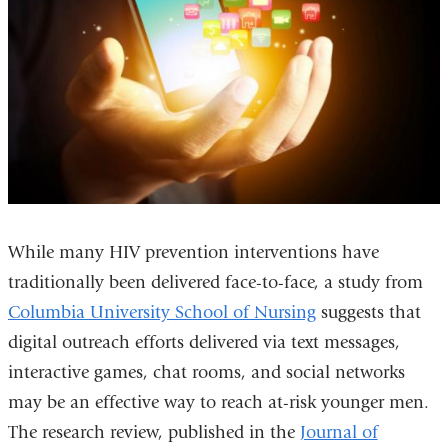
While many HIV prevention interventions have
traditionally been delivered face-to-face, a study from
Columbia University School of Nursing
suggests that
digital outreach efforts delivered via text messages,
interactive games, chat rooms, and social networks
may be an effective way to reach at-risk younger men.
The research review, published in the
Journal of