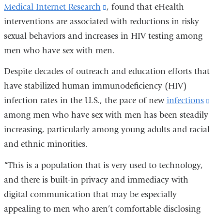
Medical Internet Research
(link
, found that eHealth
interventions are associated with reductions in risky
is
sexual behaviors and increases in HIV testing among
external
men who have sex with men.
and
opens
Despite decades of outreach and education efforts that
in
have stabilized human immunodeficiency (HIV)
a
infection rates in the U.S., the pace of new
infections
(l
new
among men who have sex with men has been steadily
is
window)
increasing, particularly among young adults and racial
e
and ethnic minorities.
a
o
“This is a population that is very used to technology,
i
and there is built-in privacy and immediacy with
a
digital communication that may be especially
n
appealing to men who aren’t comfortable disclosing
w