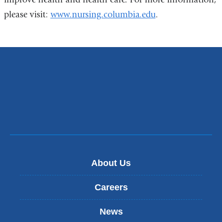
please visit:
www.nursing.columbia.edu
.
About Us
Careers
News