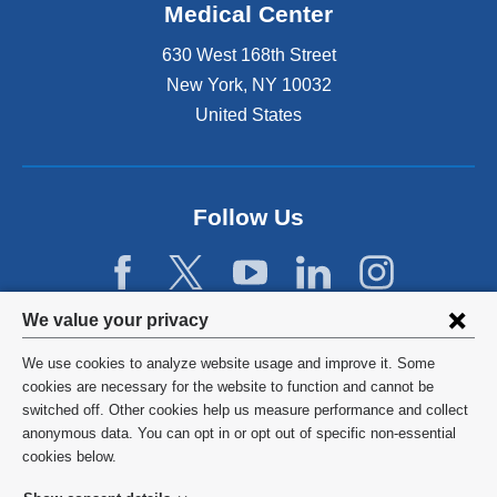
Medical Center
630 West 168th Street
New York
,
NY
10032
United States
Follow Us
Privacy
We value your privacy
settings
We use cookies to analyze website usage and improve it. Some
and
©
2026
Columbia University
cookies are necessary for the website to function and cannot be
switched off. Other cookies help us measure performance and collect
cookie
Privacy Policy
anonymous data. You can opt in or opt out of specific non-essential
consent
cookies below.
Terms and Conditions