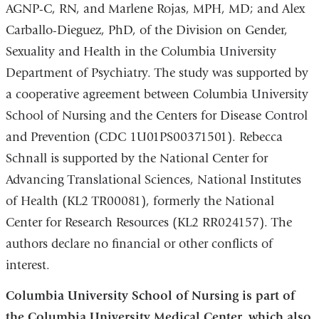
AGNP-C, RN, and Marlene Rojas, MPH, MD; and Alex
Carballo-Dieguez, PhD, of the Division on Gender,
Sexuality and Health in the Columbia University
Department of Psychiatry. The study was supported by
a cooperative agreement between Columbia University
School of Nursing and the Centers for Disease Control
and Prevention (CDC 1U01PS00371501). Rebecca
Schnall is supported by the National Center for
Advancing Translational Sciences, National Institutes
of Health (KL2 TR00081), formerly the National
Center for Research Resources (KL2 RR024157). The
authors declare no financial or other conflicts of
interest.
Columbia University School of Nursing is part of
the Columbia University Medical Center, which also