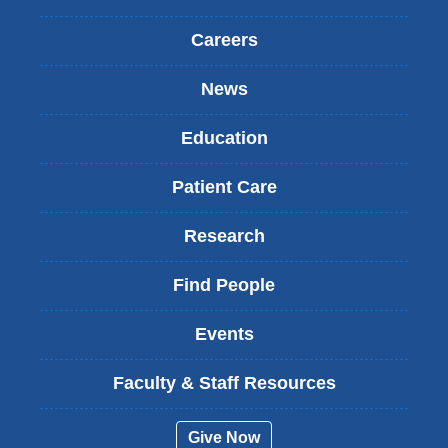
Careers
News
Education
Patient Care
Research
Find People
Events
Faculty & Staff Resources
Give Now