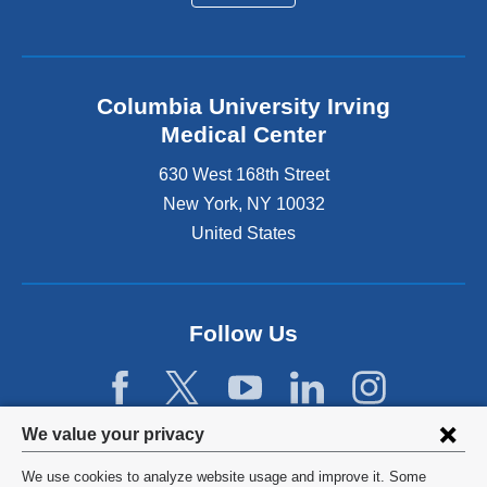
Columbia University Irving
Medical Center
630 West 168th Street
New York
,
NY
10032
United States
Follow Us
Privacy
We value your privacy
settings
We use cookies to analyze website usage and improve it. Some