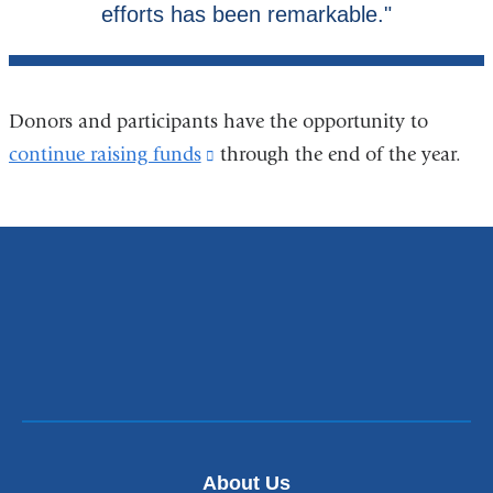
Donors and participants have the opportunity to
continue raising funds
(link
through the end of the year.
is
external
and
opens
in
a
new
window)
About Us