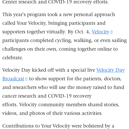
Center research and COVID-19 recovery efforts.
and
opens
This year’s program took a new personal approach
in
called Your Velocity, bringing participants and
a
supporters together virtually. By Oct. 4,
Velocity
(link
new
participants completed cycling, walking, or even sailing
is
window)
challenges on their own, coming together online to
externa
celebrate.
and
opens
Velocity Day kicked off with a special live
Velocity Day
in
Broadcast
(link
to show support for the patients, doctors,
a
and researchers who will use the money raised to fund
is
new
cancer research and COVID-19 recovery
external
windo
efforts. Velocity community members shared stories,
and
videos, and photos of their various activities.
opens
in
Contributions to Your Velocity were bolstered by a