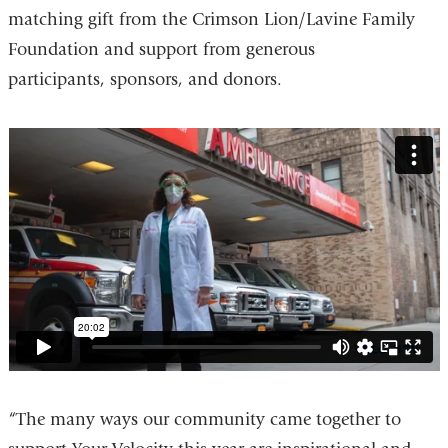
a
matching gift from the Crimson Lion/Lavine Family
new
Foundation and support from generous
window)
participants, sponsors, and donors.
your_velocity
“The many ways our community came together to