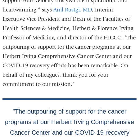
support Your Velocity this year are inspirational and
heartwarming,” says
Anil Rustgi, MD
, Interim
Executive Vice President and Dean of the Faculties of
Health Sciences & Medicine, Herbert & Florence Irving
Professor of Medicine, and director of the HICCC. “The
outpouring of support for the cancer programs at our
Herbert Irving Comprehensive Cancer Center and our
COVID-19 recovery efforts has been remarkable. On
behalf of my colleagues, thank you for your
commitment to our mission.”