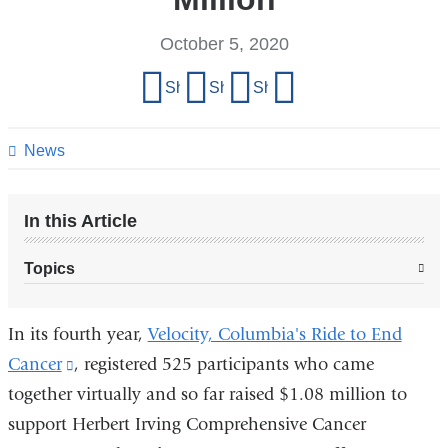
October 5, 2020
Share
Share on Facebook
Share on X (formerly Twitter)
Share on LinkedIn
Share by email
this
page
News
In this Article
Topics
In its fourth year,
Velocity, Columbia's Ride to End
Cancer
(link
, registered 525 participants who came
together virtually and so far raised $1.08 million to
is
support Herbert Irving Comprehensive Cancer
external