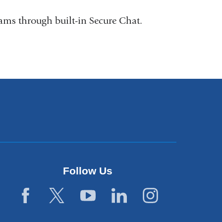
ms through built-in Secure Chat.
Follow Us