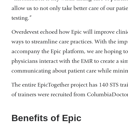
allow us to not only take better care of our pat
testing.”
Overdevest echoed how Epic will improve clinica
ways to streamline care practices. With the im
accompany the Epic platform, we are hoping to
physicians interact with the EMR to create a si
communicating about patient care while minim
The entire EpicTogether project has 140 STS trai
of trainers were recruited from ColumbiaDoctor
Benefits of Epic