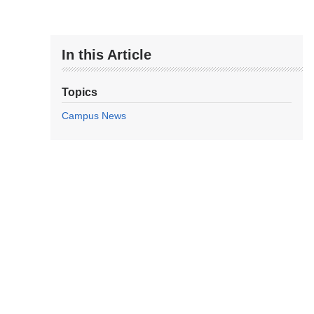
In this Article
Topics
Campus News