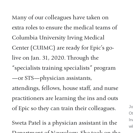
Many of our colleagues have taken on
extra roles to ensure the medical teams of
Columbia University Irving Medical
Center (CUIMC) are ready for Epic’s go-
live on Jan. 31, 2020. Through the
“specialists training specialists” program
—or STS—physician assistants,
attendings, fellows, house staff, and nurse
practitioners are learning the ins and outs
Jo
of Epic so they can train their colleagues.
Ot
Ir
Sweta Patel is a physician assistant in the
wi
Department of Neurology. She took on the