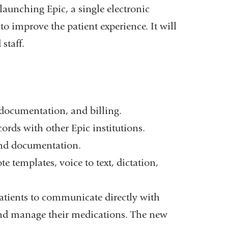
 launching Epic, a single electronic
o improve the patient experience. It will
staff.
documentation, and billing.
cords with other Epic institutions.
and documentation.
templates, voice to text, dictation,
patients to communicate directly with
, and manage their medications. The new