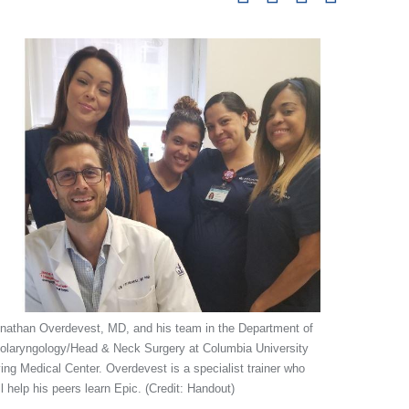
pag
nathan Overdevest, MD, and his team in the Department of
olaryngology/Head & Neck Surgery at Columbia University
ving Medical Center. Overdevest is a specialist trainer who
ll help his peers learn Epic. (Credit: Handout)