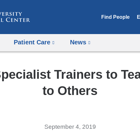
Skip
to
Find People
E
content
Patient Care
News
pecialist Trainers to Te
to Others
September 4, 2019