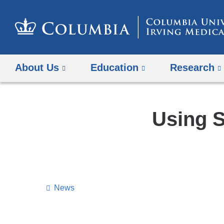
About Us
Education
Research
Using S
News