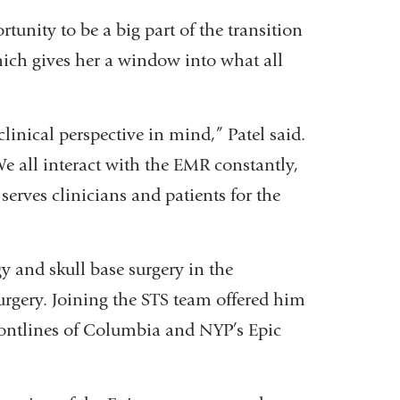
rtunity to be a big part of the transition
which gives her a window into what all
linical perspective in mind,” Patel said.
We all interact with the EMR constantly,
serves clinicians and patients for the
y and skull base surgery in the
gery. Joining the STS team offered him
rontlines of Columbia and NYP’s Epic