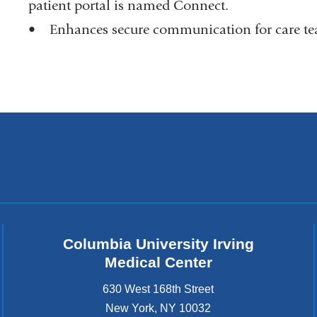
patient portal is named Connect.
• Enhances secure communication for care tea
Columbia University Irving
Medical Center
630 West 168th Street
New York
,
NY
10032