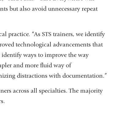
ients but also avoid unnecessary repeat
l practice. “As STS trainers, we identify
proved technological advancements that
 identify ways to improve the way
mpler and more fluid way of
izing distractions with documentation.”
ners across all specialties. The majority
s.