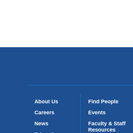
About Us
Find People
Careers
Events
News
Faculty & Staff
Resources