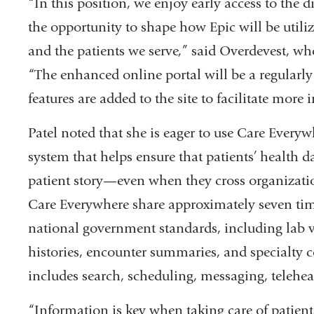
“In this position, we enjoy early access to the 
the opportunity to shape how Epic will be utili
and the patients we serve,” said Overdevest, who
“The enhanced online portal will be a regularly 
features are added to the site to facilitate more i
Patel noted that she is eager to use Care Everywh
system that helps ensure that patients’ health 
patient story—even when they cross organizati
Care Everywhere share approximately seven time
national government standards, including lab va
histories, encounter summaries, and specialty 
includes search, scheduling, messaging, telehea
“Information is key when taking care of patient