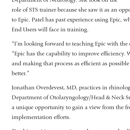
role of STS trainer because she saw it as an oppo
to Epic. Patel has past experience using Epic, 
End Users will face in training.
“I’m looking forward to teaching Epic with the c
“Epic has the capability to improve efficiency. 
and making that process as efficient as possible 
better.”
Jonathan Overdevest, MD, practices in rhinolog
Department of Otolaryngology/Head & Neck Sur
a unique opportunity to gain a view from the f
implementation efforts.