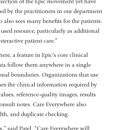
direction of the Epic movement yet have
zed by the practitioners in our department
 also sees many benefits for the patients.
used resource, particularly as additional
nteractive patient care.”
ere, a feature in Epic’s core clinical
data follow them anywhere in a single
onal boundaries. Organizations that use
s the clinical information required by
lues, reference-quality images, results
consult notes. Care Everywhere also
lth, and duplicate checking.
s,” said Patel. “Care Everywhere will