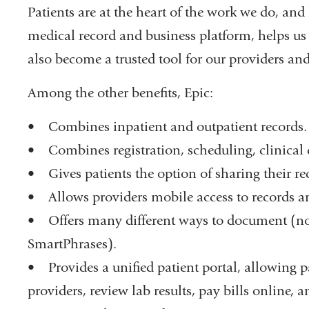
Patients are at the heart of the work we do, and
medical record and business platform, helps us t
also become a trusted tool for our providers and 
Among the other benefits, Epic:
• Combines inpatient and outpatient records.
• Combines registration, scheduling, clinical 
• Gives patients the option of sharing their re
• Allows providers mobile access to records 
• Offers many different ways to document (note 
SmartPhrases).
• Provides a unified patient portal, allowing 
providers, review lab results, pay bills online