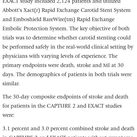
EXACT study included 2,124 patients and utilized
Abbott's Xact(r) Rapid Exchange Carotid Stent System
and Emboshield BareWire(tm) Rapid Exchange
Embolic Protection System. The key objective of both
trials was to determine whether carotid stenting could
be performed safely in the real-world clinical setting by
physicians with varying levels of experience. The
primary endpoints were death, stroke and MI at 30
days. The demographics of patients in both trials were
similar.
The 30-day composite endpoints of stroke and death
for patients in the CAPTURE 2 and EXACT studies
were:
3.1 percent and 3.0 percent combined stroke and death