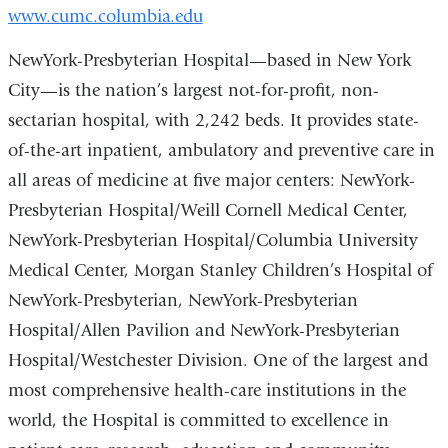
www.cumc.columbia.edu
NewYork-Presbyterian Hospital—based in New York
City—is the nation’s largest not-for-profit, non-
sectarian hospital, with 2,242 beds. It provides state-
of-the-art inpatient, ambulatory and preventive care in
all areas of medicine at five major centers: NewYork-
Presbyterian Hospital/Weill Cornell Medical Center,
NewYork-Presbyterian Hospital/Columbia University
Medical Center, Morgan Stanley Children’s Hospital of
NewYork-Presbyterian, NewYork-Presbyterian
Hospital/Allen Pavilion and NewYork-Presbyterian
Hospital/Westchester Division. One of the largest and
most comprehensive health-care institutions in the
world, the Hospital is committed to excellence in