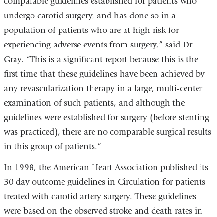
comparable guidelines established for patients who
undergo carotid surgery, and has done so in a
population of patients who are at high risk for
experiencing adverse events from surgery,” said Dr.
Gray. “This is a significant report because this is the
first time that these guidelines have been achieved by
any revascularization therapy in a large, multi-center
examination of such patients, and although the
guidelines were established for surgery (before stenting
was practiced), there are no comparable surgical results
in this group of patients.”
In 1998, the American Heart Association published its
30 day outcome guidelines in Circulation for patients
treated with carotid artery surgery. These guidelines
were based on the observed stroke and death rates in