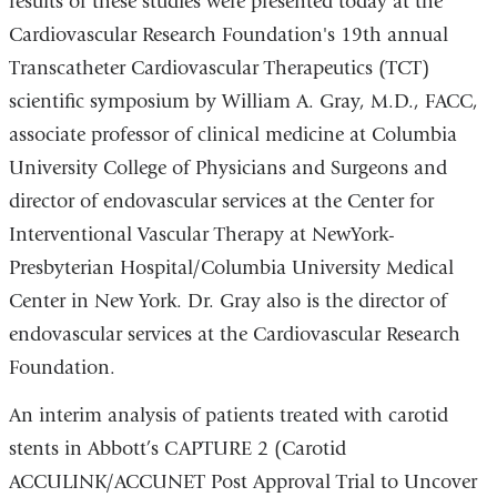
results of these studies were presented today at the
Cardiovascular Research Foundation's 19th annual
Transcatheter Cardiovascular Therapeutics (TCT)
scientific symposium by William A. Gray, M.D., FACC,
associate professor of clinical medicine at Columbia
University College of Physicians and Surgeons and
director of endovascular services at the Center for
Interventional Vascular Therapy at NewYork-
Presbyterian Hospital/Columbia University Medical
Center in New York. Dr. Gray also is the director of
endovascular services at the Cardiovascular Research
Foundation.
An interim analysis of patients treated with carotid
stents in Abbott’s CAPTURE 2 (Carotid
ACCULINK/ACCUNET Post Approval Trial to Uncover