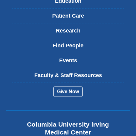
Education
Patient Care
Research
Find People
Events
Faculty & Staff Resources
Give Now
Columbia University Irving
Medical Center