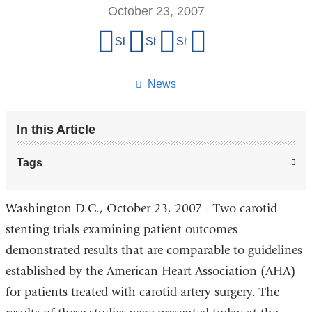
October 23, 2007
Share
Share on Facebook
Share on X (formerly Twitter)
Share on LinkedIn
Share by email
this
page
News
In this Article
Tags
Washington D.C., October 23, 2007 - Two carotid
stenting trials examining patient outcomes
demonstrated results that are comparable to guidelines
established by the American Heart Association (AHA)
for patients treated with carotid artery surgery. The