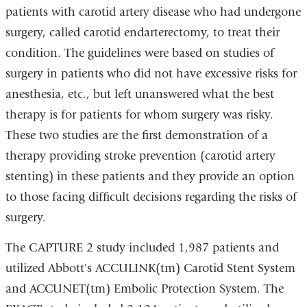
patients with carotid artery disease who had undergone
surgery, called carotid endarterectomy, to treat their
condition. The guidelines were based on studies of
surgery in patients who did not have excessive risks for
anesthesia, etc., but left unanswered what the best
therapy is for patients for whom surgery was risky.
These two studies are the first demonstration of a
therapy providing stroke prevention (carotid artery
stenting) in these patients and they provide an option
to those facing difficult decisions regarding the risks of
surgery.
The CAPTURE 2 study included 1,987 patients and
utilized Abbott's ACCULINK(tm) Carotid Stent System
and ACCUNET(tm) Embolic Protection System. The