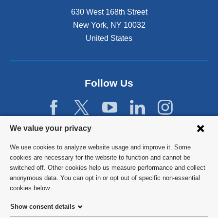
630 West 168th Street
New York
,
NY
10032
United States
Follow Us
Privacy
We value your privacy
settings
We use cookies to analyze website usage and improve it. Some
and
©
2026
Columbia University
cookies are necessary for the website to function and cannot be
switched off. Other cookies help us measure performance and collect
cookie
Privacy Policy
anonymous data. You can opt in or opt out of specific non-essential
consent
cookies below.
Terms and Conditions
Show consent details