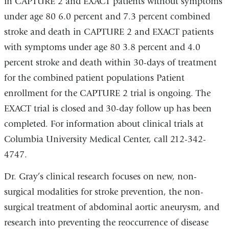
in CAPTURE 2 and EXACT patients without symptoms
under age 80 6.0 percent and 7.3 percent combined
stroke and death in CAPTURE 2 and EXACT patients
with symptoms under age 80 3.8 percent and 4.0
percent stroke and death within 30-days of treatment
for the combined patient populations Patient
enrollment for the CAPTURE 2 trial is ongoing. The
EXACT trial is closed and 30-day follow up has been
completed. For information about clinical trials at
Columbia University Medical Center, call 212-342-
4747.
Dr. Gray’s clinical research focuses on new, non-
surgical modalities for stroke prevention, the non-
surgical treatment of abdominal aortic aneurysm, and
research into preventing the reoccurrence of disease