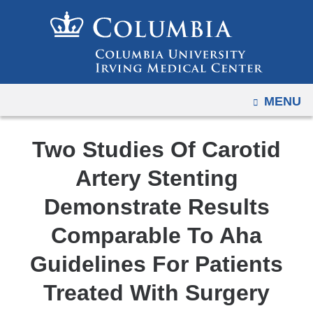
Navigation
Skip
options
to
have
content
changed
to
OPEN
MENU
accommodate
mobile
and
Two Studies Of Carotid
tablet
Artery Stenting
devices,
due
Demonstrate Results
to
Comparable To Aha
a
page
Guidelines For Patients
width
Treated With Surgery
reduction.