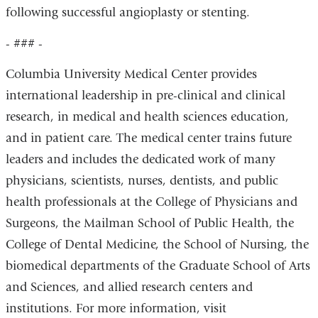
following successful angioplasty or stenting.
- ### -
Columbia University Medical Center provides
international leadership in pre-clinical and clinical
research, in medical and health sciences education,
and in patient care. The medical center trains future
leaders and includes the dedicated work of many
physicians, scientists, nurses, dentists, and public
health professionals at the College of Physicians and
Surgeons, the Mailman School of Public Health, the
College of Dental Medicine, the School of Nursing, the
biomedical departments of the Graduate School of Arts
and Sciences, and allied research centers and
institutions. For more information, visit