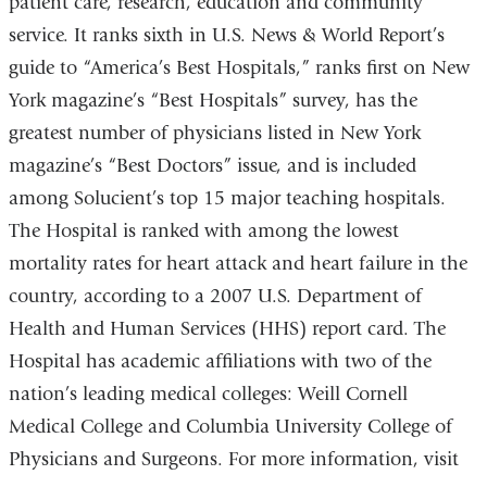
patient care, research, education and community
service. It ranks sixth in U.S. News & World Report’s
guide to “America’s Best Hospitals,” ranks first on New
York magazine’s “Best Hospitals” survey, has the
greatest number of physicians listed in New York
magazine’s “Best Doctors” issue, and is included
among Solucient’s top 15 major teaching hospitals.
The Hospital is ranked with among the lowest
mortality rates for heart attack and heart failure in the
country, according to a 2007 U.S. Department of
Health and Human Services (HHS) report card. The
Hospital has academic affiliations with two of the
nation’s leading medical colleges: Weill Cornell
Medical College and Columbia University College of
Physicians and Surgeons. For more information, visit