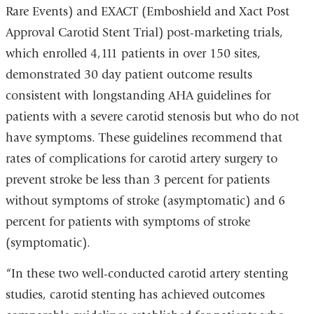
Rare Events) and EXACT (Emboshield and Xact Post
Approval Carotid Stent Trial) post-marketing trials,
which enrolled 4,111 patients in over 150 sites,
demonstrated 30 day patient outcome results
consistent with longstanding AHA guidelines for
patients with a severe carotid stenosis but who do not
have symptoms. These guidelines recommend that
rates of complications for carotid artery surgery to
prevent stroke be less than 3 percent for patients
without symptoms of stroke (asymptomatic) and 6
percent for patients with symptoms of stroke
(symptomatic).
“In these two well-conducted carotid artery stenting
studies, carotid stenting has achieved outcomes