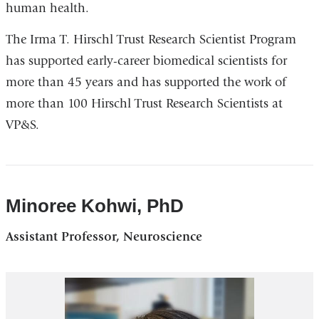
human health.
window)
The Irma T. Hirschl Trust Research Scientist Program
has supported early-career biomedical scientists for
more than 45 years and has supported the work of
more than 100 Hirschl Trust Research Scientists at
VP&S.
Minoree Kohwi, PhD
Assistant Professor, Neuroscience