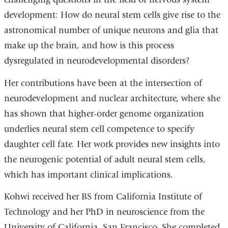
development: How do neural stem cells give rise to the
astronomical number of unique neurons and glia that
make up the brain, and how is this process
dysregulated in neurodevelopmental disorders?
Her contributions have been at the intersection of
neurodevelopment and nuclear architecture, where she
has shown that higher-order genome organization
underlies neural stem cell competence to specify
daughter cell fate. Her work provides new insights into
the neurogenic potential of adult neural stem cells,
which has important clinical implications.
Kohwi received her BS from California Institute of
Technology and her PhD in neuroscience from the
University of California, San Francisco. She completed