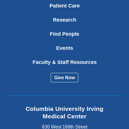
Patient Care
Research
Find People
Events
Faculty & Staff Resources
Give Now
Columbia University Irving
Medical Center
630 West 168th Street