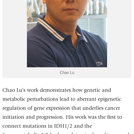
Chao Lu
Chao Lu’s work demonstrates how genetic and
metabolic perturbations lead to aberrant epigenetic
regulation of gene expression that underlies cancer
initiation and progression. His work was the first to
connect mutations in IDH1/2 and the