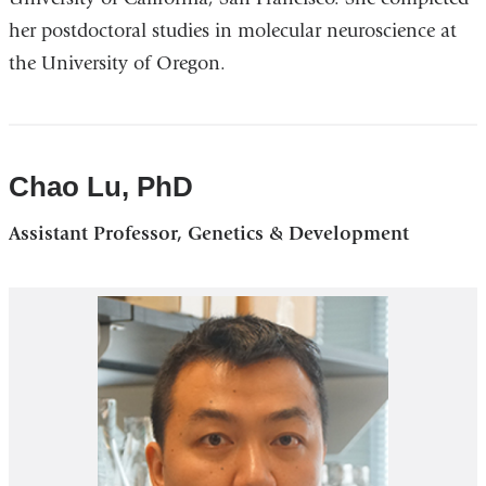
her postdoctoral studies in molecular neuroscience at
the University of Oregon.
Chao Lu, PhD
Assistant Professor, Genetics & Development