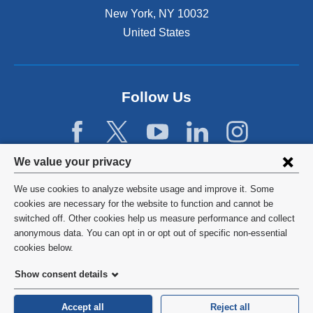
New York
,
NY
10032
United States
Follow Us
Privacy
We value your privacy
settings
We use cookies to analyze website usage and improve it. Some
and
©
2026
Columbia University
cookies are necessary for the website to function and cannot be
switched off. Other cookies help us measure performance and collect
cookie
Privacy Policy
anonymous data. You can opt in or opt out of specific non-essential
consent
cookies below.
Terms and Conditions
Show consent details
HIPAA
Accept all
Reject all