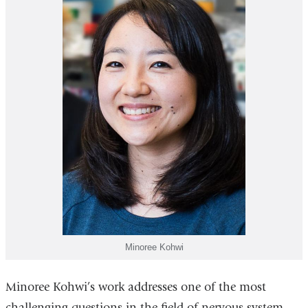
Minoree Kohwi
Minoree Kohwi’s work addresses one of the most
challenging questions in the field of nervous system