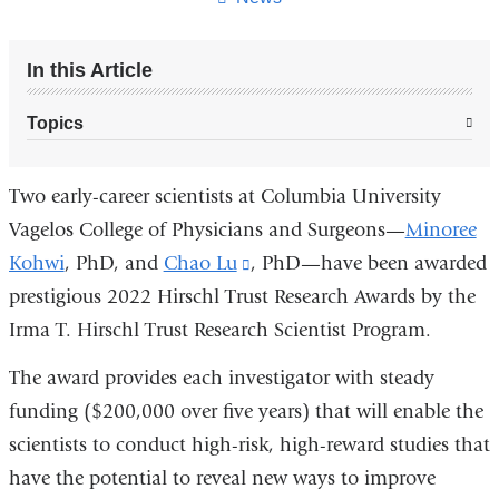
In this Article
Topics
Two early-career scientists at Columbia University
Vagelos College of Physicians and Surgeons—
Minoree
Kohwi
, PhD, and
Chao Lu
(link
, PhD—have been awarded
prestigious 2022 Hirschl Trust Research Awards by the
is
Irma T. Hirschl Trust Research Scientist Program.
external
and
The award provides each investigator with steady
opens
funding ($200,000 over five years) that will enable the
in
scientists to conduct high-risk, high-reward studies that
a
have the potential to reveal new ways to improve
new