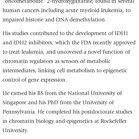
"oncometabolite" 2-hydroxyglutarate, found in several
human cancers including acute myeloid leukemia, to
impaired histone and DNA demethylation.
His studies contributed to the development of IDH1
and IDH2 inhibitors, which the FDA recently approved
to treat leukemia, and uncovered a novel function of
chromatin regulators as sensors of metabolic
intermediates, linking cell metabolism to epigenetic
control of gene expression.
He earned his BS from the National University of
Singapore and his PhD from the University of
Pennsylvania. He completed his postdoctorate studies
in chromatin biology and epigenetics at Rockefeller
University.