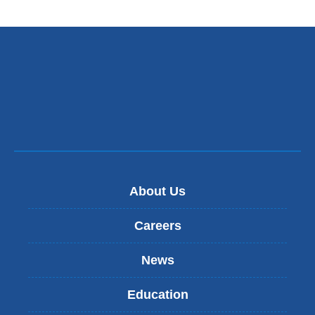
About Us
Careers
News
Education