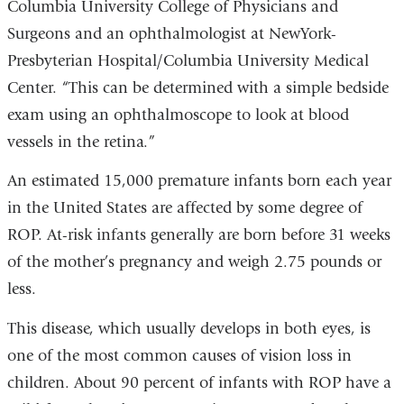
Columbia University College of Physicians and
Surgeons and an ophthalmologist at NewYork-
Presbyterian Hospital/Columbia University Medical
Center. “This can be determined with a simple bedside
exam using an ophthalmoscope to look at blood
vessels in the retina.”
An estimated 15,000 premature infants born each year
in the United States are affected by some degree of
ROP. At-risk infants generally are born before 31 weeks
of the mother’s pregnancy and weigh 2.75 pounds or
less.
This disease, which usually develops in both eyes, is
one of the most common causes of vision loss in
children. About 90 percent of infants with ROP have a