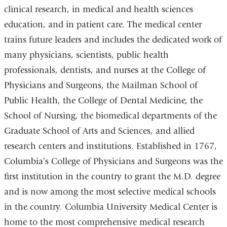
clinical research, in medical and health sciences
education, and in patient care. The medical center
trains future leaders and includes the dedicated work of
many physicians, scientists, public health
professionals, dentists, and nurses at the College of
Physicians and Surgeons, the Mailman School of
Public Health, the College of Dental Medicine, the
School of Nursing, the biomedical departments of the
Graduate School of Arts and Sciences, and allied
research centers and institutions. Established in 1767,
Columbia’s College of Physicians and Surgeons was the
first institution in the country to grant the M.D. degree
and is now among the most selective medical schools
in the country. Columbia University Medical Center is
home to the most comprehensive medical research