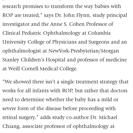
research promises to transform the way babies with
ROP are treated,” says Dr. John Flynn, study principal
investigator and the Anne S. Cohen Professor of
Clinical Pediatric Ophthalmology at Columbia
University College of Physicians and Surgeons and an
ophthalmologist at NewYork-Presbyterian/Morgan
Stanley Children’s Hospital and professor of medicine
at Weill Cornell Medical College.
“We showed there isn’t a single treatment strategy that
works for all infants with ROP, but rather that doctors
need to determine whether the baby has a mild or
severe form of the disease before proceeding with
retinal surgery,” adds study co-author Dr. Michael
Chiang, associate professor of ophthalmology at