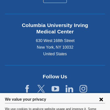
Columbia University Irving
Medical Center
630 West 168th Street
New York
,
NY
10032
United States
Follow Us
Privacy
We value your privacy
settings
We use cookies to analyze website usage and improve it. Some