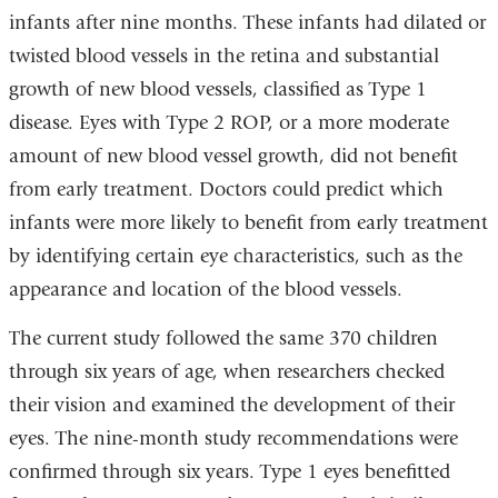
infants after nine months. These infants had dilated or
twisted blood vessels in the retina and substantial
growth of new blood vessels, classified as Type 1
disease. Eyes with Type 2 ROP, or a more moderate
amount of new blood vessel growth, did not benefit
from early treatment. Doctors could predict which
infants were more likely to benefit from early treatment
by identifying certain eye characteristics, such as the
appearance and location of the blood vessels.
The current study followed the same 370 children
through six years of age, when researchers checked
their vision and examined the development of their
eyes. The nine-month study recommendations were
confirmed through six years. Type 1 eyes benefitted