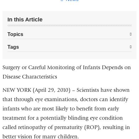
In this Article
Topics
Tags
Surgery or Careful Monitoring of Infants Depends on
Disease Characteristics
NEW YORK (April 29, 2010) – Scientists have shown
that through eye examinations, doctors can identify
infants who are most likely to benefit from early
treatment for a potentially blinding eye condition
called retinopathy of prematurity (ROP), resulting in
better vision for many children.