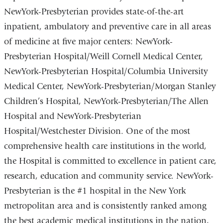
new
NewYork-Presbyterian provides state-of-the-art
window)
inpatient, ambulatory and preventive care in all areas
of medicine at five major centers: NewYork-
Presbyterian Hospital/Weill Cornell Medical Center,
NewYork-Presbyterian Hospital/Columbia University
Medical Center, NewYork-Presbyterian/Morgan Stanley
Children’s Hospital, NewYork-Presbyterian/The Allen
Hospital and NewYork-Presbyterian
Hospital/Westchester Division. One of the most
comprehensive health care institutions in the world,
the Hospital is committed to excellence in patient care,
research, education and community service. NewYork-
Presbyterian is the #1 hospital in the New York
metropolitan area and is consistently ranked among
the best academic medical institutions in the nation,