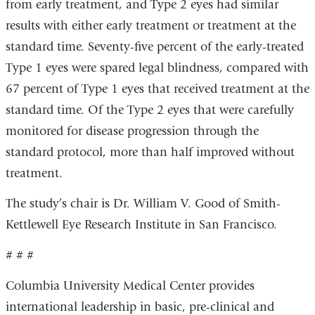
from early treatment, and Type 2 eyes had similar
results with either early treatment or treatment at the
standard time. Seventy-five percent of the early-treated
Type 1 eyes were spared legal blindness, compared with
67 percent of Type 1 eyes that received treatment at the
standard time. Of the Type 2 eyes that were carefully
monitored for disease progression through the
standard protocol, more than half improved without
treatment.
The study’s chair is Dr. William V. Good of Smith-
Kettlewell Eye Research Institute in San Francisco.
# # #
Columbia University Medical Center provides
international leadership in basic, pre-clinical and