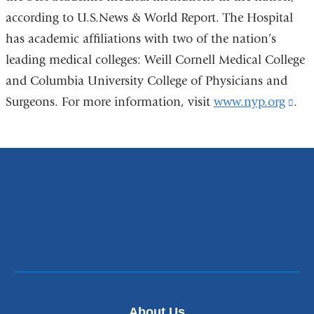
according to U.S.News & World Report. The Hospital
has academic affiliations with two of the nation’s
leading medical colleges: Weill Cornell Medical College
and Columbia University College of Physicians and
Surgeons. For more information, visit
www.nyp.org
(li
.
is
ext
an
ope
in
a
ne
wi
About Us