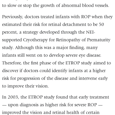
to slow or stop the growth of abnormal blood vessels.
Previously, doctors treated infants with ROP when they
estimated their risk for retinal detachment to be 50
percent, a strategy developed through the NEI-
supported Cryotherapy for Retinopathy of Prematurity
study. Although this was a major finding, many
infants still went on to develop severe eye disease.
Therefore, the first phase of the ETROP study aimed to
discover if doctors could identify infants at a higher
risk for progression of the disease and intervene early
to improve their vision.
In 2003, the ETROP study found that early treatment
— upon diagnosis as higher risk for severe ROP —
improved the vision and retinal health of certain