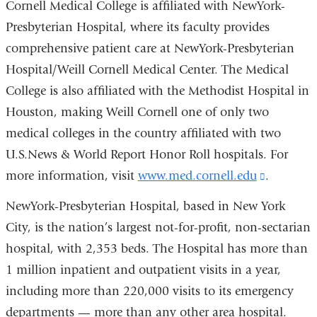
Cornell Medical College is affiliated with NewYork-
Presbyterian Hospital, where its faculty provides
comprehensive patient care at NewYork-Presbyterian
Hospital/Weill Cornell Medical Center. The Medical
College is also affiliated with the Methodist Hospital in
Houston, making Weill Cornell one of only two
medical colleges in the country affiliated with two
U.S.News & World Report Honor Roll hospitals. For
more information, visit
www.med.cornell.edu
(link
.
is
NewYork-Presbyterian Hospital, based in New York
external
City, is the nation’s largest not-for-profit, non-sectarian
and
hospital, with 2,353 beds. The Hospital has more than
opens
1 million inpatient and outpatient visits in a year,
in
including more than 220,000 visits to its emergency
a
departments — more than any other area hospital.