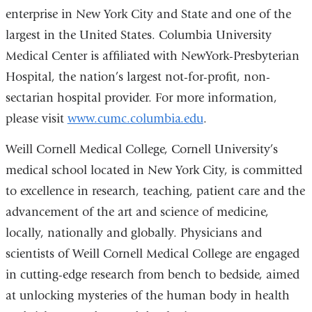
enterprise in New York City and State and one of the
largest in the United States. Columbia University
Medical Center is affiliated with NewYork-Presbyterian
Hospital, the nation’s largest not-for-profit, non-
sectarian hospital provider. For more information,
please visit
www.cumc.columbia.edu
.
Weill Cornell Medical College, Cornell University’s
medical school located in New York City, is committed
to excellence in research, teaching, patient care and the
advancement of the art and science of medicine,
locally, nationally and globally. Physicians and
scientists of Weill Cornell Medical College are engaged
in cutting-edge research from bench to bedside, aimed
at unlocking mysteries of the human body in health