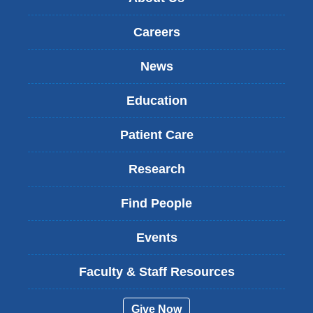
Careers
News
Education
Patient Care
Research
Find People
Events
Faculty & Staff Resources
Give Now