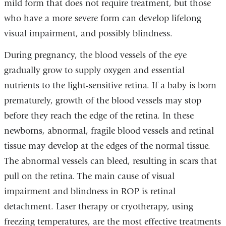
mild form that does not require treatment, but those
who have a more severe form can develop lifelong
visual impairment, and possibly blindness.
During pregnancy, the blood vessels of the eye
gradually grow to supply oxygen and essential
nutrients to the light-sensitive retina. If a baby is born
prematurely, growth of the blood vessels may stop
before they reach the edge of the retina. In these
newborns, abnormal, fragile blood vessels and retinal
tissue may develop at the edges of the normal tissue.
The abnormal vessels can bleed, resulting in scars that
pull on the retina. The main cause of visual
impairment and blindness in ROP is retinal
detachment. Laser therapy or cryotherapy, using
freezing temperatures, are the most effective treatments