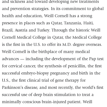
and sickness and toward developing new treatments
and prevention strategies. In its commitment to global
health and education, Weill Cornell has a strong
presence in places such as Qatar, Tanzania, Haiti,
Brazil, Austria and Turkey. Through the historic Weill
Cornell Medical College in Qatar, the Medical College
is the first in the U.S. to offer its M.D. degree overseas.
Weill Cornell is the birthplace of many medical
advances — including the development of the Pap test
for cervical cancer, the synthesis of penicillin, the first
successful embryo-biopsy pregnancy and birth in the
U.S., the first clinical trial of gene therapy for
Parkinson’s disease, and most recently, the world’s first
successful use of deep brain stimulation to treat a
minimally conscious brain-injured patient. Weill