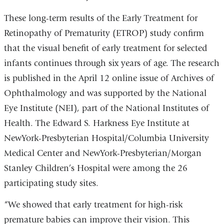
These long-term results of the Early Treatment for
Retinopathy of Prematurity (ETROP) study confirm
that the visual benefit of early treatment for selected
infants continues through six years of age. The research
is published in the April 12 online issue of Archives of
Ophthalmology and was supported by the National
Eye Institute (NEI), part of the National Institutes of
Health. The Edward S. Harkness Eye Institute at
NewYork-Presbyterian Hospital/Columbia University
Medical Center and NewYork-Presbyterian/Morgan
Stanley Children’s Hospital were among the 26
participating study sites.
“We showed that early treatment for high-risk
premature babies can improve their vision. This