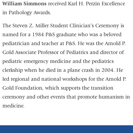
William Simmons
received Karl H. Perzin Excellence
in Pathology Awards.
The Steven Z. Miller Student Clinician’s Ceremony is
named for a 1984 P&S graduate who was a beloved
pediatrician and teacher at P&S. He was the Arnold P.
Gold Associate Professor of Pediatrics and director of
pediatric emergency medicine and the pediatrics
clerkship when he died in a plane crash in 2004. He
led regional and national workshops for the Arnold P.
Gold Foundation, which supports the transition
ceremony and other events that promote humanism in
medicine.