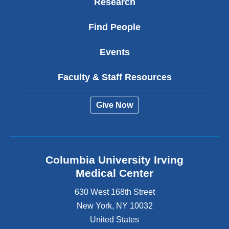
Research
Find People
Events
Faculty & Staff Resources
Give Now
Columbia University Irving
Medical Center
630 West 168th Street
New York
,
NY
10032
United States