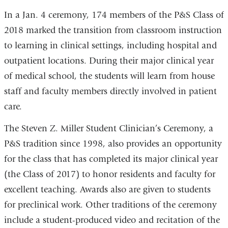
In a Jan. 4 ceremony, 174 members of the P&S Class of
2018 marked the transition from classroom instruction
to learning in clinical settings, including hospital and
outpatient locations. During their major clinical year
of medical school, the students will learn from house
staff and faculty members directly involved in patient
care.
The Steven Z. Miller Student Clinician’s Ceremony, a
P&S tradition since 1998, also provides an opportunity
for the class that has completed its major clinical year
(the Class of 2017) to honor residents and faculty for
excellent teaching. Awards also are given to students
for preclinical work. Other traditions of the ceremony
include a student-produced video and recitation of the