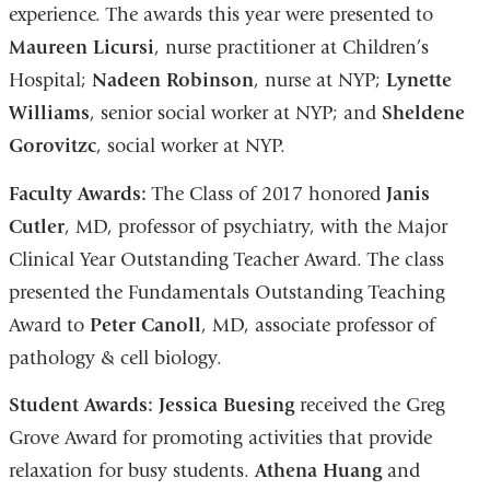
experience. The awards this year were presented to
Maureen Licursi
, nurse practitioner at Children’s
Hospital;
Nadeen Robinson
, nurse at NYP;
Lynette
Williams
, senior social worker at NYP; and
Sheldene
Gorovitzc
, social worker at NYP.
Faculty Awards:
The Class of 2017 honored
Janis
Cutler
, MD, professor of psychiatry, with the Major
Clinical Year Outstanding Teacher Award. The class
presented the Fundamentals Outstanding Teaching
Award to
Peter Canoll
, MD, associate professor of
pathology & cell biology.
Student Awards:
Jessica Buesing
received the Greg
Grove Award for promoting activities that provide
relaxation for busy students.
Athena Huang
and