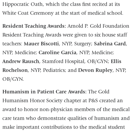
Hippocratic Oath, which the class first recited at its
White Coat Ceremony at the start of medical school.
Resident Teaching Awards:
Arnold P. Gold Foundation
Resident Teaching Awards were given to six house staff
teachers:
Mauer Biscotti
, NYP, Surgery;
Sabrina Gard
,
NYP, Medicine;
Caroline Garcia
, NYP, Medicine;
Andrew Rausch
, Stamford Hospital, OB/GYN;
Ellis
Rochelson
, NYP, Pediatrics; and
Devon Rupley
, NYP,
OB/GYN.
Humanism in Patient Care Awards:
The Gold
Humanism Honor Society chapter at P&S created an
award to honor non-physician members of the medical
care team who demonstrate qualities of humanism and
make important contributions to the medical student