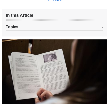
In this Article
Topics