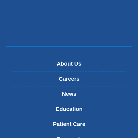
About Us
Careers
News
Education
Patient Care