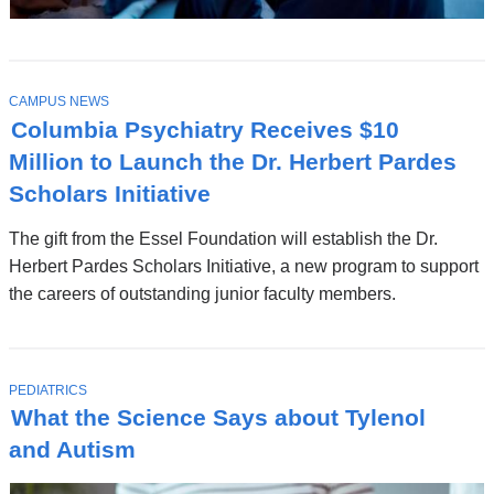
T
CAMPUS NEWS
O
Columbia Psychiatry Receives $10
P
I
Million to Launch the Dr. Herbert Pardes
C
Scholars Initiative
The gift from the Essel Foundation will establish the Dr.
Herbert Pardes Scholars Initiative, a new program to support
the careers of outstanding junior faculty members.
T
PEDIATRICS
O
What the Science Says about Tylenol
P
I
and Autism
C