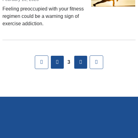
Feeling preoccupied with your fitness
regimen could be a warning sign of
exercise addiction.
Pages
First
previous
next
Last
3