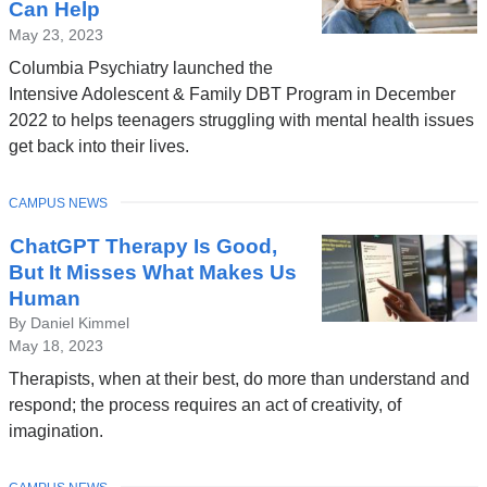
Can Help
May 23, 2023
Columbia Psychiatry launched the
Intensive Adolescent & Family DBT Program in December
2022 to helps teenagers struggling with mental health issues
get back into their lives.
TOPIC
CAMPUS NEWS
ChatGPT Therapy Is Good,
But It Misses What Makes Us
Human
By Daniel Kimmel
May 18, 2023
Therapists, when at their best, do more than understand and
respond; the process requires an act of creativity, of
imagination.