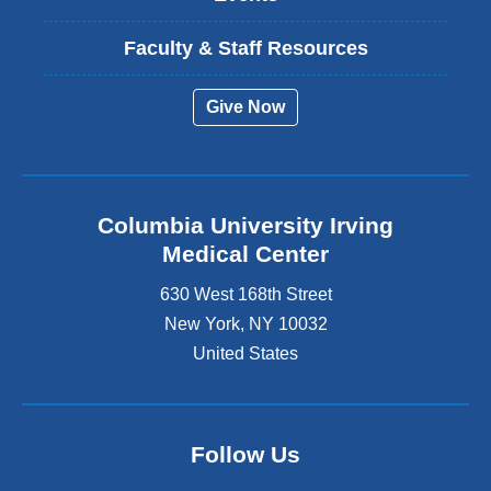
Faculty & Staff Resources
Give Now
Columbia University Irving
Medical Center
630 West 168th Street
New York
,
NY
10032
United States
Follow Us