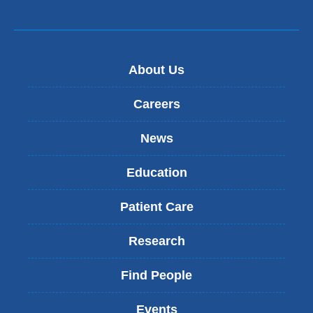
About Us
Careers
News
Education
Patient Care
Research
Find People
Events