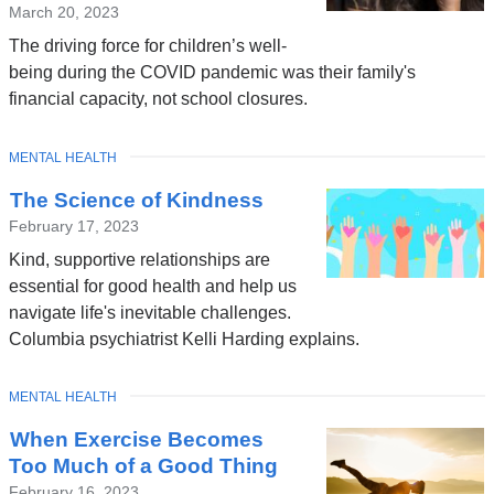
March 20, 2023
The driving force for children’s well-
being during the COVID pandemic was their family's
financial capacity, not school closures.
TOPIC
MENTAL HEALTH
The Science of Kindness
February 17, 2023
Kind, supportive relationships are
essential for good health and help us
navigate life's inevitable challenges.
Columbia psychiatrist Kelli Harding explains.
TOPIC
MENTAL HEALTH
When Exercise Becomes
Too Much of a Good Thing
February 16, 2023