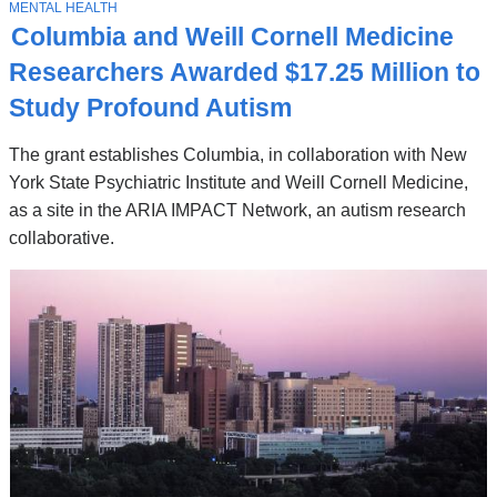
Stories
T
MENTAL HEALTH
O
Columbia and Weill Cornell Medicine
P
I
Researchers Awarded $17.25 Million to
C
Study Profound Autism
The grant establishes Columbia, in collaboration with New
York State Psychiatric Institute and Weill Cornell Medicine,
as a site in the ARIA IMPACT Network, an autism research
collaborative.