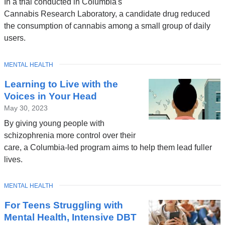
In a trial conducted in Columbia's
Cannabis Research Laboratory, a candidate drug reduced
the consumption of cannabis among a small group of daily
users.
TOPIC
MENTAL HEALTH
Learning to Live with the
Voices in Your Head
May 30, 2023
By giving young people with
schizophrenia more control over their
care, a Columbia-led program aims to help them lead fuller
lives.
TOPIC
MENTAL HEALTH
For Teens Struggling with
Mental Health, Intensive DBT