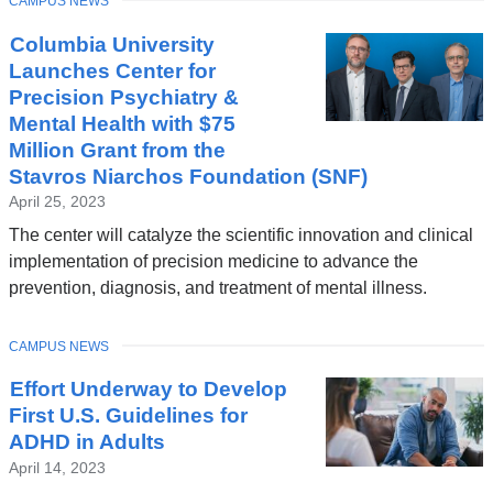
TOPIC
CAMPUS NEWS
Columbia University
Launches Center for
Precision Psychiatry &
Mental Health with $75
Million Grant from the
Stavros Niarchos Foundation (SNF)
April 25, 2023
The center will catalyze the scientific innovation and clinical
implementation of precision medicine to advance the
prevention, diagnosis, and treatment of mental illness.
TOPIC
CAMPUS NEWS
Effort Underway to Develop
First U.S. Guidelines for
ADHD in Adults
April 14, 2023