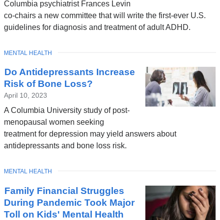
Columbia psychiatrist Frances Levin
co-chairs a new committee that will write the first-ever U.S.
guidelines for diagnosis and treatment of adult ADHD.
TOPIC
MENTAL HEALTH
Do Antidepressants Increase
Risk of Bone Loss?
April 10, 2023
A Columbia University study of post-
menopausal women seeking
treatment for depression may yield answers about
antidepressants and bone loss risk.
TOPIC
MENTAL HEALTH
Family Financial Struggles
During Pandemic Took Major
Toll on Kids' Mental Health