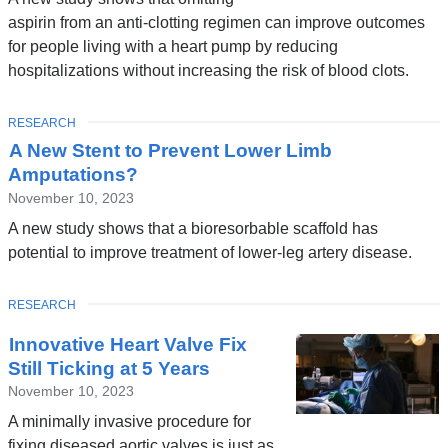
aspirin from an anti-clotting regimen can improve outcomes
for people living with a heart pump by reducing
hospitalizations without increasing the risk of blood clots.
TOPIC
RESEARCH
A New Stent to Prevent Lower Limb
Amputations?
November 10, 2023
A new study shows that a bioresorbable scaffold has
potential to improve treatment of lower-leg artery disease.
TOPIC
RESEARCH
Innovative Heart Valve Fix
Still Ticking at 5 Years
November 10, 2023
A minimally invasive procedure for
fixing diseased aortic valves is just as