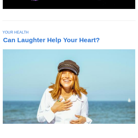
T
YOUR HEALTH
O
Can Laughter Help Your Heart?
P
I
C