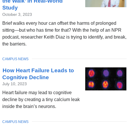
the Walk’ in Real-World
Study
October 3, 2023
Brief walks every hour can offset the harms of prolonged
sitting—but who has time for that? With the help of an NPR
podcast, researcher Keith Diaz is trying to identify, and break,
the barriers.
TOPIC
CAMPUS NEWS
How Heart Failure Leads to
Cognitive Decline
July 10, 2023
Heart failure may lead to cognitive
decline by creating a tiny calcium leak
inside the brain’s neurons.
TOPIC
CAMPUS NEWS