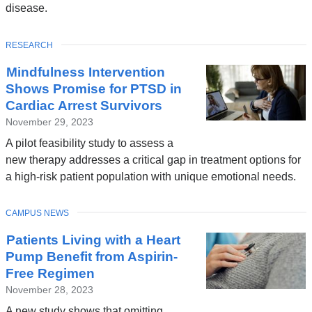
disease.
TOPIC
RESEARCH
Mindfulness Intervention
Shows Promise for PTSD in
Cardiac Arrest Survivors
November 29, 2023
A pilot feasibility study to assess a
new therapy addresses a critical gap in treatment options for
a high-risk patient population with unique emotional needs.
TOPIC
CAMPUS NEWS
Patients Living with a Heart
Pump Benefit from Aspirin-
Free Regimen
November 28, 2023
A new study shows that omitting