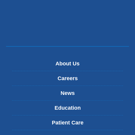
About Us
Careers
News
Education
Patient Care