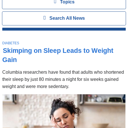
View
Topics
Search
Show
Search All News
All
News
Top
Stories
T
DIABETES
O
Skimping on Sleep Leads to Weight
P
I
Gain
C
Columbia researchers have found that adults who shortened
their sleep by just 80 minutes a night for six weeks gained
weight and were more sedentary.