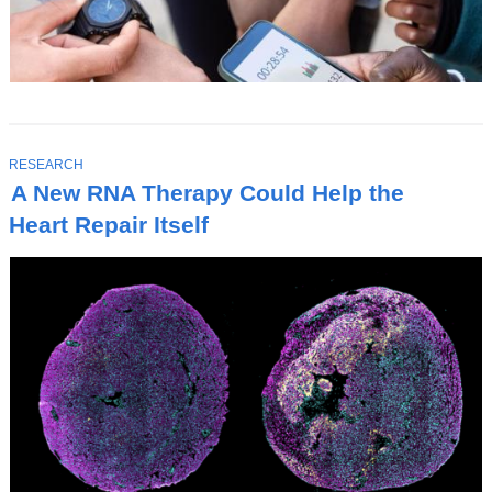
T
RESEARCH
O
A New RNA Therapy Could Help the
P
I
Heart Repair Itself
C