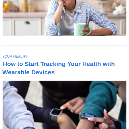
T
YOUR HEALTH
O
How to Start Tracking Your Health with
P
I
Wearable Devices
C