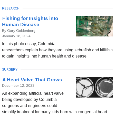
TOPIC
RESEARCH
Latest
Fishing for Insights into
News
Human Disease
By Gary Goldenberg
January 18, 2024
In this photo essay, Columbia
researchers explain how they are using zebrafish and killifish
to gain insights into human health and disease.
TOPIC
SURGERY
A Heart Valve That Grows
December 12, 2023
An expanding artificial heart valve
being developed by Columbia
surgeons and engineers could
simplify treatment for many kids born with congenital heart