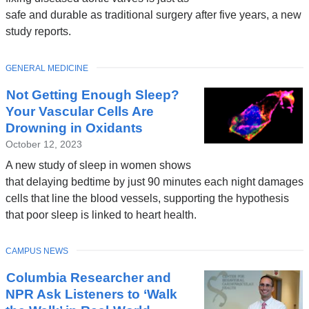
safe and durable as traditional surgery after five years, a new
study reports.
TOPIC
GENERAL MEDICINE
Not Getting Enough Sleep?
Your Vascular Cells Are
Drowning in Oxidants
October 12, 2023
A new study of sleep in women shows
that delaying bedtime by just 90 minutes each night damages
cells that line the blood vessels, supporting the hypothesis
that poor sleep is linked to heart health.
TOPIC
CAMPUS NEWS
Columbia Researcher and
NPR Ask Listeners to ‘Walk