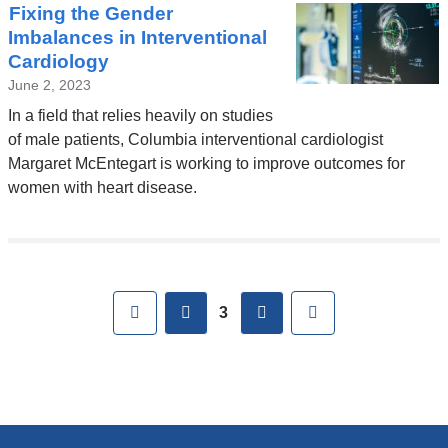
Fixing the Gender
Imbalances in Interventional
Cardiology
June 2, 2023
In a field that relies heavily on studies
of male patients, Columbia interventional cardiologist
Margaret McEntegart is working to improve outcomes for
women with heart disease.
Pages
First
previous
next
Last
3