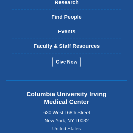
Research
Find People
Events
Faculty & Staff Resources
Give Now
Columbia University Irving
Medical Center
630 West 168th Street
New York
,
NY
10032
United States