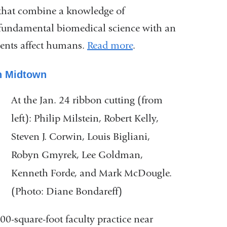
that combine a knowledge of
fundamental biomedical science with an
ments affect humans.
Read more
.
n Midtown
At the Jan. 24 ribbon cutting (from
left): Philip Milstein, Robert Kelly,
Steven J. Corwin, Louis Bigliani,
Robyn Gmyrek, Lee Goldman,
Kenneth Forde, and Mark McDougle.
(Photo: Diane Bondareff)
-square-foot faculty practice near