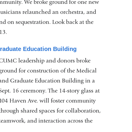
community. We broke ground for one new
usicians relaunched an orchestra, and
d on sequestration. Look back at the
13.
raduate Education Building
CUMC leadership and donors broke
ground for construction of the Medical
and Graduate Education Building in a
Sept. 16 ceremony. The 14-story glass at
104 Haven Ave. will foster community
through shared spaces for collaboration,
teamwork, and interaction across the