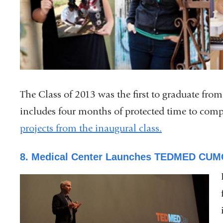
The Class of 2013 was the first to graduate fr
includes four months of protected time to compl
projects from the inaugural class.
8. Medical Center Launches TEDMED CUM