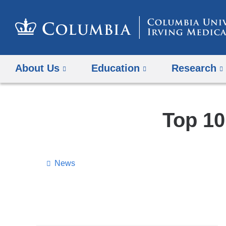
About Us
Education
Research
Top 10
News