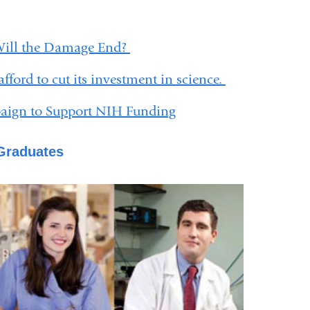
Will the Damage End?
fford to cut its investment in science.
gn to Support NIH Funding
 Graduates