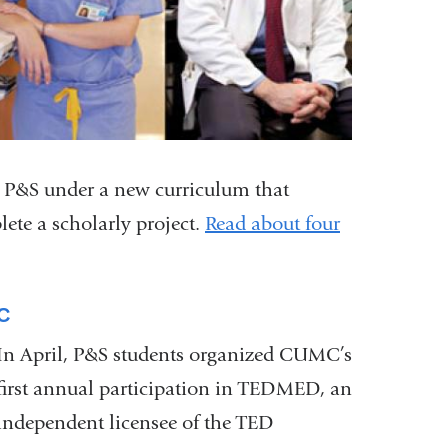
om P&S under a new curriculum that
ete a scholarly project.
Read about four
C
In April, P&S students organized CUMC’s
first annual participation in TEDMED, an
independent licensee of the TED