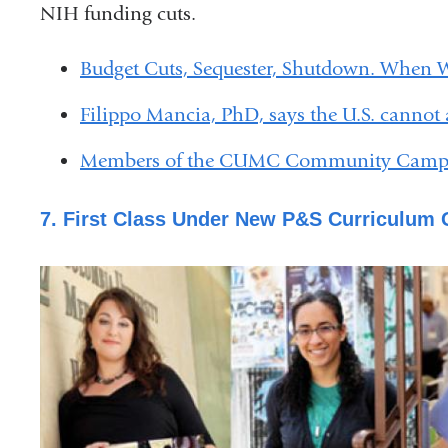
NIH funding cuts.
Budget Cuts, Sequester, Shutdown. When 
Filippo Mancia, PhD, says the U.S. cannot a
Members of the CUMC Community Campai
7. First Class Under New P&S Curriculum