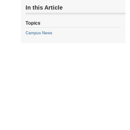
In this Article
Topics
Campus News