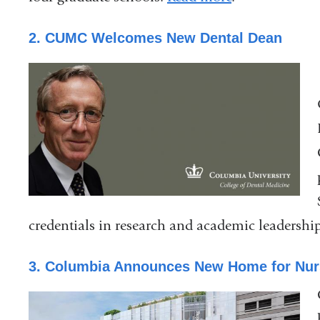
2. CUMC Welcomes New Dental Dean
credentials in research and academic leadershi
3. Columbia Announces New Home for Nur