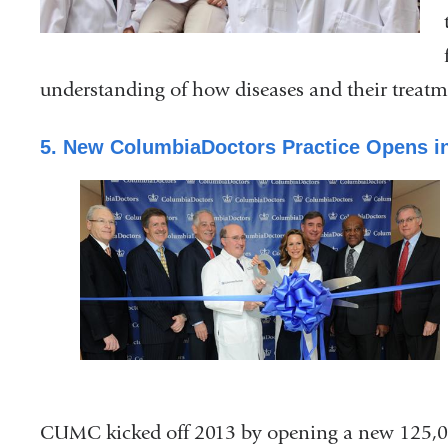
understanding of how diseases and their treat
5. New ColumbiaDoctors Practice Opens i
CUMC kicked off 2013 by opening a new 125,000