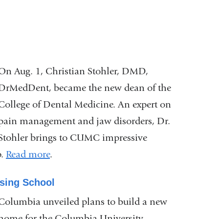
On Aug. 1, Christian Stohler, DMD,
DrMedDent, became the new dean of the
College of Dental Medicine. An expert on
pain management and jaw disorders, Dr.
Stohler brings to CUMC impressive
p.
Read more
.
sing School
Columbia unveiled plans to build a new
home for the Columbia University