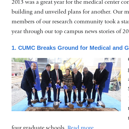
2013 was a great year for the medical center 
building and unveiled plans for another. Our m
members of our research community took a stan
year through our top campus news stories of 20
1. CUMC Breaks Ground for Medical and G
four graduate schools.
Read more
.