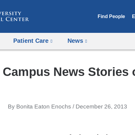
Skip
to
Find People
E
content
Patient Care
News
 Campus News Stories 
By Bonita Eaton Enochs
December 26, 2013