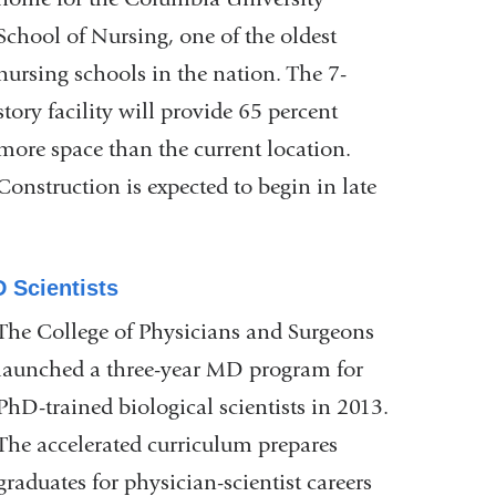
School of Nursing, one of the oldest
nursing schools in the nation. The 7-
story facility will provide 65 percent
more space than the current location.
Construction is expected to begin in late
 Scientists
The College of Physicians and Surgeons
launched a three-year MD program for
PhD-trained biological scientists in 2013.
The accelerated curriculum prepares
graduates for physician-scientist careers