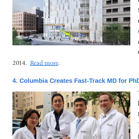
2014.
Read more
.
4. Columbia Creates Fast-Track MD for PhD