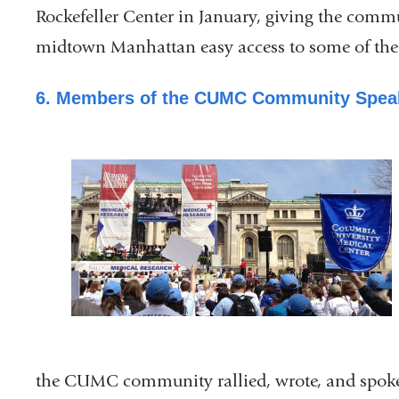
Rockefeller Center in January, giving the comm
midtown Manhattan easy access to some of the c
6. Members of the CUMC Community Speak
the
CUMC community rallied, wrote, and spoke