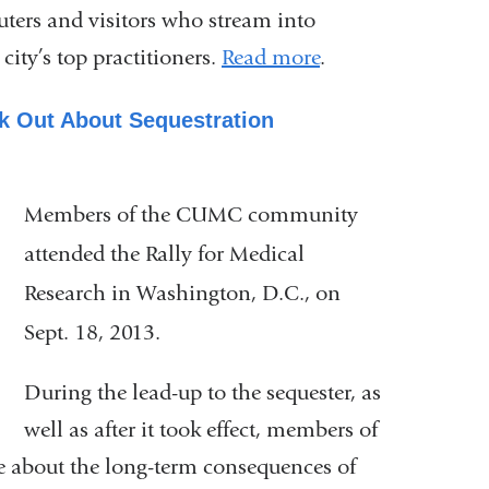
uters and visitors who stream into
ity’s top practitioners.
Read more
.
 Out About Sequestration
Members of the CUMC community
attended the Rally for Medical
Research in Washington, D.C., on
Sept. 18, 2013.
During the lead-up to the sequester, as
well as after it took effect, members of
 about the long-term consequences of