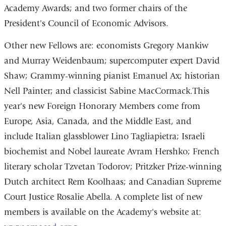
Academy Awards; and two former chairs of the
President's Council of Economic Advisors.
Other new Fellows are: economists Gregory Mankiw
and Murray Weidenbaum; supercomputer expert David
Shaw; Grammy-winning pianist Emanuel Ax; historian
Nell Painter; and classicist Sabine MacCormack.This
year's new Foreign Honorary Members come from
Europe, Asia, Canada, and the Middle East, and
include Italian glassblower Lino Tagliapietra; Israeli
biochemist and Nobel laureate Avram Hershko; French
literary scholar Tzvetan Todorov; Pritzker Prize-winning
Dutch architect Rem Koolhaas; and Canadian Supreme
Court Justice Rosalie Abella. A complete list of new
members is available on the Academy's website at: