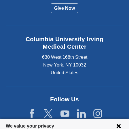
Give Now
Columbia University Irving
Medical Center
630 West 168th Street
New York
,
NY
10032
United States
Follow Us
Privacy
We value your privacy