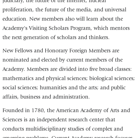
judiciary, the future of the Internet, nuclear
proliferation, the future of the media, and universal
education. New members also will learn about the
Academy's Visiting Scholars Program, which mentors
the next generation of scholars and thinkers.
New Fellows and Honorary Foreign Members are
nominated and elected by current members of the
Academy. Members are divided into five broad classes:
mathematics and physical sciences; biological sciences;
social sciences; humanities and the arts; and public
affairs, business and administration.
Founded in 1780, the American Academy of Arts and
Sciences is an independent research center that
conducts multidisciplinary studies of complex and