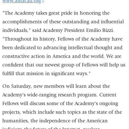
www.amacad.org
(link
is
"The Academy takes great pride in honoring the
external
accomplishments of these outstanding and influential
and
individuals," said Academy President Emilio Bizzi.
opens
"Throughout its history, Fellows of the Academy have
in
been dedicated to advancing intellectual thought and
a
constructive action in America and the world. We are
new
confident that our newest group of Fellows will help us
window)
fulfill that mission in significant ways."
On Saturday, new members will learn about the
Academy's wide-ranging research program. Current
Fellows will discuss some of the Academy's ongoing
projects, which include such topics as the state of the
humanities, the independence of the American