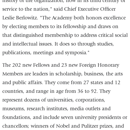
history of the organization, now in its third century of
service to the nation," said Chief Executive Officer
Leslie Berlowitz. "The Academy both honors excellence
by electing members to its fellowship and draws on
that distinguished membership to address critical social
and intellectual issues. It does so through studies,
publications, meetings and symposia."
The 202 new Fellows and 23 new Foreign Honorary
Members are leaders in scholarship, business, the arts
and public affairs. They come from 27 states and 12
countries, and range in age from 36 to 92. They
represent dozens of universities, corporations,
museums, research institutes, media outlets and
foundations, and include seven university presidents or
chancellors; winners of Nobel and Pulitzer prizes, and