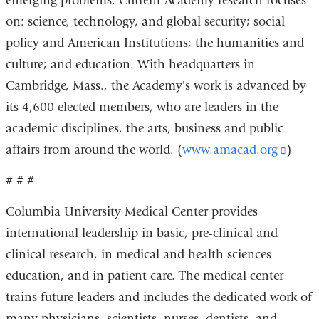
emerging problems. Current Academy research focuses
on: science, technology, and global security; social
policy and American Institutions; the humanities and
culture; and education. With headquarters in
Cambridge, Mass., the Academy's work is advanced by
its 4,600 elected members, who are leaders in the
academic disciplines, the arts, business and public
affairs from around the world. (
www.amacad.org
(link
)
is
# # #
extern
Columbia University Medical Center provides
and
international leadership in basic, pre-clinical and
open
clinical research, in medical and health sciences
in
education, and in patient care. The medical center
a
trains future leaders and includes the dedicated work of
new
many physicians, scientists, nurses, dentists, and