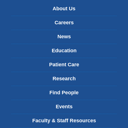
About Us
Careers
News
Education
Patient Care
Research
Find People
Events
Faculty & Staff Resources