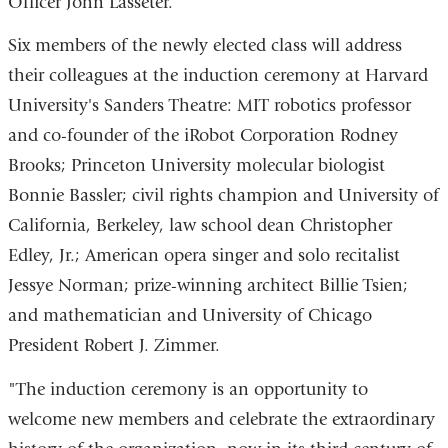
Officer John Lasseter.
Six members of the newly elected class will address
their colleagues at the induction ceremony at Harvard
University's Sanders Theatre: MIT robotics professor
and co-founder of the iRobot Corporation Rodney
Brooks; Princeton University molecular biologist
Bonnie Bassler; civil rights champion and University of
California, Berkeley, law school dean Christopher
Edley, Jr.; American opera singer and solo recitalist
Jessye Norman; prize-winning architect Billie Tsien;
and mathematician and University of Chicago
President Robert J. Zimmer.
"The induction ceremony is an opportunity to
welcome new members and celebrate the extraordinary