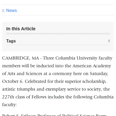
this
page
News
In this Article
Tags
CAMBRIDGE, MA - Three Columbia University faculty
members will be inducted into the American Academy
of Arts and Sciences at a ceremony here on Saturday,
October 6. Celebrated for their superior scholarship,
artistic triumphs and exemplary service to society, the
227th class of Fellows includes the following Columbia
faculty: