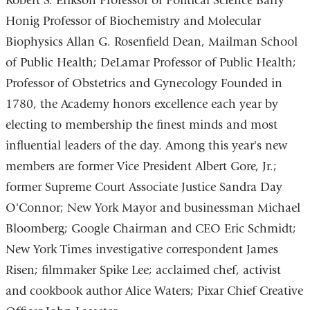
Robert S. Erikson Professor of Political Science Barry
Honig Professor of Biochemistry and Molecular
Biophysics Allan G. Rosenfield Dean, Mailman School
of Public Health; DeLamar Professor of Public Health;
Professor of Obstetrics and Gynecology Founded in
1780, the Academy honors excellence each year by
electing to membership the finest minds and most
influential leaders of the day. Among this year's new
members are former Vice President Albert Gore, Jr.;
former Supreme Court Associate Justice Sandra Day
O'Connor; New York Mayor and businessman Michael
Bloomberg; Google Chairman and CEO Eric Schmidt;
New York Times investigative correspondent James
Risen; filmmaker Spike Lee; acclaimed chef, activist
and cookbook author Alice Waters; Pixar Chief Creative