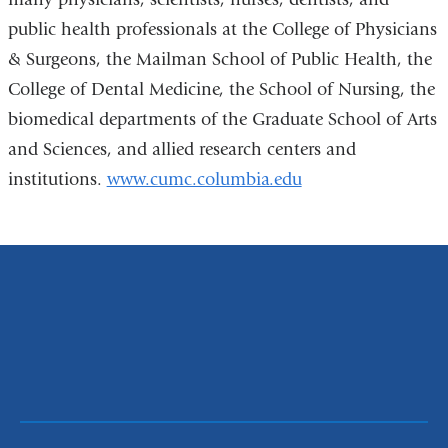
wind
public health professionals at the College of Physicians
& Surgeons, the Mailman School of Public Health, the
College of Dental Medicine, the School of Nursing, the
biomedical departments of the Graduate School of Arts
and Sciences, and allied research centers and
institutions.
www.cumc.columbia.edu