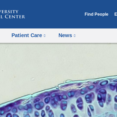
Skip
to
Find People
E
content
Patient Care
News