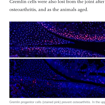
Gremlin cells were also lost from the joint after
osteoarthritis, and as the animals aged.
Gremlin progenitor cells (stained pink) prevent osteoarthritis. In the up