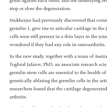
grind against each other, and the underlying b
stop or slow the degeneration.
Mukherjee had previously discovered that certai
gremlin-1, give rise to articular cartilage in t
cells were still present in a thin layer in the 
wondered if they had any role in osteoarthritis.
In the new study, together with a team of Austr
Toghrul Jafarov, PhD, an associate research scie
gremlin stem cells are essential to the health of
genetically ablating the gremlin cells in the art
researchers found that the cartilage degenerate
arthritis.