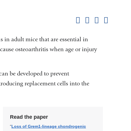
Shar
this
Share on Facebook
Share on X (formerl
Share on Link
Share b
pag
 in adult mice that are essential in
 cause osteoarthritis when age or injury
s can be developed to prevent
ntroducing replacement cells into the
Read the paper
“
Loss of Grem1-lineage chondrogenic