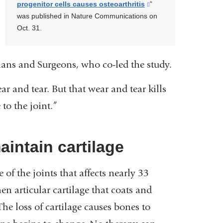
progenitor cells causes osteoarthritis
(link
”
was published in Nature Communications on
is
Oct. 31.
external
and
opens
ans and Surgeons, who co-led the study.
in
a
ar and tear. But that wear and tear kills
new
window)
to the joint.”
aintain cartilage
of the joints that affects nearly 33
n articular cartilage that coats and
he loss of cartilage causes bones to