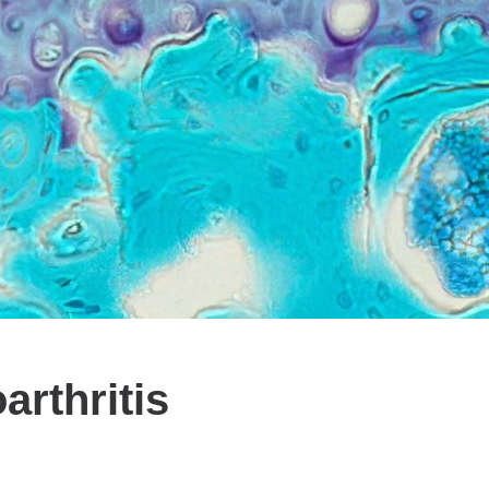
rthritis