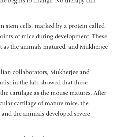
one begins to change. No therapy can
n stem cells, marked by a protein called
he joints of mice during development. These
joint as the animals matured, and Mukherjee
alian collaborators, Mukherjee and
ntist in the lab, showed that these
 the cartilage as the mouse matures. After
icular cartilage of mature mice, the
d and the animals developed severe