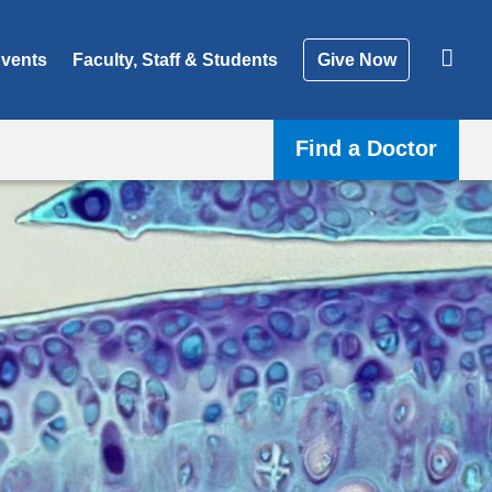
vents
Faculty, Staff & Students
Give Now
Find a Doctor