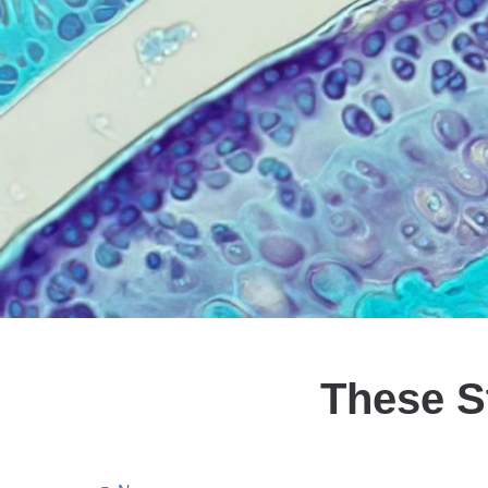
These S