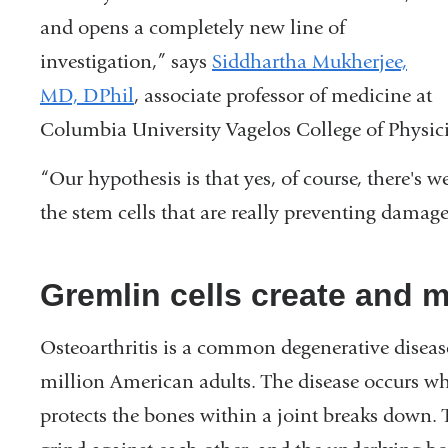
and opens a completely new line of
investigation,” says
Siddhartha Mukherjee,
MD, DPhil
, associate professor of medicine at
Columbia University Vagelos College of Physici
“Our hypothesis is that yes, of course, there's we
the stem cells that are really preventing damage 
Gremlin cells create and m
Osteoarthritis is a common degenerative disease 
million American adults. The disease occurs whe
protects the bones within a joint breaks down. T