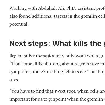
Working with Abdullah Ali, PhD, assistant profe
also found additional targets in the gremlin cel
potential.
Next steps: What kills the 
Regenerative therapies may only work when gremli
“That’s one difficult thing about regenerative m
symptoms, there’s nothing left to save. The thi
says.
“You have to find that sweet spot, when cells are s
important for us to pinpoint when the gremlin