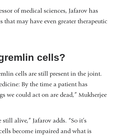
ssor of medical sciences, Jafarov has
ls that may have even greater therapeutic
gremlin cells?
n cells are still present in the joint.
edicine: By the time a patient has
ngs we could act on are dead,” Mukherjee
till alive,” Jafarov adds. “So it’s
 cells become impaired and what is