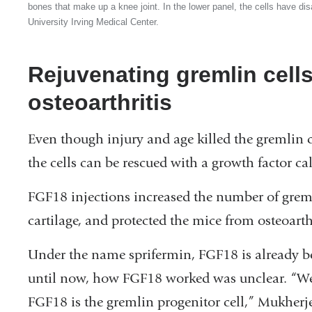
bones that make up a knee joint. In the lower panel, the cells have d
University Irving Medical Center.
Rejuvenating gremlin cell
osteoarthritis
Even though injury and age killed the gremlin ce
the cells can be rescued with a growth factor c
FGF18 injections increased the number of gremlin
cartilage, and protected the mice from osteoarthr
Under the name sprifermin, FGF18 is already bei
until now, how FGF18 worked was unclear. “We’v
FGF18 is the gremlin progenitor cell,” Mukherje