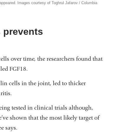
isappeared. Images courtesy of Toghrul Jafarov / Columbia
s prevents
lls over time, the researchers found that
alled FGF18.
 cells in the joint, led to thicker
itis.
ng tested in clinical trials although,
e shown that the most likely target of
e says.