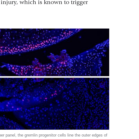
 injury, which is known to trigger
per panel, the gremlin progenitor cells line the outer edges of