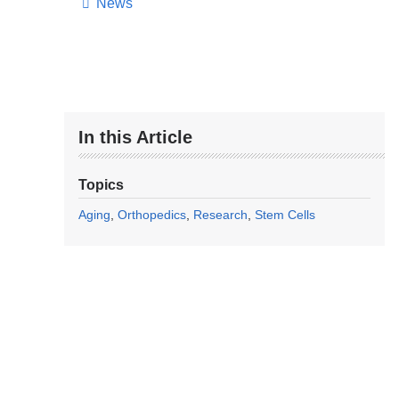
News
In this Article
Topics
Aging
Orthopedics
Research
Stem Cells