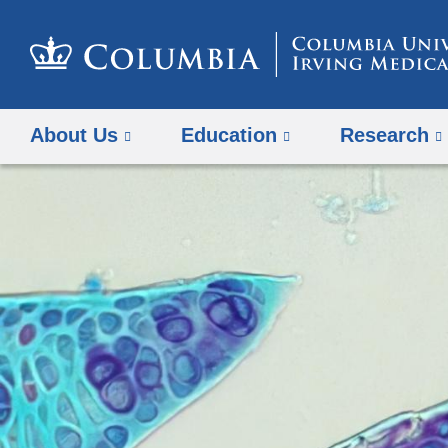
About Us
Education
Research