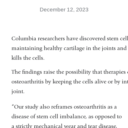
December 12, 2023
Columbia researchers have discovered stem cells
maintaining healthy cartilage in the joints and
kills the cells.
The findings raise the possibility that therapie
osteoarthritis by keeping the cells alive or by i
joint.
“Our study also reframes osteoarthritis as a
disease of stem cell imbalance, as opposed to
a strictly mechanical wear and tear disease,