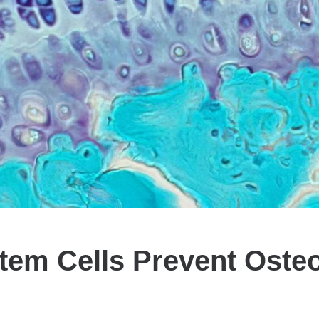
tem Cells Prevent Osteoa