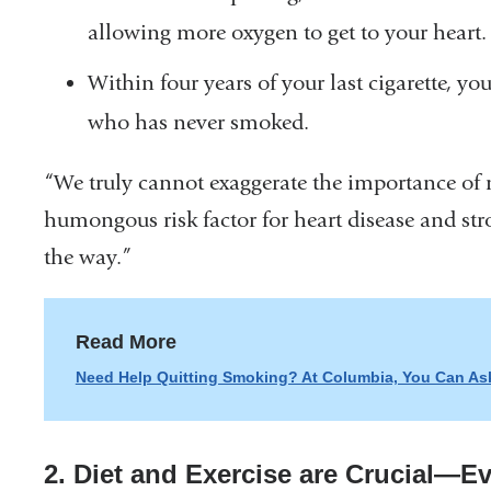
in
allowing more oxygen to get to your heart.
a
Within four years of your last cigarette, yo
new
who has never smoked.
window)
“We truly cannot exaggerate the importance of n
humongous risk factor for heart disease and st
the way.”
Read More
Need Help Quitting Smoking? At Columbia, You Can Ask
2. Diet and Exercise are Crucial—E