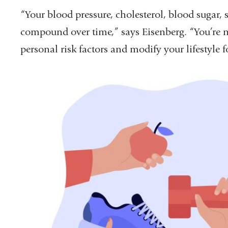
“Your blood pressure, cholesterol, blood sugar, 
compound over time,” says Eisenberg. “You’re ne
personal risk factors and modify your lifestyle fo