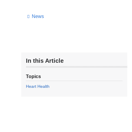
News
In this Article
Topics
Heart Health