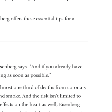
rg offers these essential tips for a
t
isenberg says. “And if you already have
ing as soon as possible.”
almost one-third of deaths from coronary
d smoke. And the risk isn’t limited to
ffects on the heart as well, Eisenberg