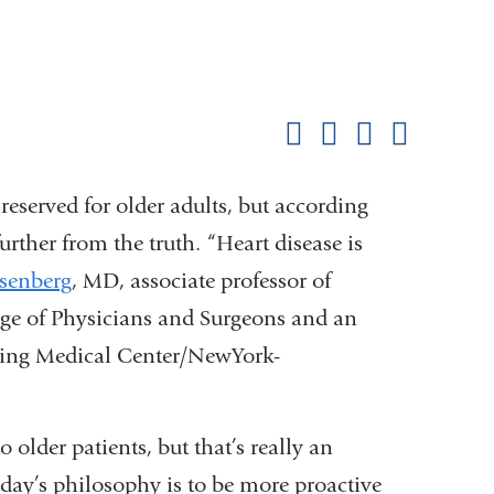
Shar
this
Share on Facebook
Share on X (formerl
Share on Link
Share b
pag
reserved for older adults, but according
urther from the truth. “Heart disease is
isenberg
, MD, associate professor of
ge of Physicians and Surgeons and an
rving Medical Center/NewYork-
 older patients, but that’s really an
oday’s philosophy is to be more proactive