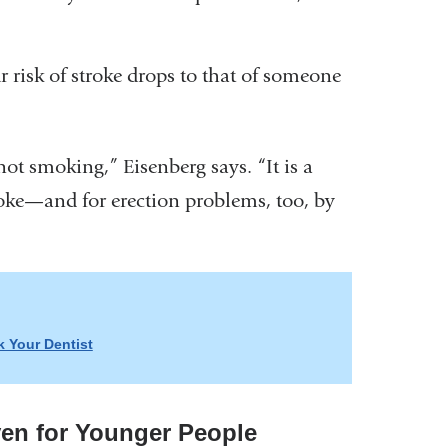
ur risk of stroke drops to that of someone
ot smoking,” Eisenberg says. “It is a
roke—and for erection problems, too, by
 Your Dentist
ven for Younger People