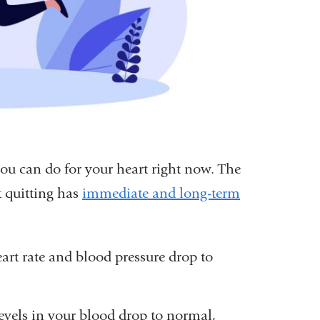
you can do for your heart right now. The
 quitting has
immediate and long-term
art rate and blood pressure drop to
evels in your blood drop to normal,