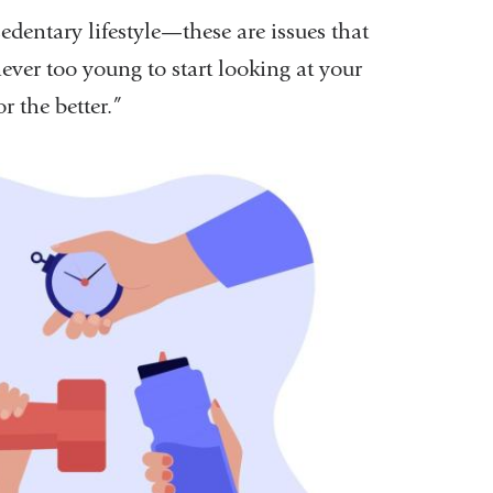
sedentary lifestyle—these are issues that
ver too young to start looking at your
r the better.”