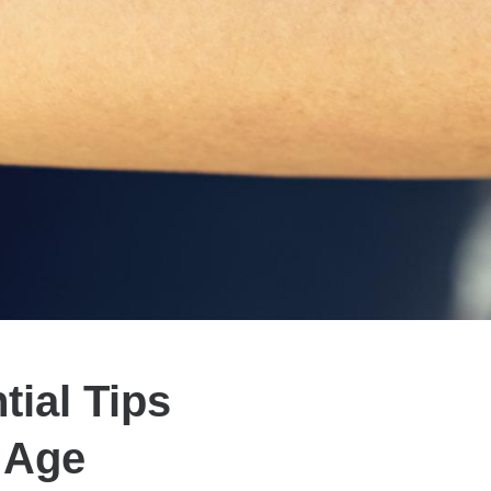
tial Tips
y Age