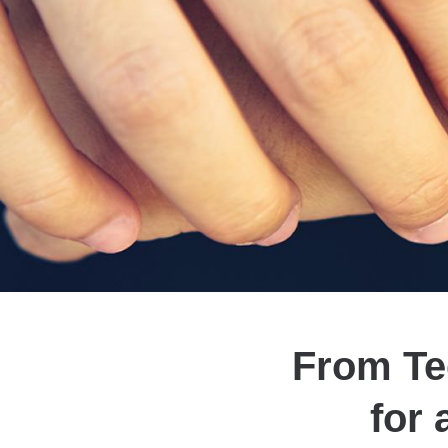
From Tee
for 