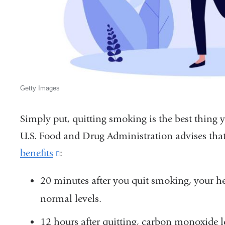
Getty Images
Simply put, quitting smoking is the best thing 
U.S. Food and Drug Administration advises that
benefits
(link
:
is
20 minutes after you quit smoking, your he
external
normal levels.
and
opens
12 hours after quitting, carbon monoxide l