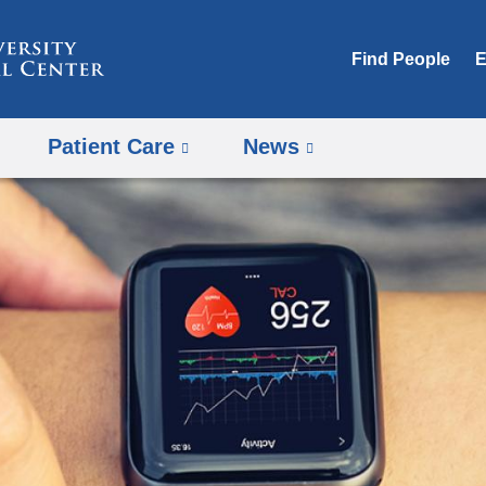
Skip
to
Find People
E
content
Patient Care
News