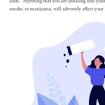
adds. “Anything that you are inhaling into your 
smoke, or marijuana, will adversely affect your