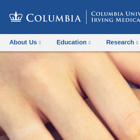
About Us
Education
Research