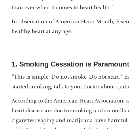
than ever when it comes to heart health.”
In observation of American Heart Month, Eisenbe
healthy heart at any age.
1. Smoking Cessation is Paramoun
“This is simple: Do not smoke. Do not start,” E
started smoking, talk to your doctor about quitt
According to the American Heart Association, 
heart disease are due to smoking and secondhan
cigarettes; vaping and marijuana have harmful e