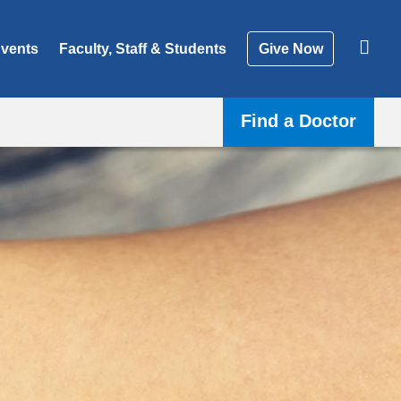
vents
Faculty, Staff & Students
Give Now
Find a Doctor