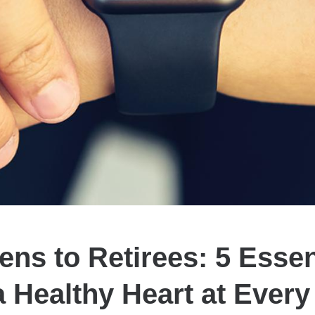
ns to Retirees: 5 Essen
a Healthy Heart at Ever