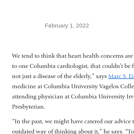
February 1, 2022
We tend to think that heart health concerns are 
to one Columbia cardiologist, that couldn’t be f
not just a disease of the elderly,” says
Marc S. E
medicine at Columbia University Vagelos Colle
attending physician at Columbia University I
Presbyterian.
“In the past, we might have catered our advice to
outdated way of thinking about it,” he says. “T