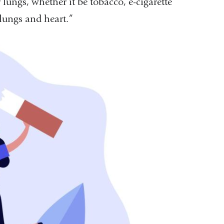
lungs, whether it be tobacco, e-cigarette
 lungs and heart.”