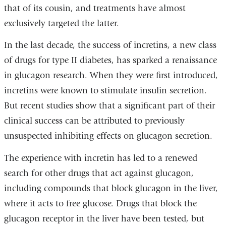
that of its cousin, and treatments have almost
exclusively targeted the latter.
In the last decade, the success of incretins, a new class
of drugs for type II diabetes, has sparked a renaissance
in glucagon research. When they were first introduced,
incretins were known to stimulate insulin secretion.
But recent studies show that a significant part of their
clinical success can be attributed to previously
unsuspected inhibiting effects on glucagon secretion.
The experience with incretin has led to a renewed
search for other drugs that act against glucagon,
including compounds that block glucagon in the liver,
where it acts to free glucose. Drugs that block the
glucagon receptor in the liver have been tested, but