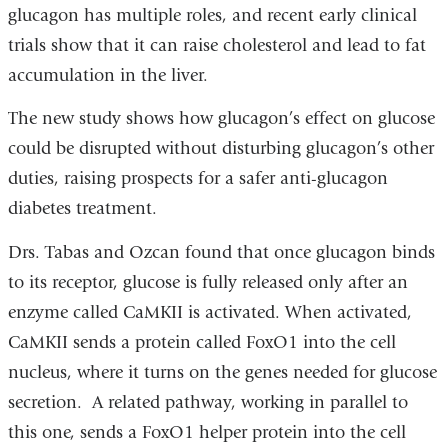
glucagon has multiple roles, and recent early clinical
trials show that it can raise cholesterol and lead to fat
accumulation in the liver.
The new study shows how glucagon’s effect on glucose
could be disrupted without disturbing glucagon’s other
duties, raising prospects for a safer anti-glucagon
diabetes treatment.
Drs. Tabas and Ozcan found that once glucagon binds
to its receptor, glucose is fully released only after an
enzyme called CaMKII is activated. When activated,
CaMKII sends a protein called FoxO1 into the cell
nucleus, where it turns on the genes needed for glucose
secretion. A related pathway, working in parallel to
this one, sends a FoxO1 helper protein into the cell