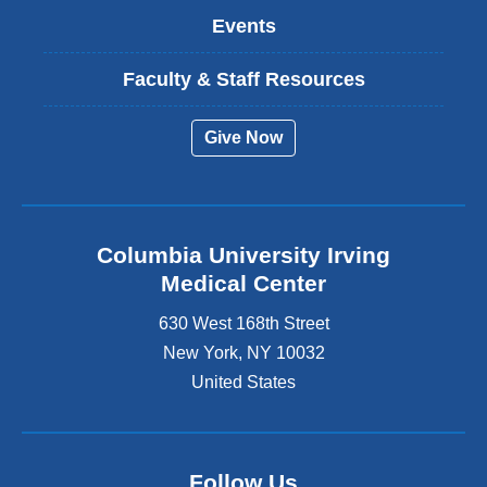
Events
Faculty & Staff Resources
Give Now
Columbia University Irving
Medical Center
630 West 168th Street
New York
,
NY
10032
United States
Follow Us