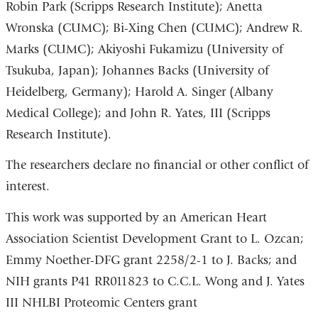
Robin Park (Scripps Research Institute); Anetta
Wronska (CUMC); Bi-Xing Chen (CUMC); Andrew R.
Marks (CUMC); Akiyoshi Fukamizu (University of
Tsukuba, Japan); Johannes Backs (University of
Heidelberg, Germany); Harold A. Singer (Albany
Medical College); and John R. Yates, III (Scripps
Research Institute).
The researchers declare no financial or other conflict of
interest.
This work was supported by an American Heart
Association Scientist Development Grant to L. Ozcan;
Emmy Noether-DFG grant 2258/2-1 to J. Backs; and
NIH grants P41 RR011823 to C.C.L. Wong and J. Yates
III NHLBI Proteomic Centers grant