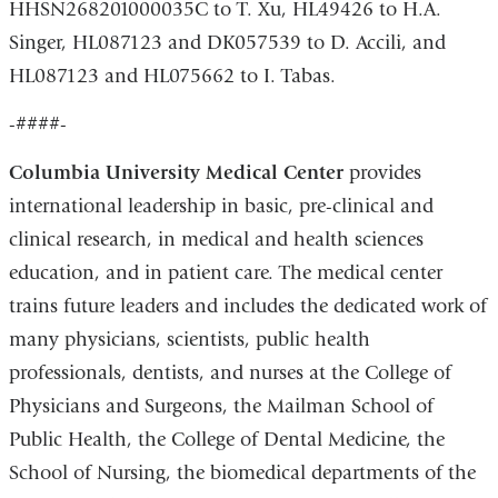
HHSN268201000035C to T. Xu, HL49426 to H.A.
Singer, HL087123 and DK057539 to D. Accili, and
HL087123 and HL075662 to I. Tabas.
-####-
Columbia University Medical Center
provides
international leadership in basic, pre-clinical and
clinical research, in medical and health sciences
education, and in patient care. The medical center
trains future leaders and includes the dedicated work of
many physicians, scientists, public health
professionals, dentists, and nurses at the College of
Physicians and Surgeons, the Mailman School of
Public Health, the College of Dental Medicine, the
School of Nursing, the biomedical departments of the