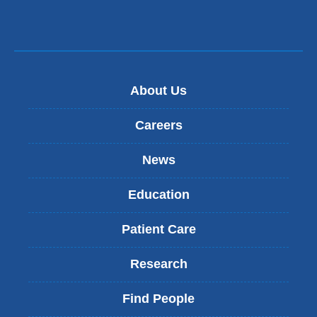
About Us
Careers
News
Education
Patient Care
Research
Find People