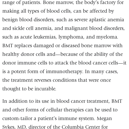
range of patients. Bone marrow, the body’s factory for
making all types of blood cells, can be affected by
benign blood disorders, such as severe aplastic anemia
and sickle cell anemia, and malignant blood disorders,
such as acute leukemias, lymphoma, and myeloma.
BMT replaces damaged or diseased bone marrow with
healthy donor cells and—because of the ability of the
donor immune cells to attack the blood cancer cells—it
is a potent form of immunotherapy. In many cases,
the treatment reverses conditions that were once
thought to be incurable.
In addition to its use in blood cancer treatment, BMT
and other forms of cellular therapies can be used to
custom-tailor a patient’s immune system. Megan
Sykes, MD, director of the Columbia Center for