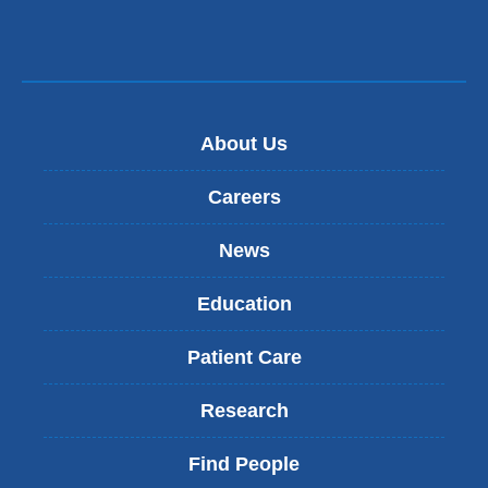
About Us
Careers
News
Education
Patient Care
Research
Find People