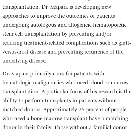
transplantation, Dr. Mapara is developing new
approaches to improve the outcomes of patients
undergoing autologous and allogeneic hematopoietic
stem cell transplantation by preventing and/or
reducing treatment-related complications such as graft-
versus-host disease and preventing recurrence of the
underlying disease.
Dr. Mapara primarily cares for patients with
hematologic malignancies who need blood or marrow
transplantation. A particular focus of his research is the
ability to perform transplants in patients without
matched donors. Approximately 25 percent of people
who need a bone marrow transplant have a matching
donor in their family. Those without a familial donor