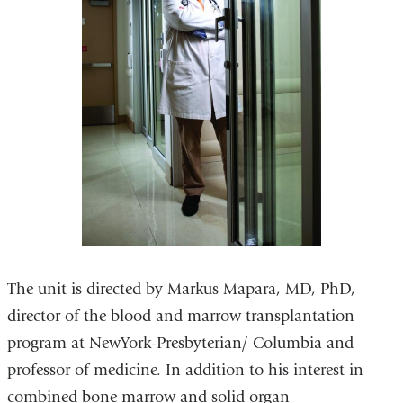
The unit is directed by Markus Mapara, MD, PhD,
director of the blood and marrow transplantation
program at NewYork-Presbyterian/ Columbia and
professor of medicine. In addition to his interest in
combined bone marrow and solid organ