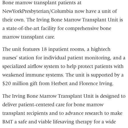
Bone marrow transplant patients at
NewYorkPresbyterian/Columbia now have a unit of
their own. The Irving Bone Marrow Transplant Unit is
a state-of-the-art facility for comprehensive bone
marrow transplant care.
The unit features 18 inpatient rooms, a hightech
nurses’ station for individual patient monitoring, and a
specialized airflow system to help protect patients with
weakened immune systems. The unit is supported by a
$20 million gift from Herbert and Florence Irving.
The Irving Bone Marrow Transplant Unit is designed to
deliver patient-centered care for bone marrow
transplant recipients and to advance research to make
BMT a safe and viable lifesaving therapy for a wide