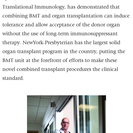
Translational Immunology, has demonstrated that
combining BMT and organ transplantation can induce
tolerance and allow acceptance of the donor organ
without the use of long-term immunosuppressant
therapy. NewYork-Presbyterian has the largest solid
organ transplant program in the country, putting the
BMT unit at the forefront of efforts to make these
novel combined transplant procedures the clinical
standard.