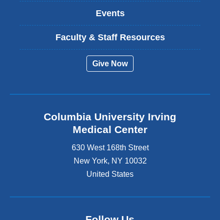
Events
Faculty & Staff Resources
Give Now
Columbia University Irving
Medical Center
630 West 168th Street
New York
,
NY
10032
United States
Follow Us