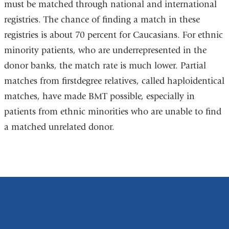
must be matched through national and international
registries. The chance of finding a match in these
registries is about 70 percent for Caucasians. For ethnic
minority patients, who are underrepresented in the
donor banks, the match rate is much lower. Partial
matches from firstdegree relatives, called haploidentical
matches, have made BMT possible, especially in
patients from ethnic minorities who are unable to find
a matched unrelated donor.