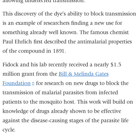
allowing undetected transmission.
wind
This discovery of the dye’s ability to block transmission
is an example of researchers finding a new use for
something already well known. The famous chemist
Paul Ehrlich first described the antimalarial properties
of the compound in 1891.
Fidock and his lab recently received a nearly $1.5
million grant from the
Bill & Melinda Gates
Foundation
(link
for research on new drugs to block the
transmission of malarial parasites from infected
is
patients to the mosquito host. This work will build on
external
knowledge of drugs already shown to be effective
and
against the disease-causing stages of the parasite life
opens
cycle.
in