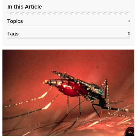
In this Article
Topics
Tags