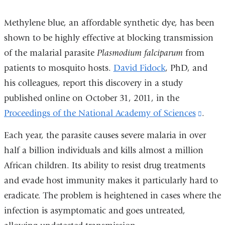
Methylene blue, an affordable synthetic dye, has been
shown to be highly effective at blocking transmission
of the malarial parasite
Plasmodium falciparum
from
patients to mosquito hosts.
David Fidock
, PhD, and
his colleagues, report this discovery in a study
published online on October 31, 2011, in the
Proceedings of the National Academy of Sciences
(link
.
is
Each year, the parasite causes severe malaria in over
extern
half a billion individuals and kills almost a million
and
African children. Its ability to resist drug treatments
open
and evade host immunity makes it particularly hard to
in
eradicate. The problem is heightened in cases where the
a
infection is asymptomatic and goes untreated,
new