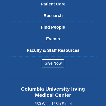
Patient Care
Research
Find People
Events
Faculty & Staff Resources
Give Now
Columbia University Irving
Medical Center
630 West 168th Street