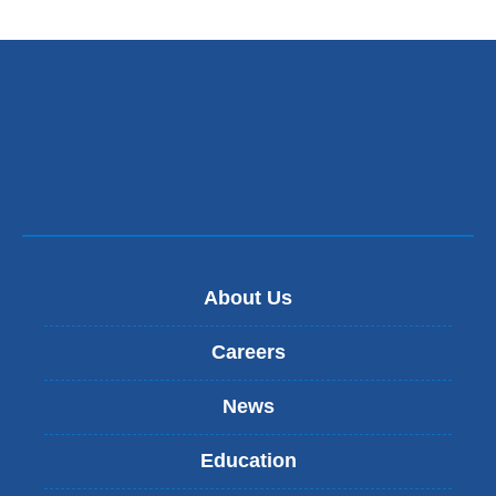
a
new
window)
About Us
Careers
News
Education