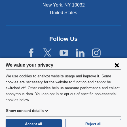
New York
,
NY
10032
United States
Follow Us
Privacy
We value your privacy
settings
We use cookies to analyze website usage and improve it. Some
and
©
2026
Columbia University
cookies are necessary for the website to function and cannot be
switched off. Other cookies help us measure performance and collect
cookie
Privacy Policy
anonymous data. You can opt in or opt out of specific non-essential
consent
cookies below.
Terms and Conditions
Show consent details
HIPAA
Accept all
Reject all