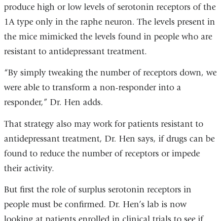
produce high or low levels of serotonin receptors of the
1A type only in the raphe neuron. The levels present in
the mice mimicked the levels found in people who are
resistant to antidepressant treatment.
“By simply tweaking the number of receptors down, we
were able to transform a non-responder into a
responder,” Dr. Hen adds.
That strategy also may work for patients resistant to
antidepressant treatment, Dr. Hen says, if drugs can be
found to reduce the number of receptors or impede
their activity.
But first the role of surplus serotonin receptors in
people must be confirmed. Dr. Hen’s lab is now
looking at patients enrolled in clinical trials to see if