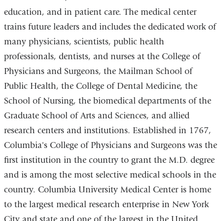
education, and in patient care. The medical center
trains future leaders and includes the dedicated work of
many physicians, scientists, public health
professionals, dentists, and nurses at the College of
Physicians and Surgeons, the Mailman School of
Public Health, the College of Dental Medicine, the
School of Nursing, the biomedical departments of the
Graduate School of Arts and Sciences, and allied
research centers and institutions. Established in 1767,
Columbia's College of Physicians and Surgeons was the
first institution in the country to grant the M.D. degree
and is among the most selective medical schools in the
country. Columbia University Medical Center is home
to the largest medical research enterprise in New York
City and state and one of the largest in the United