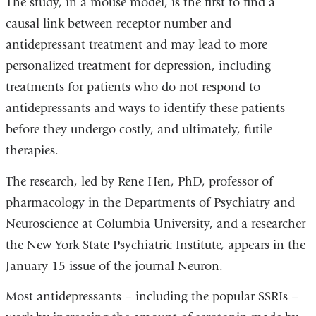
The study, in a mouse model, is the first to find a
causal link between receptor number and
antidepressant treatment and may lead to more
personalized treatment for depression, including
treatments for patients who do not respond to
antidepressants and ways to identify these patients
before they undergo costly, and ultimately, futile
therapies.
The research, led by Rene Hen, PhD, professor of
pharmacology in the Departments of Psychiatry and
Neuroscience at Columbia University, and a researcher
the New York State Psychiatric Institute, appears in the
January 15 issue of the journal Neuron.
Most antidepressants – including the popular SSRIs –