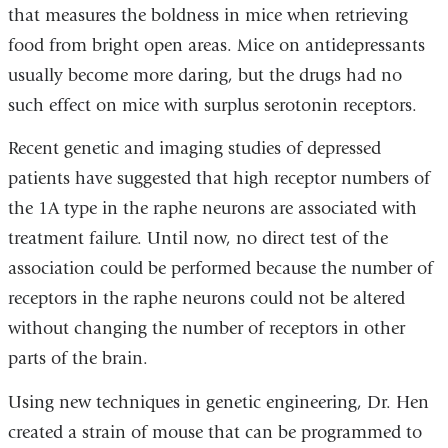
that measures the boldness in mice when retrieving
food from bright open areas. Mice on antidepressants
usually become more daring, but the drugs had no
such effect on mice with surplus serotonin receptors.
Recent genetic and imaging studies of depressed
patients have suggested that high receptor numbers of
the 1A type in the raphe neurons are associated with
treatment failure. Until now, no direct test of the
association could be performed because the number of
receptors in the raphe neurons could not be altered
without changing the number of receptors in other
parts of the brain.
Using new techniques in genetic engineering, Dr. Hen
created a strain of mouse that can be programmed to