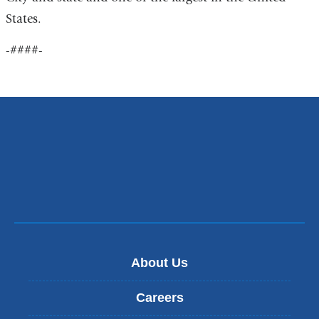
States.
-####-
About Us
Careers