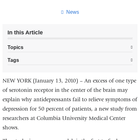
this
page
News
In this Article
Topics
Tags
NEW YORK (January 13, 2010) – An excess of one type
of serotonin receptor in the center of the brain may
explain why antidepressants fail to relieve symptoms of
depression for 50 percent of patients, a new study from
researchers at Columbia University Medical Center
shows.