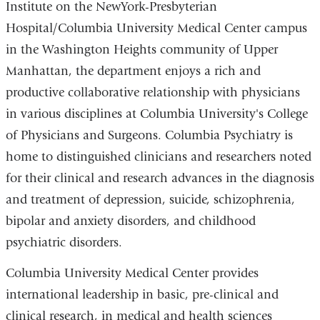
Institute on the NewYork-Presbyterian
Hospital/Columbia University Medical Center campus
in the Washington Heights community of Upper
Manhattan, the department enjoys a rich and
productive collaborative relationship with physicians
in various disciplines at Columbia University's College
of Physicians and Surgeons. Columbia Psychiatry is
home to distinguished clinicians and researchers noted
for their clinical and research advances in the diagnosis
and treatment of depression, suicide, schizophrenia,
bipolar and anxiety disorders, and childhood
psychiatric disorders.
Columbia University Medical Center provides
international leadership in basic, pre-clinical and
clinical research, in medical and health sciences