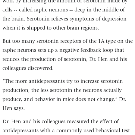
work by increasing the amount of serotonin made by
cells -- called raphe neurons -- deep in the middle of
the brain. Serotonin relieves symptoms of depression
when it is shipped to other brain regions.
But too many serotonin receptors of the 1A type on the
raphe neurons sets up a negative feedback loop that
reduces the production of serotonin, Dr. Hen and his
colleagues discovered.
“The more antidepressants try to increase serotonin
production, the less serotonin the neurons actually
produce, and behavior in mice does not change,” Dr.
Hen says.
Dr. Hen and his colleagues measured the effect of
antidepressants with a commonly used behavioral test