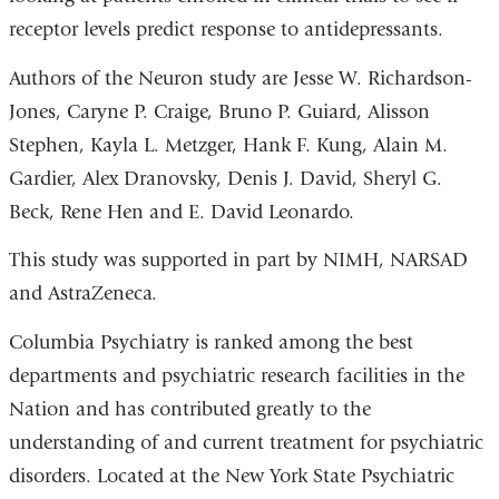
receptor levels predict response to antidepressants.
Authors of the Neuron study are Jesse W. Richardson-
Jones, Caryne P. Craige, Bruno P. Guiard, Alisson
Stephen, Kayla L. Metzger, Hank F. Kung, Alain M.
Gardier, Alex Dranovsky, Denis J. David, Sheryl G.
Beck, Rene Hen and E. David Leonardo.
This study was supported in part by NIMH, NARSAD
and AstraZeneca.
Columbia Psychiatry is ranked among the best
departments and psychiatric research facilities in the
Nation and has contributed greatly to the
understanding of and current treatment for psychiatric
disorders. Located at the New York State Psychiatric