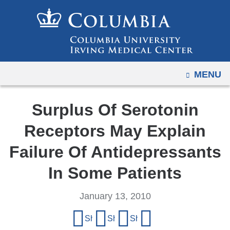
Navigation
Skip
options
to
have
content
changed
to
OPEN
MENU
accommodate
mobile
and
Surplus Of Serotonin
tablet
Receptors May Explain
devices,
due
Failure Of Antidepressants
to
In Some Patients
a
page
January 13, 2010
width
Share
reduction.
Share on Facebook
Share on X (formerly Twitter)
Share on LinkedIn
Share by email