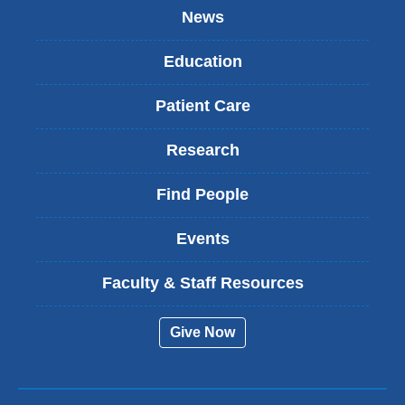
News
Education
Patient Care
Research
Find People
Events
Faculty & Staff Resources
Give Now