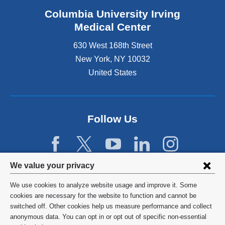
Columbia University Irving
Medical Center
630 West 168th Street
New York
,
NY
10032
United States
Follow Us
Privacy
We value your privacy
settings
We use cookies to analyze website usage and improve it. Some
and
©
2026
Columbia University
cookies are necessary for the website to function and cannot be
switched off. Other cookies help us measure performance and collect
cookie
Privacy Policy
anonymous data. You can opt in or opt out of specific non-essential