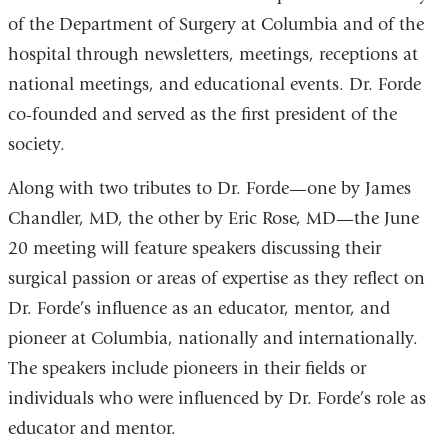
of the Department of Surgery at Columbia and of the
hospital through newsletters, meetings, receptions at
national meetings, and educational events. Dr. Forde
co-founded and served as the first president of the
society.
Along with two tributes to Dr. Forde—one by James
Chandler, MD, the other by Eric Rose, MD—the June
20 meeting will feature speakers discussing their
surgical passion or areas of expertise as they reflect on
Dr. Forde’s influence as an educator, mentor, and
pioneer at Columbia, nationally and internationally.
The speakers include pioneers in their fields or
individuals who were influenced by Dr. Forde’s role as
educator and mentor.