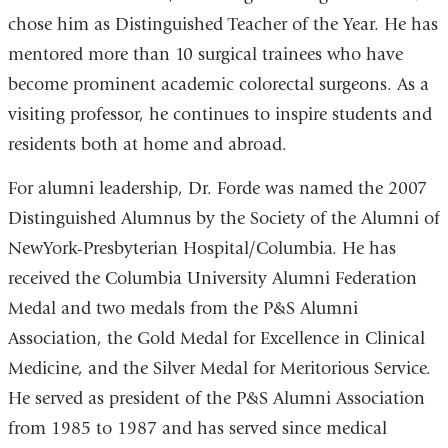
chose him as Distinguished Teacher of the Year. He has
mentored more than 10 surgical trainees who have
become prominent academic colorectal surgeons. As a
visiting professor, he continues to inspire students and
residents both at home and abroad.
For alumni leadership, Dr. Forde was named the 2007
Distinguished Alumnus by the Society of the Alumni of
NewYork-Presbyterian Hospital/Columbia. He has
received the Columbia University Alumni Federation
Medal and two medals from the P&S Alumni
Association, the Gold Medal for Excellence in Clinical
Medicine, and the Silver Medal for Meritorious Service.
He served as president of the P&S Alumni Association
from 1985 to 1987 and has served since medical