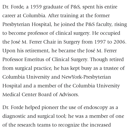
Dr. Forde, a 1959 graduate of P&S, spent his entire
career at Columbia. After training at the former
Presbyterian Hospital, he joined the P&S faculty, rising
to become professor of clinical surgery. He occupied
the José M. Ferrer Chair in Surgery from 1997 to 2006.
Upon his retirement, he became the José M. Ferrer
Professor Emeritus of Clinical Surgery. Though retired
from surgical practice, he has kept busy as a trustee of
Columbia University and NewYork-Presbyterian
Hospital and a member of the Columbia University
Medical Center Board of Advisors.
Dr. Forde helped pioneer the use of endoscopy as a
diagnostic and surgical tool; he was a member of one
of the research teams to recognize the increased