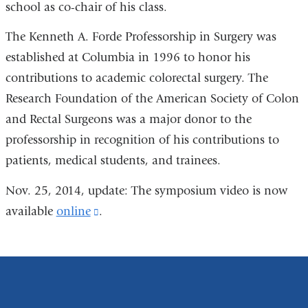
school as co-chair of his class.
The Kenneth A. Forde Professorship in Surgery was
established at Columbia in 1996 to honor his
contributions to academic colorectal surgery. The
Research Foundation of the American Society of Colon
and Rectal Surgeons was a major donor to the
professorship in recognition of his contributions to
patients, medical students, and trainees.
Nov. 25, 2014, update: The symposium video is now
available
online
(link
.
is
external
and
opens