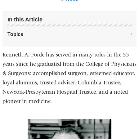
In this Article
Topics
Kenneth A. Forde has served in many roles in the 55
years since he graduated from the College of Physicians
& Surgeons: accomplished surgeon, esteemed educator,
loyal alumnus, trusted adviser, Columbia Trustee,
NewYork-Presbyterian Hospital Trustee, and a noted
pioneer in medicine.