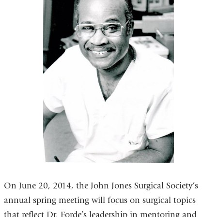
On June 20, 2014, the John Jones Surgical Society’s
annual spring meeting will focus on surgical topics
that reflect Dr. Forde’s leadership in mentoring and