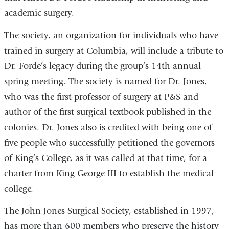
academic surgery.
The society, an organization for individuals who have
trained in surgery at Columbia, will include a tribute to
Dr. Forde’s legacy during the group’s 14th annual
spring meeting. The society is named for Dr. Jones,
who was the first professor of surgery at P&S and
author of the first surgical textbook published in the
colonies. Dr. Jones also is credited with being one of
five people who successfully petitioned the governors
of King’s College, as it was called at that time, for a
charter from King George III to establish the medical
college.
The John Jones Surgical Society, established in 1997,
has more than 600 members who preserve the history