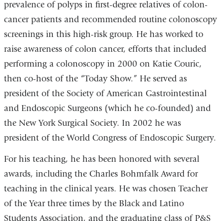
prevalence of polyps in first-degree relatives of colon-
cancer patients and recommended routine colonoscopy
screenings in this high-risk group. He has worked to
raise awareness of colon cancer, efforts that included
performing a colonoscopy in 2000 on Katie Couric,
then co-host of the “Today Show.” He served as
president of the Society of American Gastrointestinal
and Endoscopic Surgeons (which he co-founded) and
the New York Surgical Society. In 2002 he was
president of the World Congress of Endoscopic Surgery.
For his teaching, he has been honored with several
awards, including the Charles Bohmfalk Award for
teaching in the clinical years. He was chosen Teacher
of the Year three times by the Black and Latino
Students Association, and the graduating class of P&S