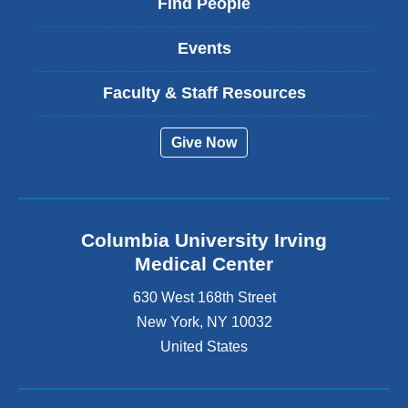
Find People
Events
Faculty & Staff Resources
Give Now
Columbia University Irving
Medical Center
630 West 168th Street
New York
,
NY
10032
United States