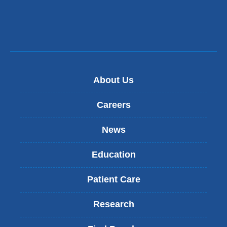
in
a
new
window)
About Us
Careers
News
Education
Patient Care
Research