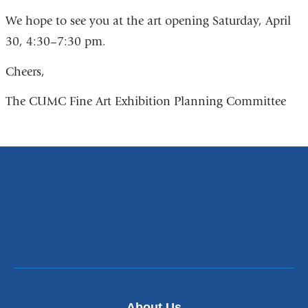
l
s
i
We hope to see you at the art opening Saturday, April
e
n
30, 4:30–7:30 pm.
n
k
d
s
s
Cheers,
e
e
n
-
The CUMC Fine Art Exhibition Planning Committee
d
m
s
a
e
i
-
l
m
)
a
i
l
)
About Us