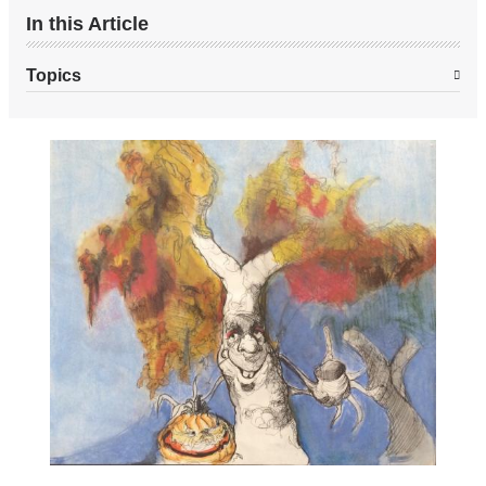
In this Article
Topics