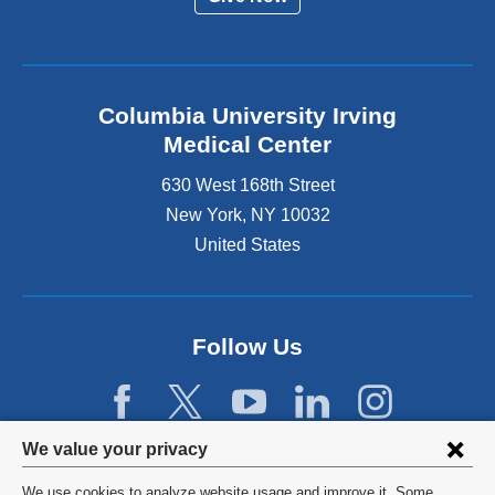
Columbia University Irving
Medical Center
630 West 168th Street
New York
,
NY
10032
United States
Follow Us
Privacy
We value your privacy
settings
We use cookies to analyze website usage and improve it. Some