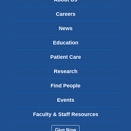
Careers
News
Education
Patient Care
Research
Find People
Events
Faculty & Staff Resources
Give Now