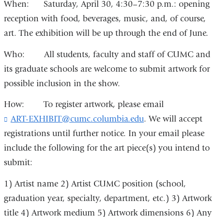
When: Saturday, April 30, 4:30–7:30 p.m.: opening
reception with food, beverages, music, and, of course,
art. The exhibition will be up through the end of June.
Who: All students, faculty and staff of CUMC and
its graduate schools are welcome to submit artwork for
possible inclusion in the show.
How: To register artwork, please email
ART-EXHIBIT@cumc.columbia.edu
(
. We will accept
l
registrations until further notice. In your email please
i
include the following for the art piece(s) you intend to
n
k
submit:
s
e
1) Artist name 2) Artist CUMC position (school,
n
graduation year, specialty, department, etc.) 3) Artwork
d
s
title 4) Artwork medium 5) Artwork dimensions 6) Any