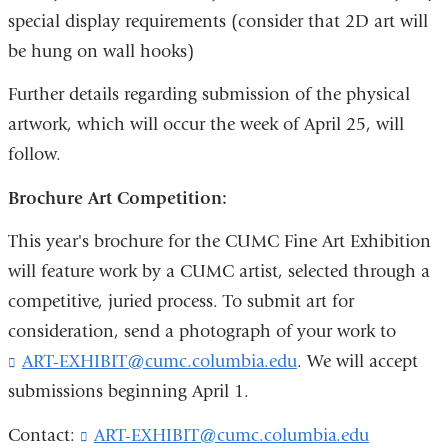
e
special display requirements (consider that 2D art will
-
m
be hung on wall hooks)
a
i
Further details regarding submission of the physical
l
artwork, which will occur the week of April 25, will
)
follow.
Brochure Art Competition:
This year's brochure for the CUMC Fine Art Exhibition
will feature work by a CUMC artist, selected through a
competitive, juried process. To submit art for
consideration, send a photograph of your work to
ART-EXHIBIT@cumc.columbia.edu
(
. We will accept
l
submissions beginning April 1.
i
n
Contact:
ART-EXHIBIT@cumc.columbia.edu
(
k