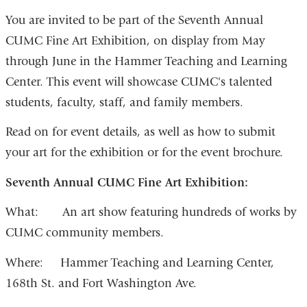
You are invited to be part of the Seventh Annual
CUMC Fine Art Exhibition, on display from May
through June in the Hammer Teaching and Learning
Center. This event will showcase CUMC's talented
students, faculty, staff, and family members.
Read on for event details, as well as how to submit
your art for the exhibition or for the event brochure.
Seventh Annual CUMC Fine Art Exhibition:
What: An art show featuring hundreds of works by
CUMC community members.
Where: Hammer Teaching and Learning Center,
168th St. and Fort Washington Ave.