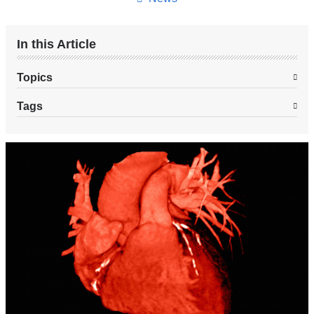
In this Article
Topics
Tags