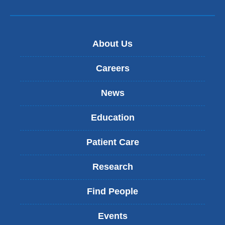
About Us
Careers
News
Education
Patient Care
Research
Find People
Events