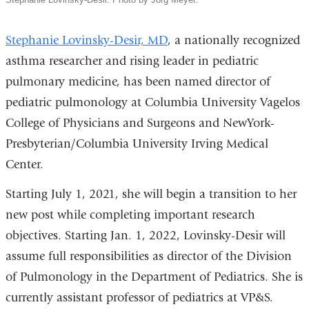
Stephanie Lovinsky-Desir, MD
, a nationally recognized
asthma researcher and rising leader in pediatric
pulmonary medicine, has been named director of
pediatric pulmonology at Columbia University Vagelos
College of Physicians and Surgeons and NewYork-
Presbyterian/Columbia University Irving Medical
Center.
Starting July 1, 2021, she will begin a transition to her
new post while completing important research
objectives. Starting Jan. 1, 2022, Lovinsky-Desir will
assume full responsibilities as director of the Division
of Pulmonology in the Department of Pediatrics. She is
currently assistant professor of pediatrics at VP&S.