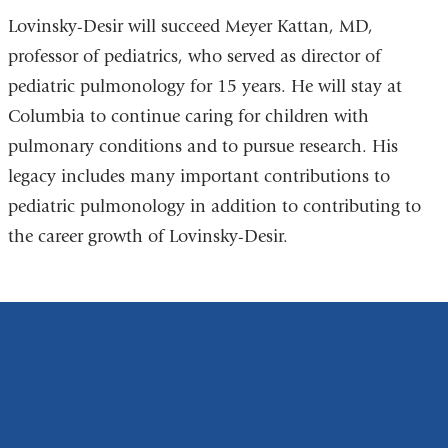
Lovinsky-Desir will succeed Meyer Kattan, MD,
professor of pediatrics, who served as director of
pediatric pulmonology for 15 years. He will stay at
Columbia to continue caring for children with
pulmonary conditions and to pursue research. His
legacy includes many important contributions to
pediatric pulmonology in addition to contributing to
the career growth of Lovinsky-Desir.