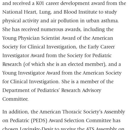
and received a K01 career development award from the
National Heart, Lung, and Blood Institute to study
physical activity and air pollution in urban asthma.
She has received numerous awards, including the
Young Physician Scientist Award of the American
Society for Clinical Investigation, the Early Career
Investigator Award from the Society for Pediatric
Research (of which she is an elected member), and a
Young Investigator Award from the American Society
for Clinical Investigation. She is a member of the
Department of Pediatrics’ Research Advisory
Committee.
In addition, the American Thoracic Society’s Assembly
on Pediatric (PEDS) Award Selection Committee has
chosen Lovinsky-Desir to receive the ATS Assembly on