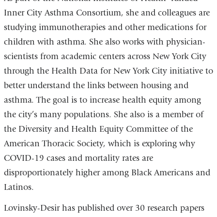
Inner City Asthma Consortium, she and colleagues are
studying immunotherapies and other medications for
children with asthma. She also works with physician-
scientists from academic centers across New York City
through the Health Data for New York City initiative to
better understand the links between housing and
asthma. The goal is to increase health equity among
the city’s many populations. She also is a member of
the Diversity and Health Equity Committee of the
American Thoracic Society, which is exploring why
COVID-19 cases and mortality rates are
disproportionately higher among Black Americans and
Latinos.
Lovinsky-Desir has published over 30 research papers