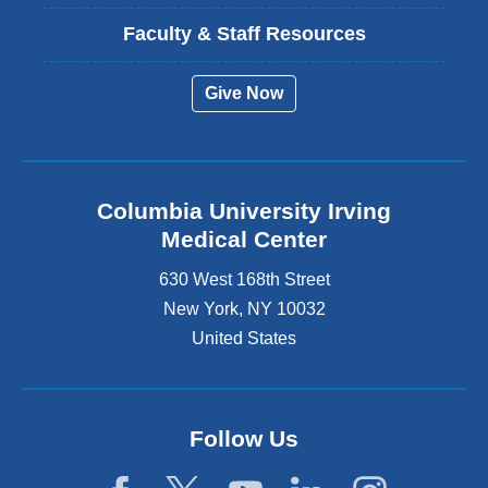
Faculty & Staff Resources
Give Now
Columbia University Irving
Medical Center
630 West 168th Street
New York
,
NY
10032
United States
Follow Us