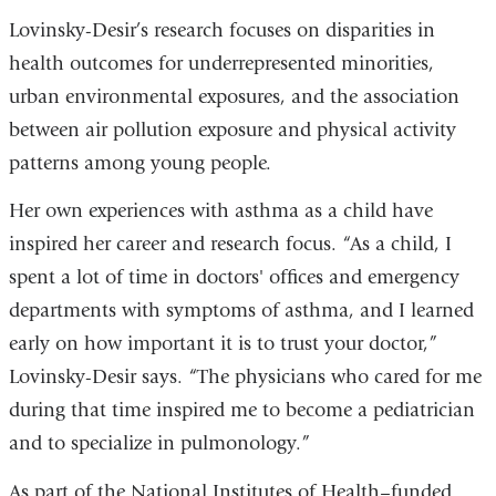
Lovinsky-Desir’s research focuses on disparities in
health outcomes for underrepresented minorities,
urban environmental exposures, and the association
between air pollution exposure and physical activity
patterns among young people.
Her own experiences with asthma as a child have
inspired her career and research focus. “As a child, I
spent a lot of time in doctors' offices and emergency
departments with symptoms of asthma, and I learned
early on how important it is to trust your doctor,”
Lovinsky-Desir says. “The physicians who cared for me
during that time inspired me to become a pediatrician
and to specialize in pulmonology.”
As part of the National Institutes of Health–funded