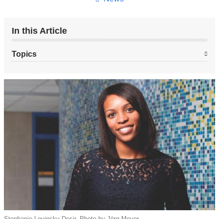
In this Article
Topics
Stephanie Lovinsky-Desir. Photo by Jörg Meyer.