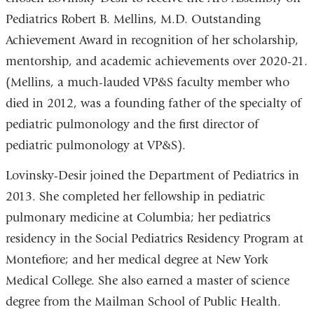
Pediatrics Robert B. Mellins, M.D. Outstanding
Achievement Award in recognition of her scholarship,
mentorship, and academic achievements over 2020-21.
(Mellins, a much-lauded VP&S faculty member who
died in 2012, was a founding father of the specialty of
pediatric pulmonology and the first director of
pediatric pulmonology at VP&S).
Lovinsky-Desir joined the Department of Pediatrics in
2013. She completed her fellowship in pediatric
pulmonary medicine at Columbia; her pediatrics
residency in the Social Pediatrics Residency Program at
Montefiore; and her medical degree at New York
Medical College. She also earned a master of science
degree from the Mailman School of Public Health.