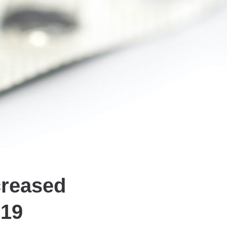
creased
-19