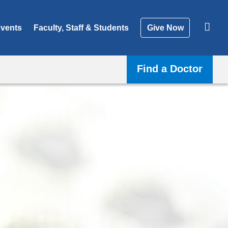
vents
Faculty, Staff & Students
Give Now
Find a Doctor