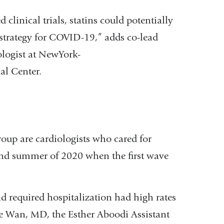
d clinical trials, statins could potentially
c strategy for COVID-19,” adds co-lead
logist at NewYork-
al Center.
oup are cardiologists who cared for
and summer of 2020 when the first wave
d required hospitalization had high rates
ne Wan, MD, the Esther Aboodi Assistant