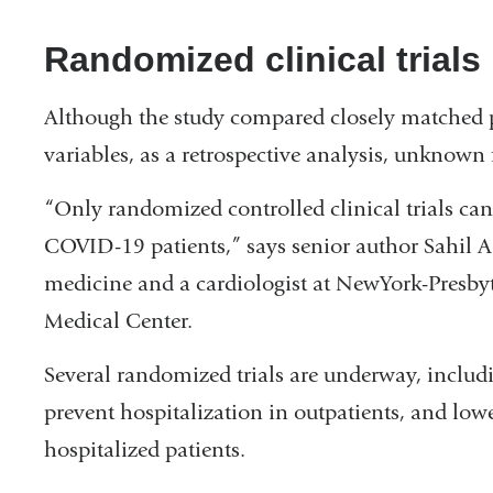
Randomized clinical trial
Although the study compared closely matched pa
variables, as a retrospective analysis, unknown f
“Only randomized controlled clinical trials can 
COVID-19 patients,” says senior author Sahil A.
medicine and a cardiologist at NewYork-Presby
Medical Center.
Several randomized trials are underway, includi
prevent hospitalization in outpatients, and low
hospitalized patients.