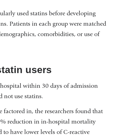
larly used statins before developing
ins. Patients in each group were matched
 demographics, comorbidities, or use of
tatin users
 hospital within 30 days of admission
not use statins.
factored in, the researchers found that
0% reduction in in-hospital mortality
d to have lower levels of C-reactive