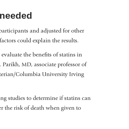
s needed
rticipants and adjusted for other
actors could explain the results.
evaluate the benefits of statins in
 Parikh, MD, associate professor of
terian/Columbia University Irving
ng studies to determine if statins can
er the risk of death when given to