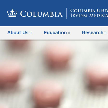
About Us
Education
Research