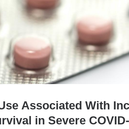
 Use Associated With In
rvival in Severe COVID