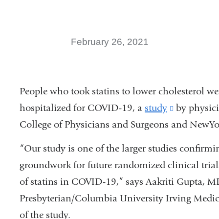
February 26, 2021
People who took statins to lower cholesterol wer
hospitalized for COVID-19, a
study
(link
by physici
College of Physicians and Surgeons and NewYor
is
external
“Our study is one of the larger studies confirmi
and
groundwork for future randomized clinical trial
opens
of statins in COVID-19,” says Aakriti Gupta, M
in
Presbyterian/Columbia University Irving Medica
a
of the study.