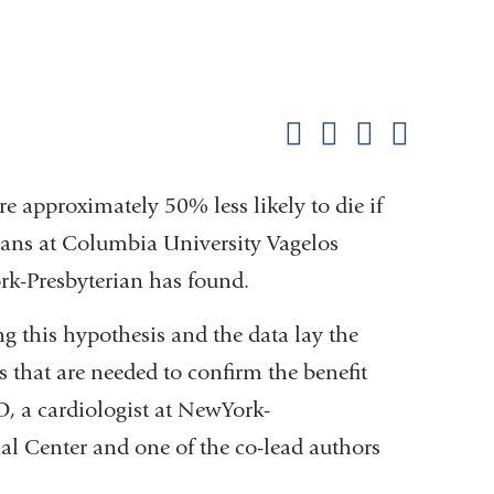
Shar
this
Share on Facebook
Share on X (formerl
Share on Link
Share b
pag
e approximately 50% less likely to die if
ans at Columbia University Vagelos
k-Presbyterian has found.
ng this hypothesis and the data lay the
s that are needed to confirm the benefit
D, a cardiologist at NewYork-
l Center and one of the co-lead authors