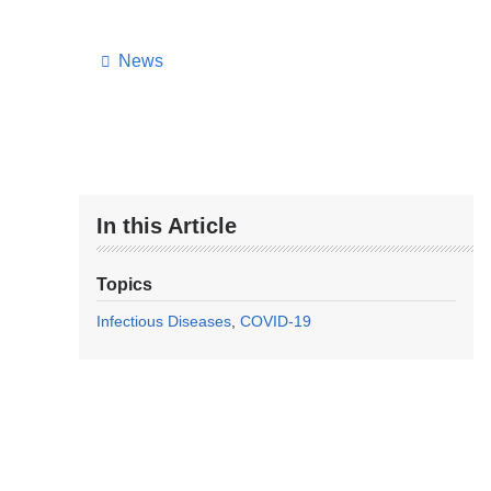
News
In this Article
Topics
Infectious Diseases
COVID-19