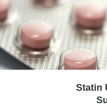
Statin
Su