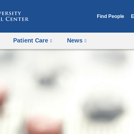
Skip
to
Find People
E
content
Patient Care
News