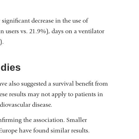
 significant decrease in the use of
n users vs. 21.9%), days on a ventilator
).
udies
e also suggested a survival benefit from
e results may not apply to patients in
iovascular disease.
onfirming the association. Smaller
Europe have found similar results.