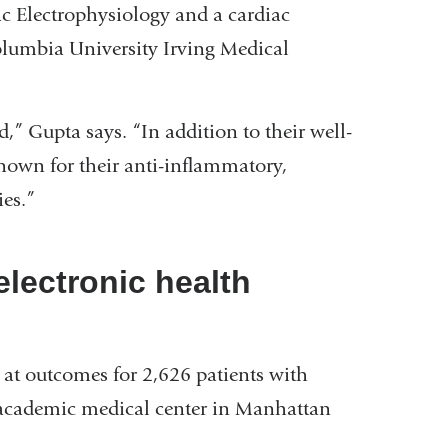
c Electrophysiology and a cardiac
olumbia University Irving Medical
d,” Gupta says. “In addition to their well-
known for their anti-inflammatory,
es.”
lectronic health
 at outcomes for 2,626 patients with
academic medical center in Manhattan