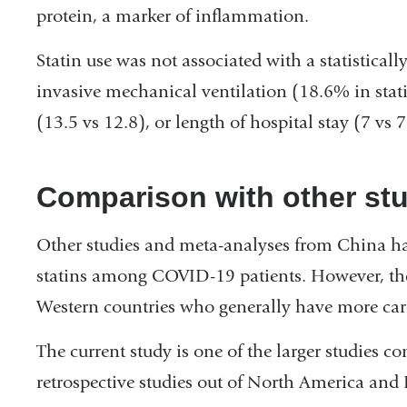
protein, a marker of inflammation.
Statin use was not associated with a statistically
invasive mechanical ventilation (18.6% in stati
(13.5 vs 12.8), or length of hospital stay (7 vs 7
Comparison with other st
Other studies and meta-analyses from China hav
statins among COVID-19 patients. However, thes
Western countries who generally have more card
The current study is one of the larger studies c
retrospective studies out of North America and 