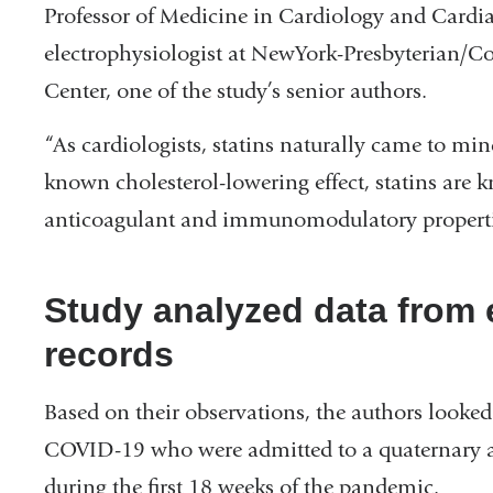
Professor of Medicine in Cardiology and Cardia
electrophysiologist at NewYork-Presbyterian/C
Center, one of the study’s senior authors.
“As cardiologists, statins naturally came to min
known cholesterol-lowering effect, statins are 
anticoagulant and immunomodulatory properti
Study analyzed data from e
records
Based on their observations, the authors looked
COVID-19 who were admitted to a quaternary 
during the first 18 weeks of the pandemic.