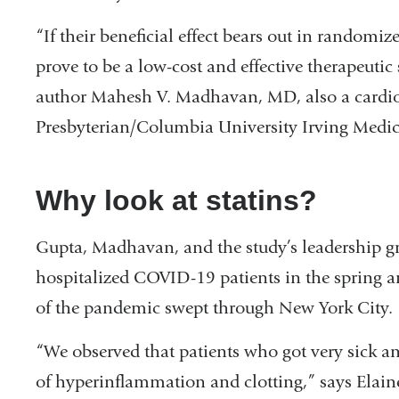
new
“If their beneficial effect bears out in randomize
window)
prove to be a low-cost and effective therapeuti
author Mahesh V. Madhavan, MD, also a cardio
Presbyterian/Columbia University Irving Medic
Why look at statins?
Gupta, Madhavan, and the study’s leadership gr
hospitalized COVID-19 patients in the spring 
of the pandemic swept through New York City.
“We observed that patients who got very sick an
of hyperinflammation and clotting,” says Elai