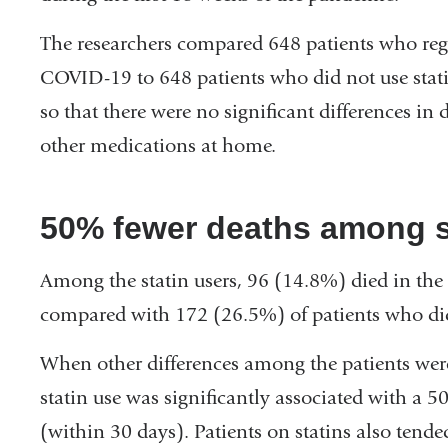
The researchers compared 648 patients who regu
COVID-19 to 648 patients who did not use stat
so that there were no significant differences in
other medications at home.
50% fewer deaths among s
Among the statin users, 96 (14.8%) died in the
compared with 172 (26.5%) of patients who did 
When other differences among the patients were 
statin use was significantly associated with a 5
(within 30 days). Patients on statins also tende