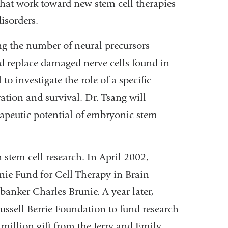
that work toward new stem cell therapies
i
l
isorders.
)
ing the number of neural precursors
uld replace damaged nerve cells found in
o investigate the role of a specific
ation and survival. Dr. Tsang will
apeutic potential of embryonic stem
stem cell research. In April 2002,
nie Fund for Cell Therapy in Brain
banker Charles Brunie. A year later,
ussell Berrie Foundation to fund research
1 million gift from the Jerry and Emily