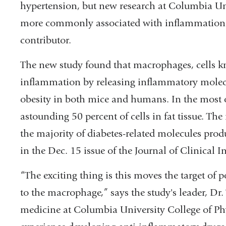
hypertension, but new research at Columbia Uni
more commonly associated with inflammation 
contributor.
The new study found that macrophages, cells 
inflammation by releasing inflammatory molecule
obesity in both mice and humans. In the most
astounding 50 percent of cells in fat tissue. Th
the majority of diabetes-related molecules produ
in the Dec. 15 issue of the Journal of Clinical I
“The exciting thing is this moves the target of p
to the macrophage,” says the study's leader, Dr. 
medicine at Columbia University College of Ph