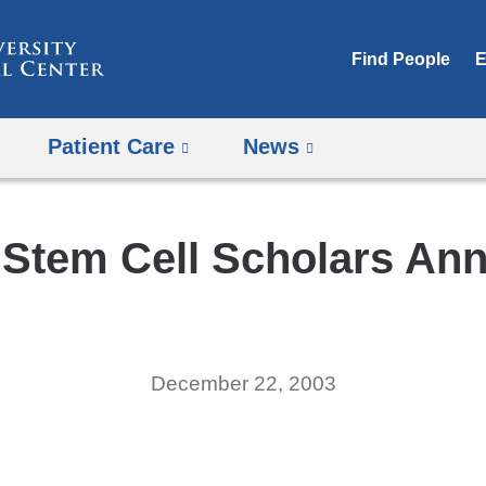
Skip
to
Find People
E
content
Patient Care
News
r Stem Cell Scholars An
December 22, 2003