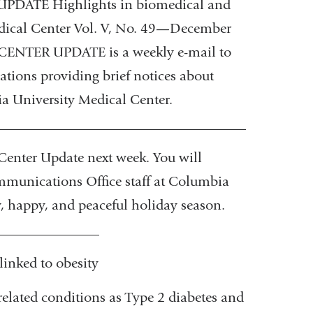
ATE Highlights in biomedical and
edical Center Vol. V, No. 49—December
NTER UPDATE is a weekly e-mail to
ations providing brief notices about
ia University Medical Center.
_____________________________________________
Center Update next week. You will
ommunications Office staff at Columbia
, happy, and peaceful holiday season.
_______________
nked to obesity
-related conditions as Type 2 diabetes and