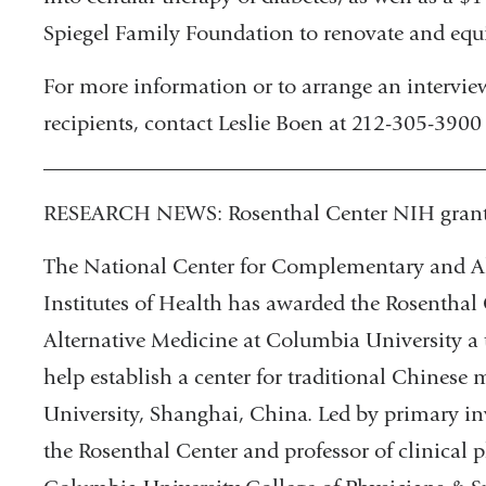
Spiegel Family Foundation to renovate and equip
For more information or to arrange an interview
recipients, contact Leslie Boen at 212-305-3900
________________________________________
RESEARCH NEWS: Rosenthal Center NIH grant f
The National Center for Complementary and Al
Institutes of Health has awarded the Rosentha
Alternative Medicine at Columbia University a 
help establish a center for traditional Chines
University, Shanghai, China. Led by primary inv
the Rosenthal Center and professor of clinical 