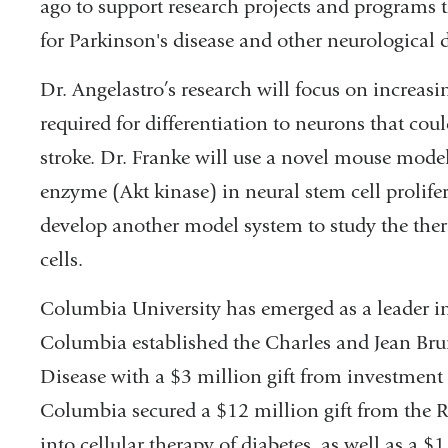
ago to support research projects and programs 
for Parkinson's disease and other neurological d
Dr. Angelastro’s research will focus on increas
required for differentiation to neurons that co
stroke. Dr. Franke will use a novel mouse model t
enzyme (Akt kinase) in neural stem cell prolifer
develop another model system to study the ther
cells.
Columbia University has emerged as a leader in 
Columbia established the Charles and Jean Bru
Disease with a $3 million gift from investment 
Columbia secured a $12 million gift from the R
into cellular therapy of diabetes, as well as a $