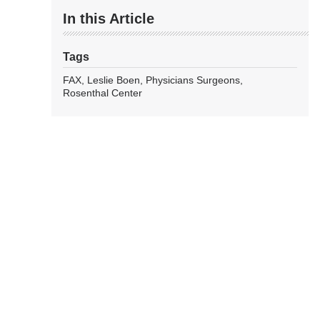
In this Article
Tags
FAX
Leslie Boen
Physicians Surgeons
Rosenthal Center