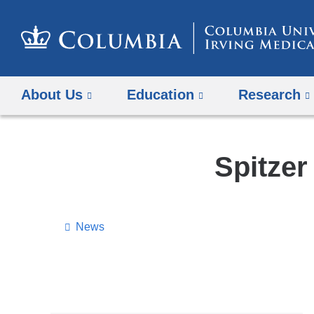
About Us
Education
Research
Spitze
News