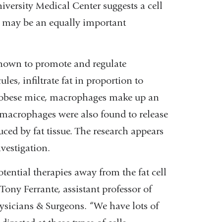
versity Medical Center suggests a cell
may be an equally important
known to promote and regulate
s, infiltrate fat in proportion to
 obese mice, macrophages make up an
e macrophages were also found to release
ced by fat tissue. The research appears
nvestigation.
otential therapies away from the fat cell
Tony Ferrante, assistant professor of
ysicians & Surgeons. “We have lots of