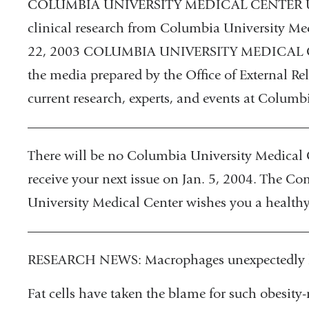
COLUMBIA UNIVERSITY MEDICAL CENTER UPD
clinical research from Columbia University M
22, 2003 COLUMBIA UNIVERSITY MEDICAL CE
the media prepared by the Office of External Rel
current research, experts, and events at Columb
________________________________________
There will be no Columbia University Medical 
receive your next issue on Jan. 5, 2004. The C
University Medical Center wishes you a healthy
________________________________________
RESEARCH NEWS: Macrophages unexpectedly li
Fat cells have taken the blame for such obesity