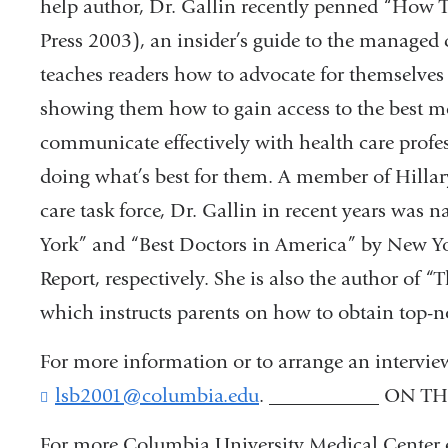
help author, Dr. Gallin recently penned “How T
Press 2003), an insider’s guide to the managed c
teaches readers how to advocate for themselves 
showing them how to gain access to the best medi
communicate effectively with health care profes
doing what’s best for them. A member of Hilla
care task force, Dr. Gallin in recent years was
York” and “Best Doctors in America” by New 
Report, respectively. She is also the author of
which instructs parents on how to obtain top-no
For more information or to arrange an intervie
lsb2001@columbia.edu
(
. ___________ ON T
l
i
For more Columbia University Medical Center ev