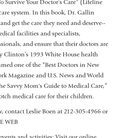
-
o Survive Your Doctor’s Care” (Lifeline
m
are system. In this book, Dr. Gallin
a
and get the care they need and deserve--
i
l
cal facilities and specialists,
)
sionals, and ensure that their doctors are
ry Clinton’s 1993 White House health
 named one of the “Best Doctors in New
York Magazine and U.S. News and World
 “The Savvy Mom's Guide to Medical Care,”
tch medical care for their children.
w, contact Leslie Boen at 212-305-4966 or
HE WEB
ents and activities: Visit our online