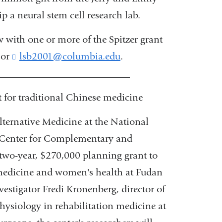
 a neural stem cell research lab.
 with one or more of the Spitzer grant
 or
lsb2001@columbia.edu
(
.
l
___________________________
i
n
or traditional Chinese medicine
k
s
ternative Medicine at the National
e
l Center for Complementary and
n
d
two-year, $270,000 planning grant to
s
e medicine and women's health at Fudan
e
-
estigator Fredi Kronenberg, director of
m
physiology in rehabilitation medicine at
a