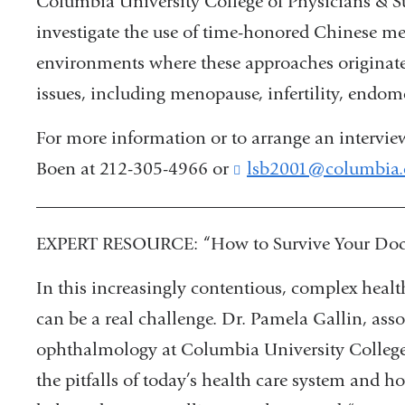
Columbia University College of Physicians & Sur
investigate the use of time-honored Chinese m
environments where these approaches originat
issues, including menopause, infertility, endom
For more information or to arrange an intervie
Boen at 212-305-4966 or
lsb2001@columbia.
________________________________________
EXPERT RESOURCE: “How to Survive Your Docto
In this increasingly contentious, complex healt
can be a real challenge. Dr. Pamela Gallin, asso
ophthalmology at Columbia University College 
the pitfalls of today’s health care system and 