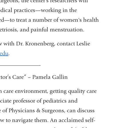
geons, the center's researchers will
i
l
edical practices—working in the
)
ed—to treat a number of women's health
etriosis, and painful menstruation.
w with Dr. Kronenberg, contact Leslie
edu
(
.
l
_______________
i
n
r’s Care” – Pamela Gallin
k
s
h care environment, getting quality care
e
ciate professor of pediatrics and
n
d
of Physicians & Surgeons, can discuss
s
how to navigate them. An acclaimed self-
e