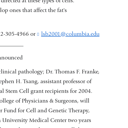
rected at these types of cells.
 ones that affect the fat's
212-305-4966 or
lsb2001@columbia.edu
(
l
_________
i
n
announced
k
s
clinical pathology; Dr. Thomas F. Franke,
e
ephen H. Tsang, assistant professor of
n
d
 Stem Cell grant recipients for 2004.
s
ollege of Physicians & Surgeons, will
e
-
r Fund for Cell and Genetic Therapy,
m
a University Medical Center two years
a