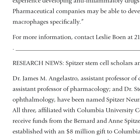
experience developing anti-inflammatory drugs di
Pharmaceutical companies may be able to develop
macrophages specifically.”
For more information, contact Leslie Boen at 
. _______________________________________
RESEARCH NEWS: Spitzer stem cell scholars 
Dr. James M. Angelastro, assistant professor of 
assistant professor of pharmacology; and Dr. St
ophthalmology, have been named Spitzer Neural
All three, affiliated with Columbia University C
receive funds from the Bernard and Anne Spitze
established with an $8 million gift to Columbi