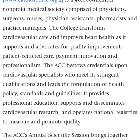
e
s
n
nonprofit medical society comprised of physicians,
is
e
d
-
surgeons, nurses, physician assistants, pharmacists and
external
s
m
practice managers. The College transforms
and
e
a
-
i
cardiovascular care and improves heart health as it
opens
m
l
supports and advocates for quality improvement,
in
a
)
i
patient-centered care, payment innovation and
a
l
professionalism. The ACC bestows credentials upon
new
)
cardiovascular specialists who meet its stringent
window)
qualifications and leads the formulation of health
policy, standards and guidelines. It provides
professional education, supports and disseminates
cardiovascular research, and operates national registries
to measure and promote quality.
The ACC’s Annual Scientific Session brings together