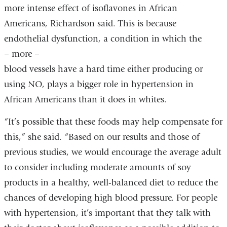
more intense effect of isoflavones in African
Americans, Richardson said. This is because
endothelial dysfunction, a condition in which the
– more –
blood vessels have a hard time either producing or
using NO, plays a bigger role in hypertension in
African Americans than it does in whites.
“It’s possible that these foods may help compensate for
this,” she said. “Based on our results and those of
previous studies, we would encourage the average adult
to consider including moderate amounts of soy
products in a healthy, well-balanced diet to reduce the
chances of developing high blood pressure. For people
with hypertension, it’s important that they talk with