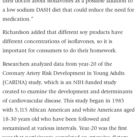
their doctor about isoflavones as a possible addition to
a low sodium DASH diet that could reduce the need for
medication.”
Richardson added that different soy products have
different concentrations of isoflavones, so it is
important for consumers to do their homework.
Researchers analyzed data from year-20 of the
Coronary Artery Risk Development in Young Adults
(CARDIA) study, which is an NIH-funded study
created to examine the development and determinants
of cardiovascular disease. This study began in 1985
with 5,115 African American and white Americans aged
18-30 years old who have been followed and
reexamined at various intervals. Year-20 was the first