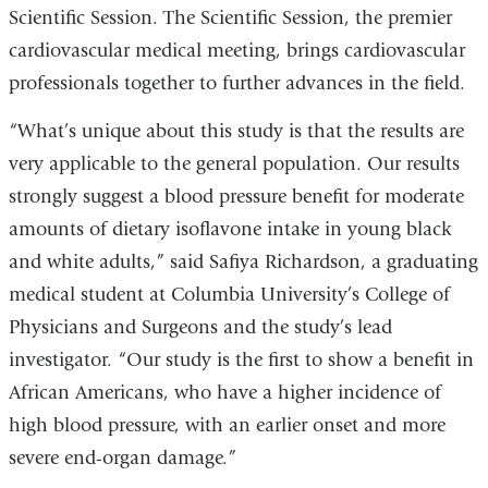
Scientific Session. The Scientific Session, the premier
cardiovascular medical meeting, brings cardiovascular
professionals together to further advances in the field.
“What’s unique about this study is that the results are
very applicable to the general population. Our results
strongly suggest a blood pressure benefit for moderate
amounts of dietary isoflavone intake in young black
and white adults,” said Safiya Richardson, a graduating
medical student at Columbia University’s College of
Physicians and Surgeons and the study’s lead
investigator. “Our study is the first to show a benefit in
African Americans, who have a higher incidence of
high blood pressure, with an earlier onset and more
severe end-organ damage.”