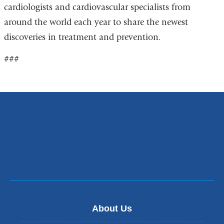
cardiologists and cardiovascular specialists from
around the world each year to share the newest
discoveries in treatment and prevention.
###
About Us