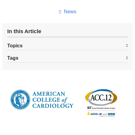
this
page
News
In this Article
Topics
Tags