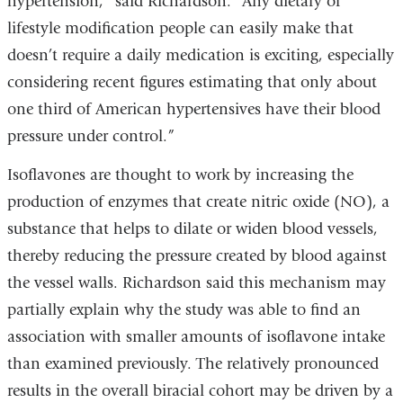
hypertension,” said Richardson. “Any dietary or
lifestyle modification people can easily make that
doesn’t require a daily medication is exciting, especially
considering recent figures estimating that only about
one third of American hypertensives have their blood
pressure under control.”
Isoflavones are thought to work by increasing the
production of enzymes that create nitric oxide (NO), a
substance that helps to dilate or widen blood vessels,
thereby reducing the pressure created by blood against
the vessel walls. Richardson said this mechanism may
partially explain why the study was able to find an
association with smaller amounts of isoflavone intake
than examined previously. The relatively pronounced
results in the overall biracial cohort may be driven by a