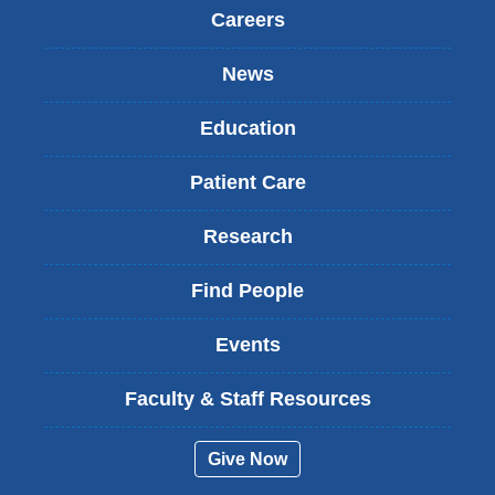
Careers
News
Education
Patient Care
Research
Find People
Events
Faculty & Staff Resources
Give Now