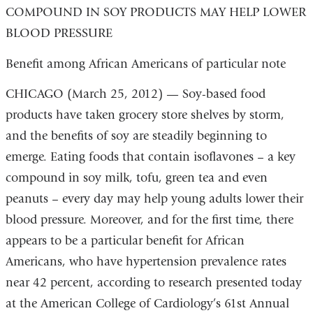
COMPOUND IN SOY PRODUCTS MAY HELP LOWER
BLOOD PRESSURE
Benefit among African Americans of particular note
CHICAGO (March 25, 2012) — Soy-based food
products have taken grocery store shelves by storm,
and the benefits of soy are steadily beginning to
emerge. Eating foods that contain isoflavones – a key
compound in soy milk, tofu, green tea and even
peanuts – every day may help young adults lower their
blood pressure. Moreover, and for the first time, there
appears to be a particular benefit for African
Americans, who have hypertension prevalence rates
near 42 percent, according to research presented today
at the American College of Cardiology’s 61st Annual