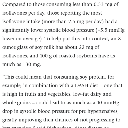
Compared to those consuming less than 0.33 mg of
isoflavones per day, those reporting the most
isoflavone intake (more than 2.5 mg per day) had a
significantly lower systolic blood pressure (–5.5 mmHg
lower on average). To help put this into context, an 8
ounce glass of soy milk has about 22 mg of
isoflavones, and 100 g of roasted soybeans have as
much as 130 mg.
“This could mean that consuming soy protein, for
example, in combination with a DASH diet – one that
is high in fruits and vegetables, low-fat dairy and
whole grains – could lead to as much as a 10 mmHg
drop in systolic blood pressure for pre-hypertensives,
greatly improving their chances of not progressing to