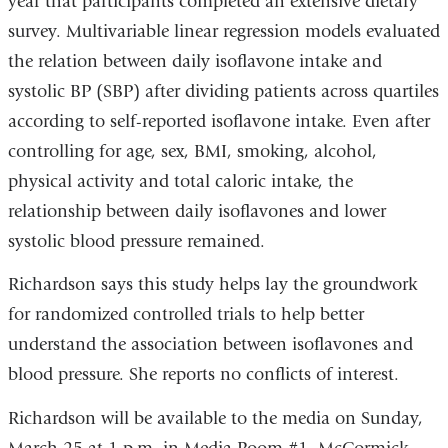
year that participants completed an extensive dietary
survey. Multivariable linear regression models evaluated
the relation between daily isoflavone intake and
systolic BP (SBP) after dividing patients across quartiles
according to self-reported isoflavone intake. Even after
controlling for age, sex, BMI, smoking, alcohol,
physical activity and total caloric intake, the
relationship between daily isoflavones and lower
systolic blood pressure remained.
Richardson says this study helps lay the groundwork
for randomized controlled trials to help better
understand the association between isoflavones and
blood pressure. She reports no conflicts of interest.
Richardson will be available to the media on Sunday,