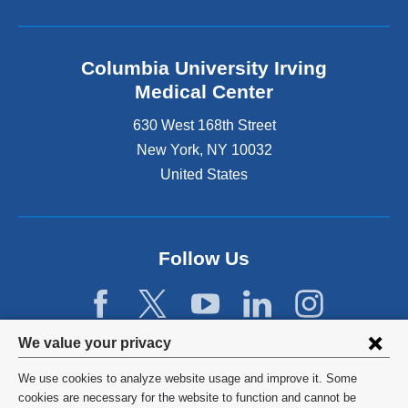
Columbia University Irving
Medical Center
630 West 168th Street
New York
,
NY
10032
United States
Follow Us
Privacy
We value your privacy
settings
We use cookies to analyze website usage and improve it. Some
and
©
2026
Columbia University
cookies are necessary for the website to function and cannot be