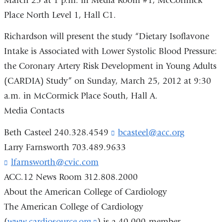
March 25 at 1 p.m. in Media Room #1, McCormick
Place North Level 1, Hall C1.
Richardson will present the study “Dietary Isoflavone
Intake is Associated with Lower Systolic Blood Pressure:
the Coronary Artery Risk Development in Young Adults
(CARDIA) Study” on Sunday, March 25, 2012 at 9:30
a.m. in McCormick Place South, Hall A.
Media Contacts
Beth Casteel 240.328.4549
bcasteel@acc.org
(
l
Larry Farnsworth 703.489.9633
i
lfarnsworth@cvic.com
(
n
l
k
ACC.12 News Room 312.808.2000
i
s
About the American College of Cardiology
n
e
k
n
The American College of Cardiology
s
d
(
www.cardiosource.org
(link
) is a 40,000-member