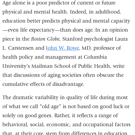
Age alone is a poor predictor of current or future
physical and mental health. Indeed, in adulthood,
education better predicts physical and mental capacity
—even life expectancy—than does age. In an opinion
piece in the
Boston Globe
, Stanford psychologist Laura
L. Carstensen and
John W. Rowe
, MD, professor of
health policy and management at Columbia
University’s Mailman School of Public Health, write
that discussions of aging societies often obscure the
cumulative effects of disadvantage.
The dramatic variability in quality of life during most
of what we call “old age” is not based on good luck or
solely on good genes. Rather, it reflects a range of
behavioral, social, economic, and occupational factors
that, at their core, stem from differences in education