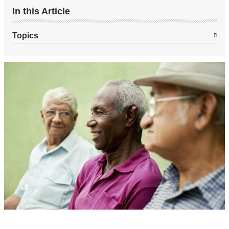
In this Article
Topics