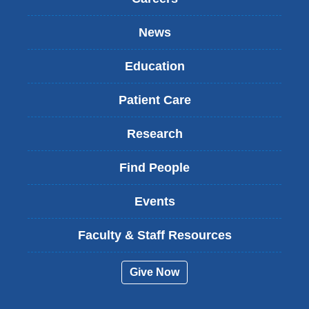
News
Education
Patient Care
Research
Find People
Events
Faculty & Staff Resources
Give Now