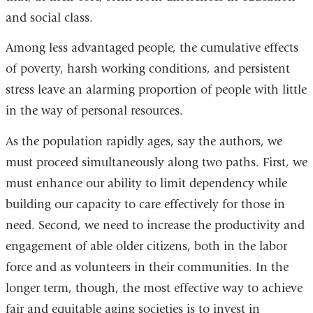
and social class.
Among less advantaged people, the cumulative effects
of poverty, harsh working conditions, and persistent
stress leave an alarming proportion of people with little
in the way of personal resources.
As the population rapidly ages, say the authors, we
must proceed simultaneously along two paths. First, we
must enhance our ability to limit dependency while
building our capacity to care effectively for those in
need. Second, we need to increase the productivity and
engagement of able older citizens, both in the labor
force and as volunteers in their communities. In the
longer term, though, the most effective way to achieve
fair and equitable aging societies is to invest in