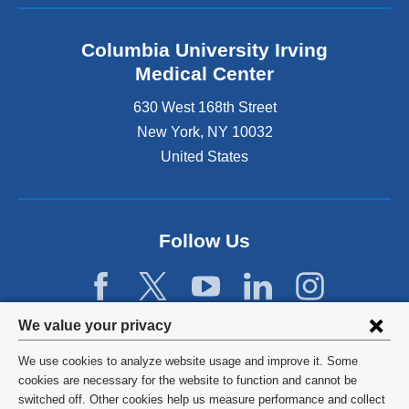
Columbia University Irving
Medical Center
630 West 168th Street
New York
,
NY
10032
United States
Follow Us
Privacy
We value your privacy
settings
We use cookies to analyze website usage and improve it. Some
and
©
2026
Columbia University
cookies are necessary for the website to function and cannot be
switched off. Other cookies help us measure performance and collect