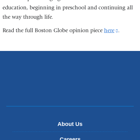
education, beginning in preschool and continuing all
the way through life.
Read the full Boston Globe opinion piece
here
(link
.
is
external
and
opens
in
a
new
window)
About Us
Careers