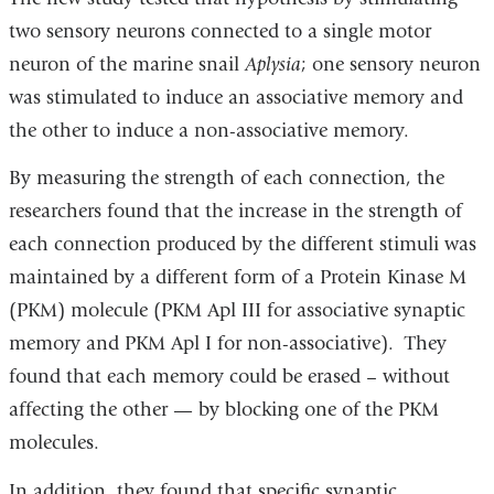
two sensory neurons connected to a single motor
neuron of the marine snail
Aplysia
; one sensory neuron
was stimulated to induce an associative memory and
the other to induce a non-associative memory.
By measuring the strength of each connection, the
researchers found that the increase in the strength of
each connection produced by the different stimuli was
maintained by a different form of a Protein Kinase M
(PKM) molecule (PKM Apl III for associative synaptic
memory and PKM Apl I for non-associative). They
found that each memory could be erased – without
affecting the other — by blocking one of the PKM
molecules.
In addition, they found that specific synaptic