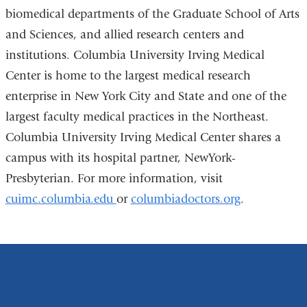
biomedical departments of the Graduate School of Arts
and Sciences, and allied research centers and
institutions. Columbia University Irving Medical
Center is home to the largest medical research
enterprise in New York City and State and one of the
largest faculty medical practices in the Northeast.
Columbia University Irving Medical Center shares a
campus with its hospital partner, NewYork-
Presbyterian. For more information, visit
cuimc.columbia.edu
or
columbiadoctors.org
.