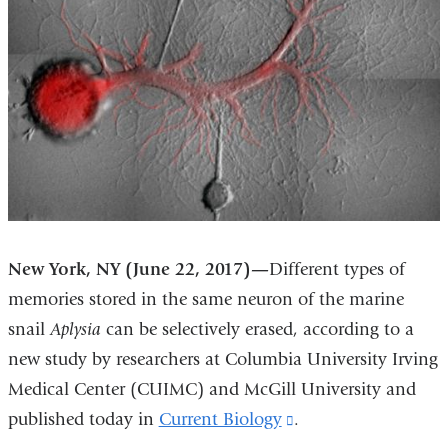
New York, NY (June 22, 2017)—
Different types of
memories stored in the same neuron of the marine
snail
Aplysia
can be selectively erased, according to a
new study by researchers at Columbia University Irving
Medical Center (CUIMC) and McGill University and
published today in
Current Biology
(link
.