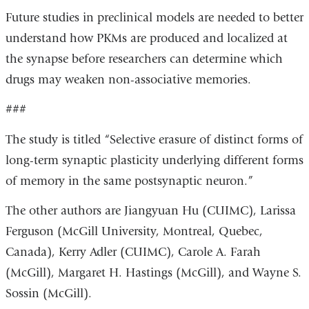
Future studies in preclinical models are needed to better
understand how PKMs are produced and localized at
the synapse before researchers can determine which
drugs may weaken non-associative memories.
###
The study is titled “Selective erasure of distinct forms of
long-term synaptic plasticity underlying different forms
of memory in the same postsynaptic neuron.”
The other authors are Jiangyuan Hu (CUIMC), Larissa
Ferguson (McGill University, Montreal, Quebec,
Canada), Kerry Adler (CUIMC), Carole A. Farah
(McGill), Margaret H. Hastings (McGill), and Wayne S.
Sossin (McGill).