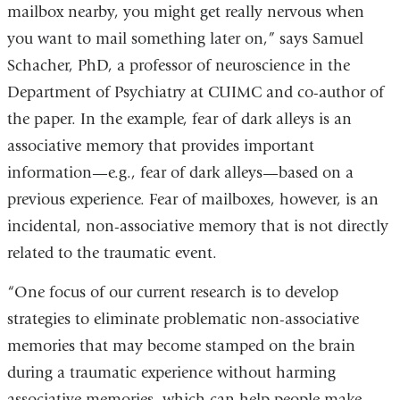
mailbox nearby, you might get really nervous when
you want to mail something later on,” says Samuel
Schacher, PhD, a professor of neuroscience in the
Department of Psychiatry at CUIMC and co-author of
the paper. In the example, fear of dark alleys is an
associative memory that provides important
information—e.g., fear of dark alleys—based on a
previous experience. Fear of mailboxes, however, is an
incidental, non-associative memory that is not directly
related to the traumatic event.
“One focus of our current research is to develop
strategies to eliminate problematic non-associative
memories that may become stamped on the brain
during a traumatic experience without harming
associative memories, which can help people make