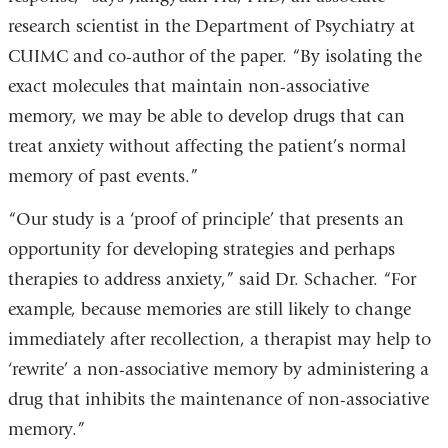
research scientist in the Department of Psychiatry at
CUIMC and co-author of the paper. “By isolating the
exact molecules that maintain non-associative
memory, we may be able to develop drugs that can
treat anxiety without affecting the patient’s normal
memory of past events.”
“Our study is a ‘proof of principle’ that presents an
opportunity for developing strategies and perhaps
therapies to address anxiety,” said Dr. Schacher. “For
example, because memories are still likely to change
immediately after recollection, a therapist may help to
‘rewrite’ a non-associative memory by administering a
drug that inhibits the maintenance of non-associative
memory.”