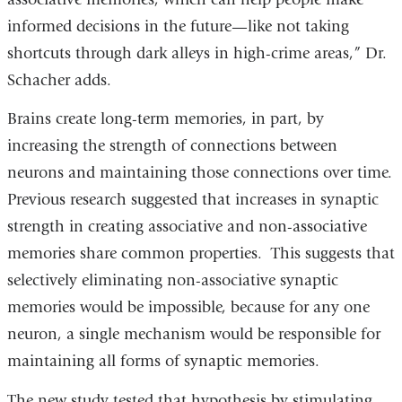
informed decisions in the future—like not taking
shortcuts through dark alleys in high-crime areas,” Dr.
Schacher adds.
Brains create long-term memories, in part, by
increasing the strength of connections between
neurons and maintaining those connections over time.
Previous research suggested that increases in synaptic
strength in creating associative and non-associative
memories share common properties. This suggests that
selectively eliminating non-associative synaptic
memories would be impossible, because for any one
neuron, a single mechanism would be responsible for
maintaining all forms of synaptic memories.
The new study tested that hypothesis by stimulating