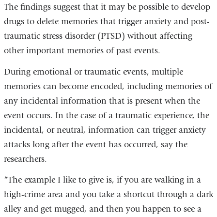
is
The findings suggest that it may be possible to develop
external
drugs to delete memories that trigger anxiety and post-
and
traumatic stress disorder (PTSD) without affecting
opens
other important memories of past events.
in
During emotional or traumatic events, multiple
a
memories can become encoded, including memories of
new
any incidental information that is present when the
window)
event occurs. In the case of a traumatic experience, the
incidental, or neutral, information can trigger anxiety
attacks long after the event has occurred, say the
researchers.
“The example I like to give is, if you are walking in a
high-crime area and you take a shortcut through a dark
alley and get mugged, and then you happen to see a