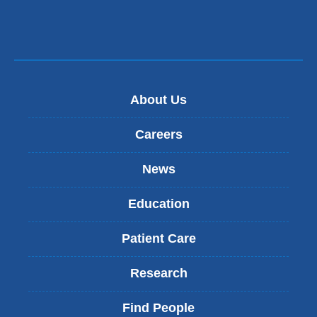
About Us
Careers
News
Education
Patient Care
Research
Find People