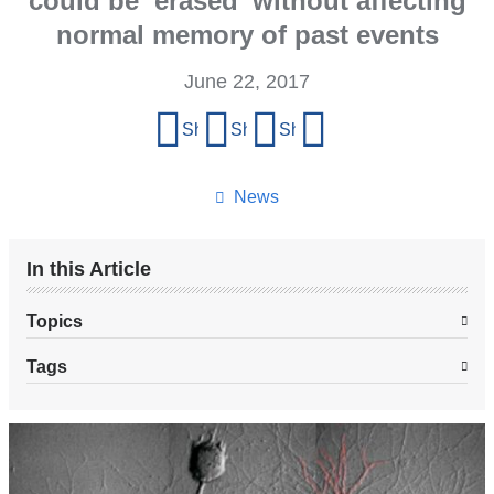
could be ‘erased’ without affecting
normal memory of past events
June 22, 2017
Share
Share on Facebook
Share on X (formerly Twitter)
Share on LinkedIn
Share by email
this
page
News
In this Article
Topics
Tags