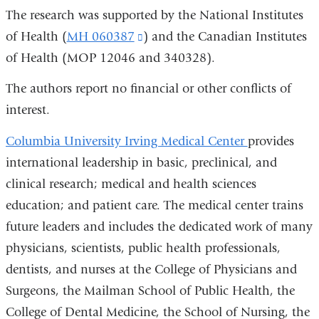
The research was supported by the National Institutes
of Health (
MH 060387
(link
) and the Canadian Institutes
of Health (MOP 12046 and 340328).
is
external
The authors report no financial or other conflicts of
and
interest.
opens
Columbia University Irving Medical Center
provides
in
international leadership in basic, preclinical, and
a
clinical research; medical and health sciences
new
education; and patient care. The medical center trains
window)
future leaders and includes the dedicated work of many
physicians, scientists, public health professionals,
dentists, and nurses at the College of Physicians and
Surgeons, the Mailman School of Public Health, the
College of Dental Medicine, the School of Nursing, the