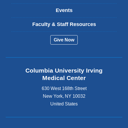
Events
Faculty & Staff Resources
Give Now
Columbia University Irving
Medical Center
630 West 168th Street
New York
,
NY
10032
United States