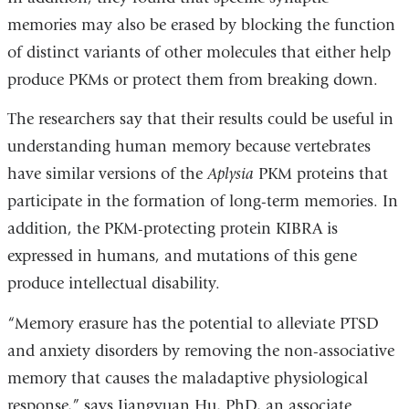
memories may also be erased by blocking the function
of distinct variants of other molecules that either help
produce PKMs or protect them from breaking down.
The researchers say that their results could be useful in
understanding human memory because vertebrates
have similar versions of the
Aplysia
PKM proteins that
participate in the formation of long-term memories. In
addition, the PKM-protecting protein KIBRA is
expressed in humans, and mutations of this gene
produce intellectual disability.
“Memory erasure has the potential to alleviate PTSD
and anxiety disorders by removing the non-associative
memory that causes the maladaptive physiological
response,” says Jiangyuan Hu, PhD, an associate