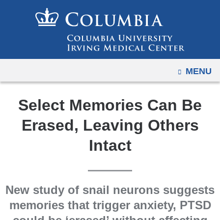
Navigation
Skip
options
to
have
content
changed
to
OPEN
MENU
accommodate
mobile
and
Select Memories Can Be
tablet
Erased, Leaving Others
devices,
due
Intact
to
a
page
New study of snail neurons suggests
width
memories that trigger anxiety, PTSD
reduction.