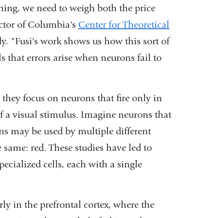
ing, we need to weigh both the price
ector of Columbia's
Center for Theoretical
y. "Fusi's work shows us how this sort of
s that errors arise when neurons fail to
 they focus on neurons that fire only in
of a visual stimulus. Imagine neurons that
ons may be used by multiple different
 same: red. These studies have led to
pecialized cells, each with a single
rly in the prefrontal cortex, where the