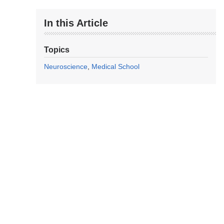
In this Article
Topics
Neuroscience
Medical School