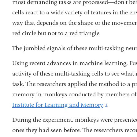
most demanding tasks are processed—don’t beha
cells react to a wide variety of features in the 
way that depends on the shape or the movement
red circle but not to a red triangle.
The jumbled signals of these multi-tasking neu
Using recent advances in machine learning, Fus
activity of these multi-tasking cells to see wh
task. The researchers applied the method to a p
memory in monkeys conducted by members o
Institute for Learning and Memory
(link
.
is
During the experiment, monkeys were presented
external
ones they had seen before. The researchers reco
and