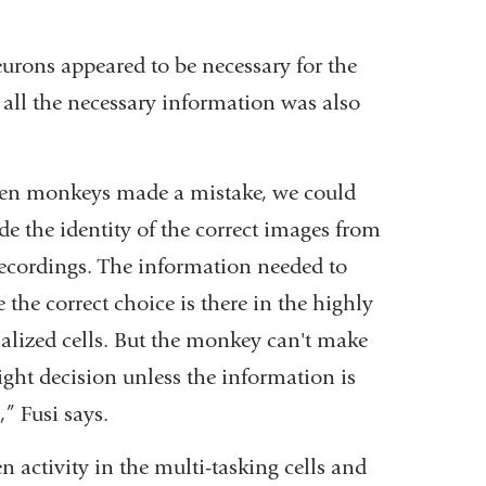
in
eurons appeared to be necessary for the
a
 all the necessary information was also
new
window)
n monkeys made a mistake, we could
de the identity of the correct images from
recordings. The information needed to
the correct choice is there in the highly
ialized cells. But the monkey can't make
right decision unless the information is
,” Fusi says.
en activity in the multi-tasking cells and