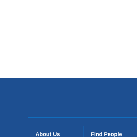
About Us
Find People