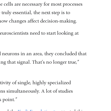
se cells are necessary for most processes
truly essential, the next step is to
 how changes affect decision-making.
neuroscientists need to start looking at
ed neurons in an area, they concluded that
ing that signal. That’s no longer true,”
ivity of single, highly specialized
s simultaneously. A lot of studies
s point.”