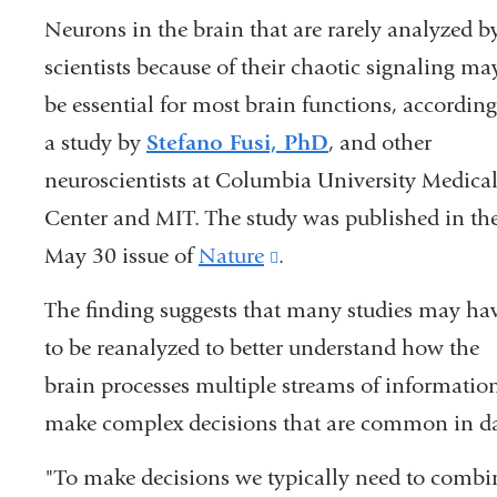
Neurons in the brain that are rarely analyzed b
scientists because of their chaotic signaling ma
be essential for most brain functions, according
a study by
Stefano Fusi, PhD
, and other
neuroscientists at Columbia University Medica
Center and MIT. The study was published in th
May 30 issue of
Nature
(link
.
is
The finding suggests that many studies may ha
external
to be reanalyzed to better understand how the
and
brain processes multiple streams of information
opens
make complex decisions that are common in day
in
"To make decisions we typically need to combine
a