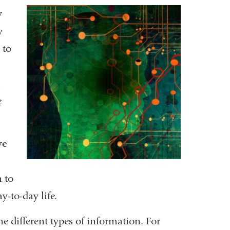
y
y
 to
l
e
ve
 to
-to-day life.
 different types of information. For