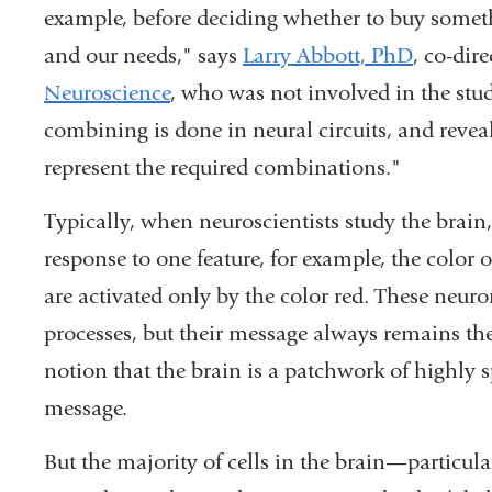
example, before deciding whether to buy someth
new
and our needs," says
Larry Abbott, PhD
, co-dir
window)
Neuroscience
, who was not involved in the stud
combining is done in neural circuits, and reveal
represent the required combinations."
Typically, when neuroscientists study the brain,
response to one feature, for example, the color 
are activated only by the color red. These neur
processes, but their message always remains the
notion that the brain is a patchwork of highly s
message.
But the majority of cells in the brain—particula