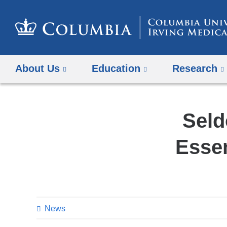
About Us
Education
Research
Seld
Essen
News