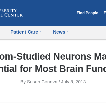
Skip
to
Find People
E
content
Patient Care
News
om-Studied Neurons M
tial for Most Brain Fun
By Susan Conova
July 8, 2013