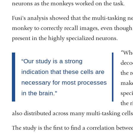
neurons as the monkeys worked on the task.
opens
Fusi's analysis showed that the multi-tasking n
in
monkey to correctly recall images, even though
a
present in the highly specialized neurons.
new
window)
“Whe
deco
the 
make 
spec
the 
also distributed across many multi-tasking cells
The study is the first to find a correlation betwe