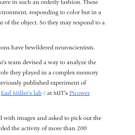
ve in such an orderly fashion. These
environment, responding to color but in a
 of the object. So they may respond to a
rons have bewildered neuroscientists.
i's team devised a way to analyze the
at role they played in a complex memory
reviously published experiment of
f
Earl Miller's lab
(link
at MIT’s
Picower
is
external
 with images and asked to pick out the
and
rded the activity of more than 200
opens