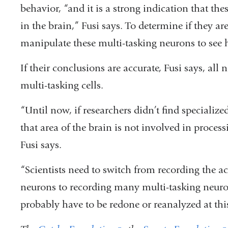
behavior, “and it is a strong indication that the
in the brain,” Fusi says. To determine if they are 
manipulate these multi-tasking neurons to see
If their conclusions are accurate, Fusi says, all 
multi-tasking cells.
“Until now, if researchers didn’t find specializ
that area of the brain is not involved in process
Fusi says.
“Scientists need to switch from recording the act
neurons to recording many multi-tasking neuron
probably have to be redone or reanalyzed at thi